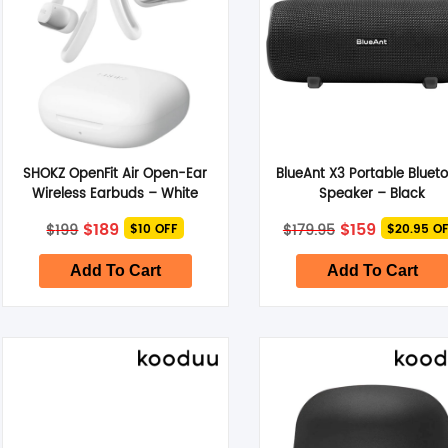
SHOKZ OpenFit Air Open-Ear
BlueAnt X3 Portable Bluet
Wireless Earbuds – White
Speaker – Black
Original
Current
Original
Current
$
189
$
159
$
199
$
179.95
$10 OFF
$20.95 O
price
price
price
price
was:
is:
was:
is:
$199.
$189.
$179.95.
$159.
Add To Cart
Add To Cart