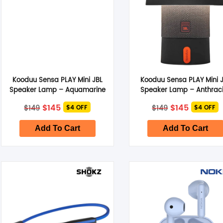
Kooduu Sensa PLAY Mini JBL
Kooduu Sensa PLAY Mini 
Speaker Lamp – Aquamarine
Speaker Lamp – Anthraci
Original
Current
Original
Current
$
145
$
145
$
149
$
149
$4 OFF
$4 OFF
price
price
price
price
was:
is:
was:
is:
$149.
$145.
$149.
$145.
Add To Cart
Add To Cart