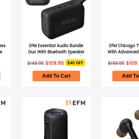
ess
EFM Essential Audio Bundle
EFM Chicago 
ue
Duo With Bluetooth Speaker
With Advanced 
and TWS Earbuds (Black)
Cancelling
Original
Current
Origi
$
109.95
$
109
$
149.95
$
199.95
$40 OFF
price
price
price
was:
is:
was:
i
$149.95.
$109.95.
$199.
Add To Cart
Add To