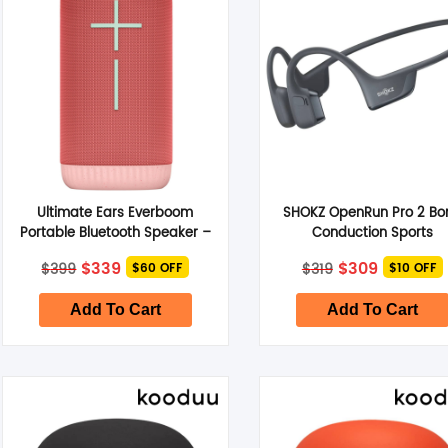
Ultimate Ears Everboom
SHOKZ OpenRun Pro 2 Bo
Portable Bluetooth Speaker –
Conduction Sports
Raspberry Red
Headphones Standard 
Original
Current
Original
Current
$
339
$
309
$
399
$
319
$60 OFF
$10 OFF
Black
price
price
price
price
was:
is:
was:
is:
$399.
$339.
$319.
$309.
Add To Cart
Add To Cart