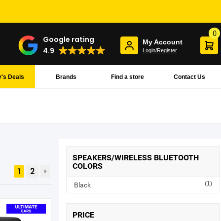
0
Google rating
My Account
4.9
Login/Register
's Deals
Brands
Find a store
Contact Us
SPEAKERS/WIRELESS BLUETOOTH
COLORS
1
2
(1)
Black
PRICE