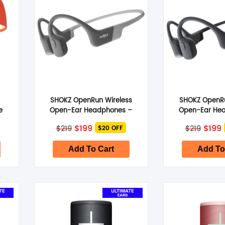
L
SHOKZ OpenRun Wireless
SHOKZ OpenRu
e
Open-Ear Headphones –
Open-Ear He
Lunar Grey
Cosmic 
Original
Current
Origi
$
199
$
199
$
219
$
219
$20 OFF
price
price
price
p
was:
is:
was:
i
$219.
$199.
$219.
$
Add To Cart
Add To