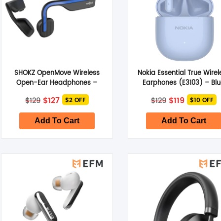
SHOKZ OpenMove Wireless
Nokia Essential True Wirel
Open-Ear Headphones –
Earphones (E3103) – Bl
Elevation Blue
Original
Current
Original
Current
$
127
$
119
$
129
$
129
$2 OFF
$10 OFF
price
price
price
price
was:
is:
was:
is:
$129.
$127.
$129.
$119.
Add To Cart
Add To Cart