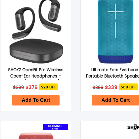
Smart Glasses
Air Purifier
Massagers
Memory Card
SHOKZ OpenFit Pro Wireless
Ultimate Ears Everboo
Other Accessories
Open-Ear Headphones –
Portable Bluetooth Speake
Black [SHOKZT010STBK]
Azure Blue
Original
Current
Original
Current
$
379
$
339
$
399
$
399
$20 OFF
$60 OFF
price
price
price
price
was:
is:
was:
is:
$399.
$379.
$399.
$339.
Add To Cart
Add To Cart