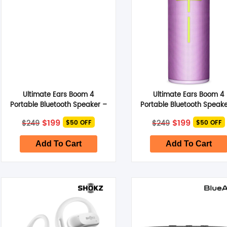
Ultimate Ears Boom 4
Ultimate Ears Boom 4
Portable Bluetooth Speaker –
Portable Bluetooth Speake
Cobalt Blue
Enchanting Lilac
Original
Current
Original
Current
$
199
$
199
$
249
$
249
$50 OFF
$50 OFF
price
price
price
price
was:
is:
was:
is:
$249.
$199.
$249.
$199.
Add To Cart
Add To Cart