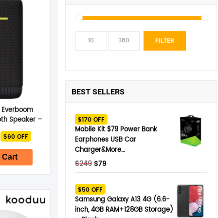
Min
Max
FILTER
pric
pric
BEST SELLERS
s Everboom
oth Speaker –
$170 OFF
 Black
Mobile Kit $79 Power Bank
nal
Current
$60 OFF
Earphones USB Car
price
is:
Charger&More…
$339.
 Cart
Original
Current
$
249
$
79
price
price
was:
is:
$50 OFF
$249.
$79.
Samsung Galaxy A13 4G (6.6-
inch, 4GB RAM+128GB Storage)