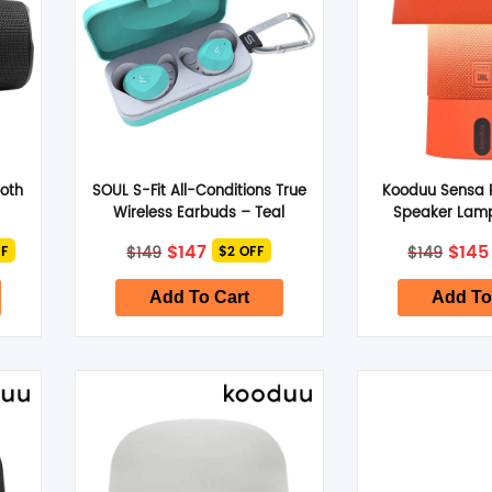
ooth
SOUL S-Fit All-Conditions True
Kooduu Sensa P
Wireless Earbuds – Teal
Speaker Lam
Original
Current
Orig
$
147
$
145
$
149
$
149
FF
$2 OFF
price
price
pric
was:
is:
was:
$149.
$147.
$149
Add To Cart
Add To