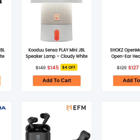
JBL
Kooduu Sensa PLAY Mini JBL
SHOKZ OpenMo
te
Speaker Lamp – Cloudy White
Open-Ear He
Slate 
Original
Current
Orig
$
145
$
127
$
149
$
129
$4 OFF
price
price
pric
was:
is:
was:
$149.
$145.
$129.
Add To Cart
Add To