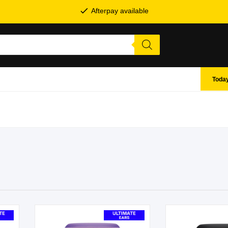
Afterpay available
Today
SHOP BY BRANDS