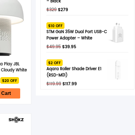
– Black
Original
Current
$
329
$
279
price
price
was:
is:
$10 OFF
$329.
$279.
STM GaN 35W Dual Port USB-C
Power Adapter – White
Original
Current
$
49.95
$
39.95
price
price
was:
is:
$2 OFF
a Play JBL
$49.95.
$39.95.
Aqara Roller Shade Driver E1
 Cloudy White
(RSD-M01)
nal
Current
$20 OFF
price
Original
Current
$
119.99
$
117.99
is:
price
price
$279.
 Cart
was:
is:
$119.99.
$117.99.