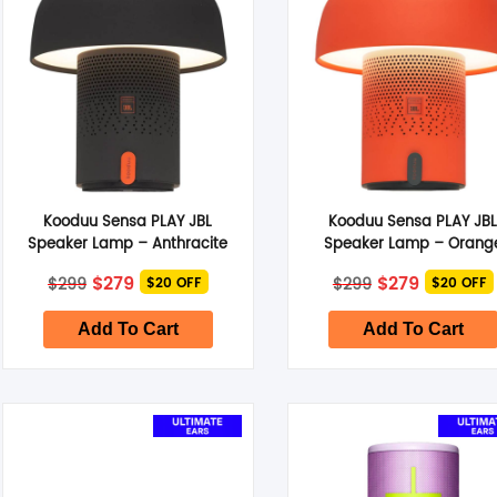
Kooduu Sensa PLAY JBL
Kooduu Sensa PLAY JB
Speaker Lamp – Anthracite
Speaker Lamp – Orang
Original
Current
Original
Current
$
279
$
279
$
299
$
299
$20 OFF
$20 OFF
price
price
price
price
was:
is:
was:
is:
$299.
$279.
$299.
$279.
Add To Cart
Add To Cart