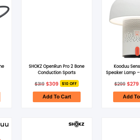
SHOP BY BRANDS
ne
SHOKZ OpenRun Pro 2 Bone
Kooduu Sens
Conduction Sports
Speaker Lamp –
–
Headphones Standard –
Original
Current
Origi
$
309
$
279
$
319
$
299
$10 OFF
Orange
price
price
price
was:
is:
was:
$319.
$309.
$299.
Add To Cart
Add To