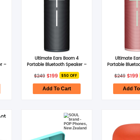
Ultimate Ears Boom 4
Ultimate Ea
r –
Portable Bluetooth Speaker –
Portable Blueto
Active Black
Raspber
Original
Current
Origi
$
199
$
199
$
249
$
249
$50 OFF
price
price
price
was:
is:
was:
i
$249.
$199.
$249
Add To Cart
Add To