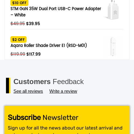
was:
is:
$10 OFF
$329.
$279.
STM GaN 35W Dual Port USB-C Power Adapter
– White
Original
Current
$
49.95
$
39.95
price
price
was:
is:
$2 OFF
$49.95.
$39.95.
Aqara Roller Shade Driver E1 (RSD-M01)
Original
Current
$
119.99
$
117.99
price
price
was:
is:
$119.99.
$117.99.
Customers
Feedback
See all reviews
Write a review
Subscribe
Newsletter
Sign up for all the news about our latest arrival and