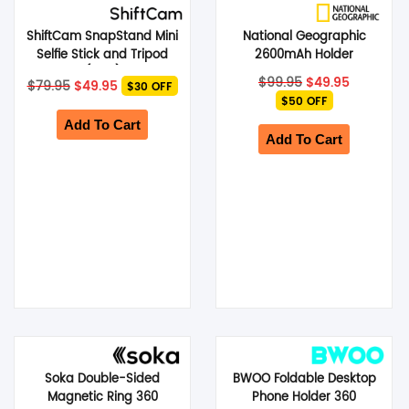
ShiftCam SnapStand Mini
National Geographic
Selfie Stick and Tripod
2600mAh Holder
(Blue)
Handheld Stabilizer S1 –
Original
Current
Original
Current
$
99.95
$
49.95
$
79.95
$
49.95
$30 OFF
Silver
price
price
price
price
$50 OFF
was:
is:
was:
is:
$79.95.
$49.95.
$99.95.
$49.95.
Add To Cart
Add To Cart
Soka Double-Sided
BWOO Foldable Desktop
Magnetic Ring 360
Phone Holder 360