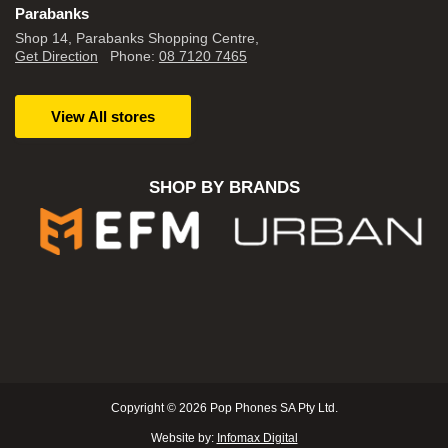
Parabanks
Shop 14, Parabanks Shopping Centre,
Get Direction
Phone:
08 7120 7465
View All stores
SHOP BY BRANDS
Copyright © 2026 Pop Phones SA Pty Ltd.
Website by:
Infomax Digital