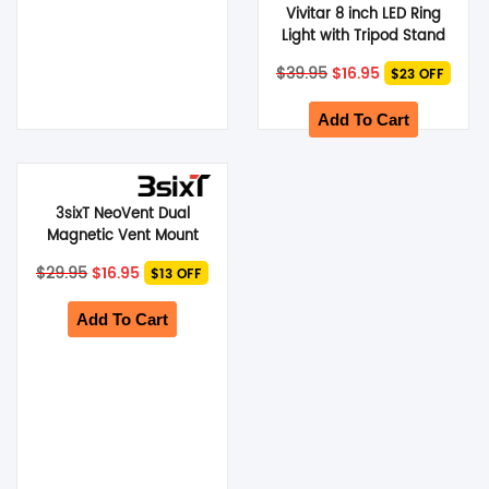
Vivitar 8 inch LED Ring
Light with Tripod Stand
Original
Current
$
39.95
$
16.95
$23 OFF
price
price
was:
is:
$39.95.
$16.95.
Add To Cart
3sixT NeoVent Dual
Magnetic Vent Mount
Holder – Black
Original
Current
$
29.95
$
16.95
$13 OFF
price
price
was:
is:
$29.95.
$16.95.
Add To Cart