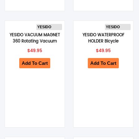
YESIDO
YESIDO
YESIDO VACUUM MAGNET
YESIDO WATERPROOF
360 Rotating Vacuum
HOLDER Bicycle
Cup Phone Holder
Handlebar Mount 360
$
49.95
$
49.95
(Black) (C227)
Rotation Holder Suitable
(Black) (C333)
Add To Cart
Add To Cart