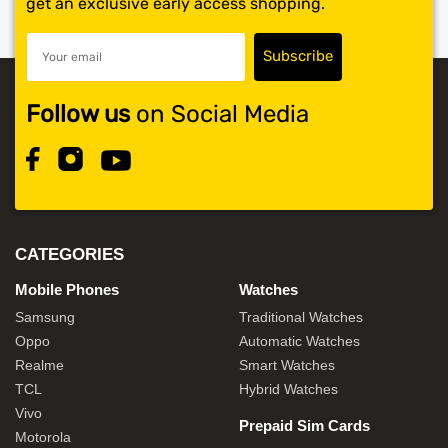
get an exclusive early access shopping.
Follow us
on Social Media
CATEGORIES
Mobile Phones
Watches
Samsung
Traditional Watches
Oppo
Automatic Watches
Realme
Smart Watches
TCL
Hybrid Watches
Vivo
Prepaid Sim Cards
Motorola