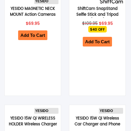
YESIDO
YESIDO MAGNETIC NECK
ShiftCam SnapStand
SHOP BY BRANDS
MOUNT Action Cameras
Selfie Stick and Tripod
& Phones Neck Holder For
(Stone)
Original
Current
$
69.95
$
109.95
$
69.95
POV/ Vlog Selfie
price
price
$40 OFF
Recording (Grey) (C332)
was:
is:
Add To Cart
$109.95.
$69.95.
Add To Cart
YESIDO
YESIDO
YESIDO 15W Qi WIRELESS
YESIDO 15W Qi Wireless
HOLDER Wireless Charger
Car Charger and Phone
Car Air Vent Clip-on
Holder with Suction-Cup