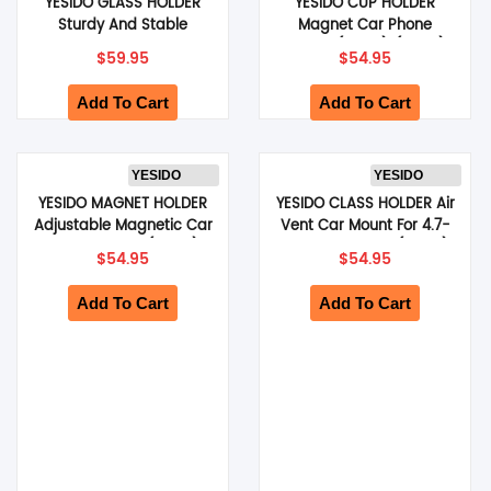
YESIDO GLASS HOLDER
YESIDO CUP HOLDER
Sturdy And Stable
Magnet Car Phone
Suitable For Dashboard
Holder (Black) (C200)
$
59.95
$
54.95
And Windshield (Black)
(C279)
Add To Cart
Add To Cart
YESIDO
YESIDO
YESIDO MAGNET HOLDER
YESIDO CLASS HOLDER Air
Adjustable Magnetic Car
Vent Car Mount For 4.7-
Phone Holder (Black)
7.2 Inch Phones (Black)
$
54.95
$
54.95
(C254)
(C256)
Add To Cart
Add To Cart