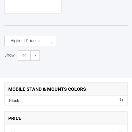
Highest Price
Show
60
MOBILE STAND & MOUNTS COLORS
(1)
Black
PRICE