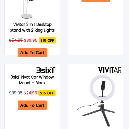
Vivitar 3 In 1 Desktop
Stand with 2 Ring Lights
with Phone Cradle –
Original
Current
$
54.95
$
39.95
$15 OFF
White
price
price
was:
is:
$54.95.
$39.95.
Add To Cart
3sixT Pivot Car Window
Mount – Black
Original
Current
$
39.95
$
24.95
$15 OFF
price
price
was:
is:
$39.95.
$24.95.
Add To Cart