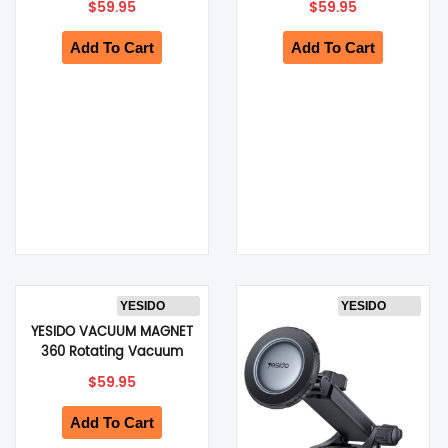
$
59.95
$
59.95
Phone Holder (Black)
Clip (Black) (C320)
(C318)
Add To Cart
Add To Cart
YESIDO
YESIDO
YESIDO VACUUM MAGNET
360 Rotating Vacuum
Cup Phone Holder,
$
59.95
Double-axis Folding
Design (Black) (C228)
Add To Cart