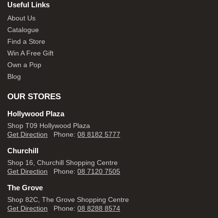
Useful Links
About Us
Catalogue
Find a Store
Win A Free Gift
Own a Pop
Blog
OUR STORES
Hollywood Plaza
Shop T09 Hollywood Plaza
Get Direction
Phone:
08 8182 5777
Churchill
Shop 16, Churchill Shopping Centre
Get Direction
Phone:
08 7120 7505
The Grove
Shop 82C, The Grove Shopping Centre
Get Direction
Phone:
08 8288 8574