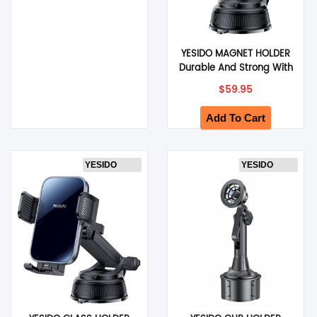
YESIDO MAGNET HOLDER
Durable And Strong With
Povverful Magnets
$
59.95
(Black) (C277)
Add To Cart
YESIDO
YESIDO