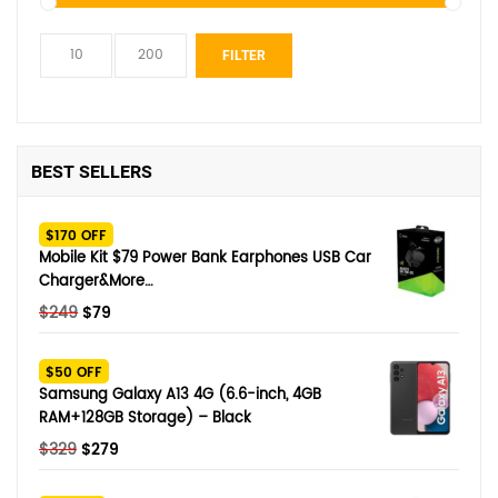
Min
Max
FILTER
price
price
BEST SELLERS
$170 OFF
Mobile Kit $79 Power Bank Earphones USB Car
Charger&More…
Original
Current
$
249
$
79
price
price
was:
is:
$50 OFF
$249.
$79.
Samsung Galaxy A13 4G (6.6-inch, 4GB
RAM+128GB Storage) – Black
Original
Current
$
329
$
279
price
price