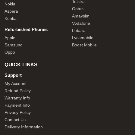
Telstra
Nokia
Optus
Aspera
Amaysim
Konka
Vodafone
Refurbished Phones
Lebara
Apple
Lycamobile
Samsung
Boost Mobile
Oppo
QUICK LINKS
Support
My Account
Refund Policy
Warranty Info
Payment Info
Privacy Policy
Contact Us
Delivery Information