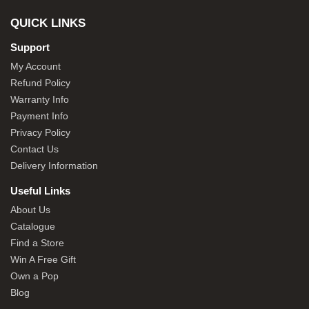
QUICK LINKS
Support
My Account
Refund Policy
Warranty Info
Payment Info
Privacy Policy
Contact Us
Delivery Information
Useful Links
About Us
Catalogue
Find a Store
Win A Free Gift
Own a Pop
Blog