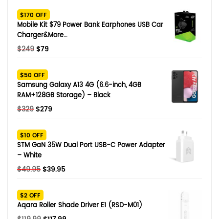
SHOP BY BRANDS
$170 OFF
Smart Glasses
Mobile Kit $79 Power Bank Earphones USB Car
Charger&More…
Air Purifier
Original
Current
$
249
$
79
price
price
SHOP BY BRANDS
SHOP BY BRANDS
Massagers
was:
is:
$50 OFF
$249.
$79.
Samsung Galaxy A13 4G (6.6-inch, 4GB
SHOP BY BRANDS
Memory Card
RAM+128GB Storage) – Black
Original
Current
$
329
$
279
SHOP BY BRANDS
SHOP BY BRANDS
Other Accessories
price
price
was:
is:
$10 OFF
$329.
$279.
STM GaN 35W Dual Port USB-C Power Adapter
– White
Original
Current
$
49.95
$
39.95
price
price
was:
is:
$2 OFF
$49.95.
$39.95.
Aqara Roller Shade Driver E1 (RSD-M01)
Original
Current