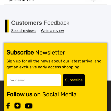
$
119.99
$
117.99
price
price
SHOP BY BRANDS
was:
is:
$119.99.
$117.99.
Customers
Feedback
See all reviews
Write a review
Subscribe
Newsletter
Sign up for all the news about our latest arrival and
get an exclusive early access shopping.
Follow us
on Social Media