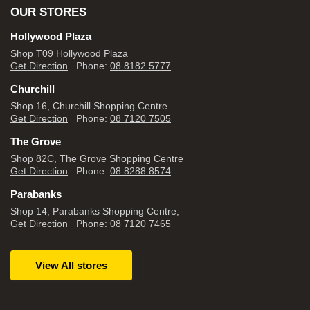
OUR STORES
Hollywood Plaza
Shop T09 Hollywood Plaza
Get Direction
Phone:
08 8182 5777
Churchill
Shop 16, Churchill Shopping Centre
Get Direction
Phone:
08 7120 7505
The Grove
Shop 82C, The Grove Shopping Centre
Get Direction
Phone:
08 8288 8574
Parabanks
Shop 14, Parabanks Shopping Centre,
Get Direction
Phone:
08 7120 7465
View All stores