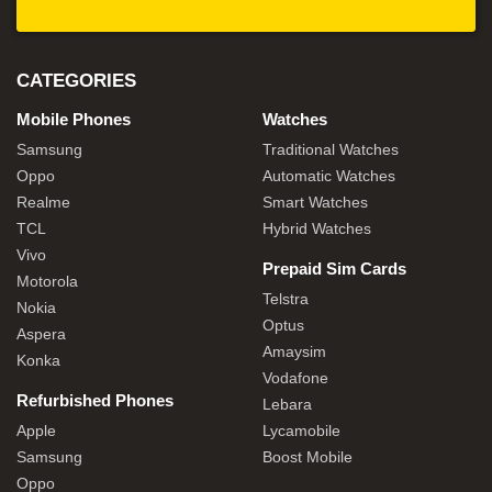
CATEGORIES
Mobile Phones
Watches
Samsung
Traditional Watches
Oppo
Automatic Watches
Realme
Smart Watches
TCL
Hybrid Watches
Vivo
Prepaid Sim Cards
Motorola
Telstra
Nokia
Optus
Aspera
Amaysim
Konka
Vodafone
Refurbished Phones
Lebara
Apple
Lycamobile
Samsung
Boost Mobile
Oppo