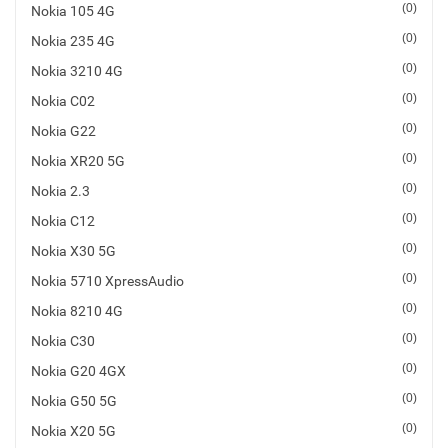
(0)
Nokia 105 4G
SHOP BY BRANDS
Smart Glasses
(0)
Nokia 235 4G
(0)
Nokia 3210 4G
Air Purifier
(0)
Nokia C02
SHOP BY BRANDS
SHOP BY BRANDS
(0)
Nokia G22
Massagers
(0)
Nokia XR20 5G
SHOP BY BRANDS
Memory Card
(0)
Nokia 2.3
(0)
Nokia C12
SHOP BY BRANDS
SHOP BY BRANDS
Other Accessories
(0)
Nokia X30 5G
(0)
Nokia 5710 XpressAudio
(0)
Nokia 8210 4G
(0)
Nokia C30
(0)
Nokia G20 4GX
(0)
Nokia G50 5G
(0)
Nokia X20 5G