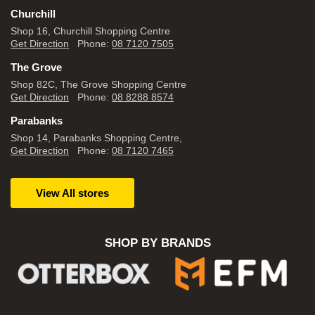
Churchill
Shop 16, Churchill Shopping Centre
Get Direction
Phone:
08 7120 7505
The Grove
Shop 82C, The Grove Shopping Centre
Get Direction
Phone:
08 8288 8574
Parabanks
Shop 14, Parabanks Shopping Centre,
Get Direction
Phone:
08 7120 7465
View All stores
SHOP BY BRANDS