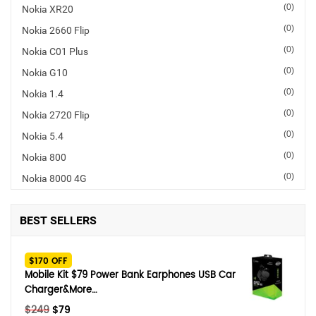
(0)
Nokia XR20
SHOP BY BRANDS
(0)
Nokia 2660 Flip
(0)
Nokia C01 Plus
(0)
Nokia G10
(0)
Nokia 1.4
(0)
Nokia 2720 Flip
(0)
Nokia 5.4
(0)
Nokia 800
(0)
Nokia 8000 4G
BEST SELLERS
$170 OFF
Mobile Kit $79 Power Bank Earphones USB Car
Charger&More…
Original
Current
$
249
$
79