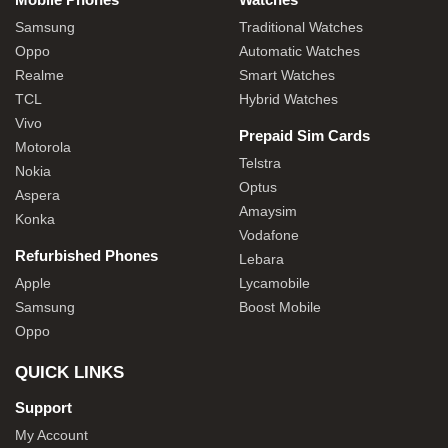
Samsung
Traditional Watches
Oppo
Automatic Watches
Realme
Smart Watches
TCL
Hybrid Watches
Vivo
Prepaid Sim Cards
Motorola
Telstra
Nokia
Optus
Aspera
Amaysim
Konka
Vodafone
Refurbished Phones
Lebara
Apple
Lycamobile
Samsung
Boost Mobile
Oppo
QUICK LINKS
Support
My Account