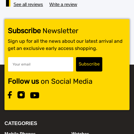
See all reviews
Write a review
Subscribe
Newsletter
Sign up for all the news about our latest arrival and
get an exclusive early access shopping.
Follow us
on Social Media
CATEGORIES
Mobile Phones
Watches