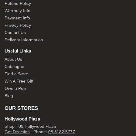
Refund Policy
Warranty Info
Payment Info
Privacy Policy
Contact Us
Delivery Information
Useful Links
About Us
Catalogue
Find a Store
Win A Free Gift
Own a Pop
Blog
OUR STORES
Hollywood Plaza
Shop T09 Hollywood Plaza
Get Direction
Phone:
08 8182 5777