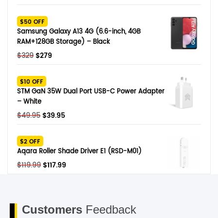
price
price
was:
is:
$50 OFF
$249.
$79.
Samsung Galaxy A13 4G (6.6-inch, 4GB
RAM+128GB Storage) – Black
Original
Current
$
329
$
279
price
price
was:
is:
$10 OFF
$329.
$279.
STM GaN 35W Dual Port USB-C Power Adapter
– White
Original
Current
$
49.95
$
39.95
price
price
was:
is:
$2 OFF
$49.95.
$39.95.
Aqara Roller Shade Driver E1 (RSD-M01)
Original
Current
$
119.99
$
117.99
price
price
was:
is:
$119.99.
$117.99.
Customers
Feedback