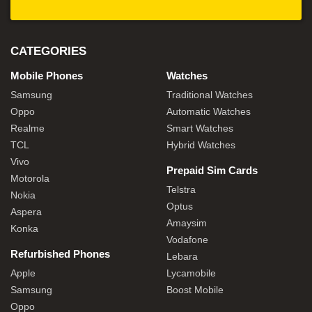
CATEGORIES
Mobile Phones
Watches
Samsung
Traditional Watches
Oppo
Automatic Watches
Realme
Smart Watches
TCL
Hybrid Watches
Vivo
Prepaid Sim Cards
Motorola
Telstra
Nokia
Optus
Aspera
Amaysim
Konka
Vodafone
Refurbished Phones
Lebara
Apple
Lycamobile
Samsung
Boost Mobile
Oppo