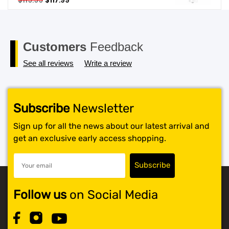
$
119.99
$
117.99
price
price
SHOP BY BRANDS
was:
is:
$119.99.
$117.99.
Customers
Feedback
See all reviews
Write a review
Subscribe
Newsletter
Sign up for all the news about our latest arrival and
get an exclusive early access shopping.
Follow us
on Social Media