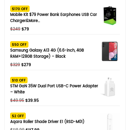
SHOP BY BRANDS
$170 OFF
Smart Glasses
Mobile Kit $79 Power Bank Earphones USB Car
Charger&More…
Air Purifier
Original
Current
$
249
$
79
price
price
SHOP BY BRANDS
SHOP BY BRANDS
Massagers
was:
is:
$50 OFF
$249.
$79.
Samsung Galaxy A13 4G (6.6-inch, 4GB
SHOP BY BRANDS
Memory Card
RAM+128GB Storage) – Black
Original
Current
$
329
$
279
SHOP BY BRANDS
SHOP BY BRANDS
Other Accessories
price
price
was:
is:
$10 OFF
$329.
$279.
STM GaN 35W Dual Port USB-C Power Adapter
– White
Original
Current
$
49.95
$
39.95
price
price
was:
is:
$2 OFF
$49.95.
$39.95.
Aqara Roller Shade Driver E1 (RSD-M01)
Original
Current