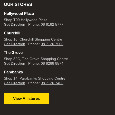
OUR STORES
Hollywood Plaza
Shop T09 Hollywood Plaza
Get Direction
Phone:
08 8182 5777
Churchill
Shop 16, Churchill Shopping Centre
Get Direction
Phone:
08 7120 7505
The Grove
Shop 82C, The Grove Shopping Centre
Get Direction
Phone:
08 8288 8574
Parabanks
Shop 14, Parabanks Shopping Centre,
Get Direction
Phone:
08 7120 7465
View All stores