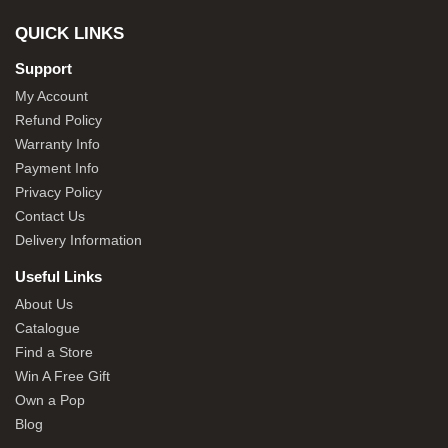
QUICK LINKS
Support
My Account
Refund Policy
Warranty Info
Payment Info
Privacy Policy
Contact Us
Delivery Information
Useful Links
About Us
Catalogue
Find a Store
Win A Free Gift
Own a Pop
Blog