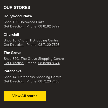
OUR STORES
Hollywood Plaza
Shop T09 Hollywood Plaza
Get Direction
Phone:
08 8182 5777
Churchill
Shop 16, Churchill Shopping Centre
Get Direction
Phone:
08 7120 7505
The Grove
Shop 82C, The Grove Shopping Centre
Get Direction
Phone:
08 8288 8574
Parabanks
Shop 14, Parabanks Shopping Centre,
Get Direction
Phone:
08 7120 7465
View All stores