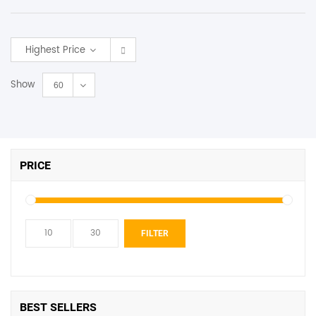
SHOP BY BRANDS
Highest Price
Show
60
PRICE
Min
Max
FILTER
price
price
BEST SELLERS