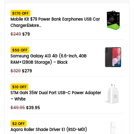
$170 OFF
Mobile Kit $79 Power Bank Earphones USB Car
Charger&More…
Original
Current
$
249
$
79
price
price
was:
is:
$50 OFF
$249.
$79.
Samsung Galaxy A13 4G (6.6-inch, 4GB
RAM+128GB Storage) – Black
Original
Current
$
329
$
279
price
price
was:
is:
$10 OFF
$329.
$279.
STM GaN 35W Dual Port USB-C Power Adapter
– White
Original
Current
$
49.95
$
39.95
price
price
was:
is:
$2 OFF
$49.95.
$39.95.
Aqara Roller Shade Driver E1 (RSD-M01)