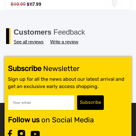
Original
Current
$
119.99
$
117.99
price
price
was:
is:
$119.99.
$117.99.
Customers
Feedback
See all reviews
Write a review
Subscribe
Newsletter
Sign up for all the news about our latest arrival and
get an exclusive early access shopping.
Follow us
on Social Media