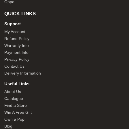
Oppo
QUICK LINKS
Support
My Account
Refund Policy
Warranty Info
Payment Info
Privacy Policy
Contact Us
Delivery Information
Useful Links
About Us
Catalogue
Find a Store
Win A Free Gift
Own a Pop
Blog