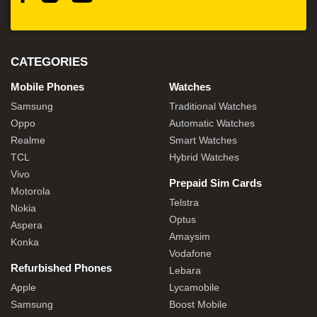
CATEGORIES
Mobile Phones
Watches
Samsung
Traditional Watches
Oppo
Automatic Watches
Realme
Smart Watches
TCL
Hybrid Watches
Vivo
Prepaid Sim Cards
Motorola
Telstra
Nokia
Optus
Aspera
Amaysim
Konka
Vodafone
Refurbished Phones
Lebara
Apple
Lycamobile
Samsung
Boost Mobile