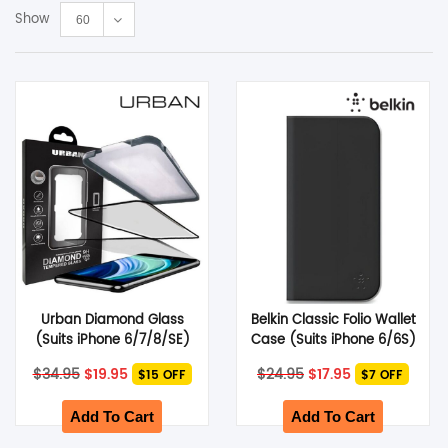
Show
60
SHOP BY BRANDS
Smart Glasses
Air Purifier
SHOP BY BRANDS
SHOP BY BRANDS
Massagers
SHOP BY BRANDS
Memory Card
SHOP BY BRANDS
SHOP BY BRANDS
Other Accessories
Urban Diamond Glass
Belkin Classic Folio Wallet
(Suits iPhone 6/7/8/SE)
Case (Suits iPhone 6/6S)
– Black
– Black
Original
Current
Original
Current
$
34.95
$
19.95
$
24.95
$
17.95
$15 OFF
$7 OFF
price
price
price
price
was:
is:
was:
is:
$34.95.
$19.95.
$24.95.
$17.95.
Add To Cart
Add To Cart