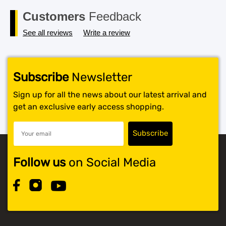
$119.99.
$117.99.
Customers
Feedback
See all reviews
Write a review
Subscribe
Newsletter
Sign up for all the news about our latest arrival and
get an exclusive early access shopping.
Follow us
on Social Media