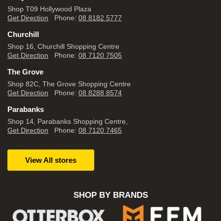
Shop T09 Hollywood Plaza
Get Direction
Phone:
08 8182 5777
Churchill
Shop 16, Churchill Shopping Centre
Get Direction
Phone:
08 7120 7505
The Grove
Shop 82C, The Grove Shopping Centre
Get Direction
Phone:
08 8288 8574
Parabanks
Shop 14, Parabanks Shopping Centre,
Get Direction
Phone:
08 7120 7465
View All stores
SHOP BY BRANDS