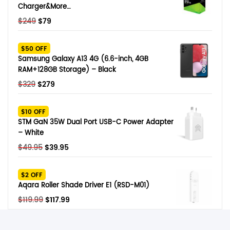
Charger&More…
Original
Current
$
249
$
79
price
price
was:
is:
$50 OFF
$249.
$79.
Samsung Galaxy A13 4G (6.6-inch, 4GB
RAM+128GB Storage) – Black
Original
Current
$
329
$
279
price
price
was:
is:
$10 OFF
$329.
$279.
STM GaN 35W Dual Port USB-C Power Adapter
– White
Original
Current
$
49.95
$
39.95
price
price
was:
is:
$2 OFF
$49.95.
$39.95.
Aqara Roller Shade Driver E1 (RSD-M01)
Original
Current
$
119.99
$
117.99
price
price
was:
is: