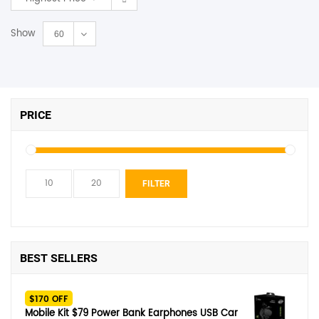
Show
60
PRICE
Min
Max
FILTER
price
price
BEST SELLERS
$170 OFF
Mobile Kit $79 Power Bank Earphones USB Car