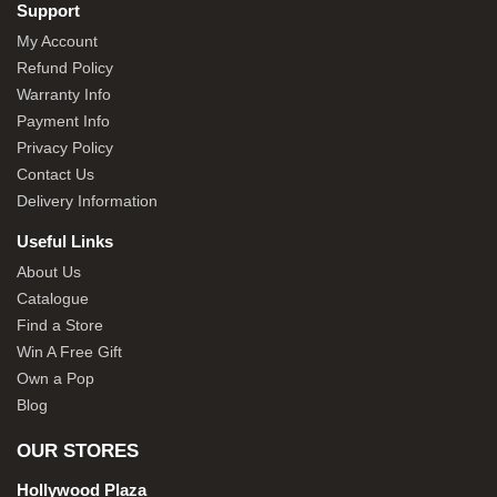
Support
My Account
Refund Policy
Warranty Info
Payment Info
Privacy Policy
Contact Us
Delivery Information
Useful Links
About Us
Catalogue
Find a Store
Win A Free Gift
Own a Pop
Blog
OUR STORES
Hollywood Plaza