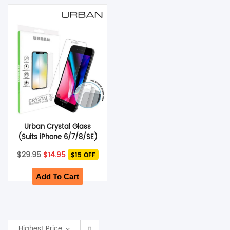
SHOP BY BRANDS
Urban Crystal Glass
(Suits iPhone 6/7/8/SE)
Original
Current
$
29.95
$
14.95
$15 OFF
price
price
was:
is:
$29.95.
$14.95.
Add To Cart
Highest Price