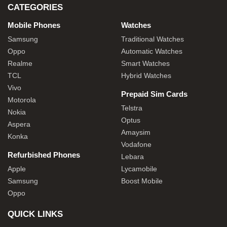
CATEGORIES
Mobile Phones
Watches
Samsung
Traditional Watches
Oppo
Automatic Watches
Realme
Smart Watches
TCL
Hybrid Watches
Vivo
Prepaid Sim Cards
Motorola
Telstra
Nokia
Optus
Aspera
Amaysim
Konka
Vodafone
Refurbished Phones
Lebara
Apple
Lycamobile
Samsung
Boost Mobile
Oppo
QUICK LINKS