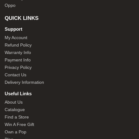
Oppo
QUICK LINKS
Support
My Account
Refund Policy
Warranty Info
Payment Info
Privacy Policy
Contact Us
Delivery Information
Useful Links
About Us
Catalogue
Find a Store
Win A Free Gift
Own a Pop