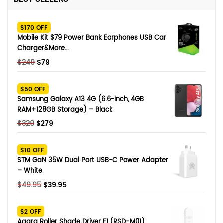
SHOP BY BRANDS
Smart Glasses
$170 OFF
Mobile Kit $79 Power Bank Earphones USB Car
Air Purifier
Charger&More…
Original
Current
$
249
$
79
SHOP BY BRANDS
SHOP BY BRANDS
Massagers
price
price
was:
is:
$50 OFF
SHOP BY BRANDS
Memory Card
$249.
$79.
Samsung Galaxy A13 4G (6.6-inch, 4GB
RAM+128GB Storage) – Black
SHOP BY BRANDS
SHOP BY BRANDS
Other Accessories
Original
Current
$
329
$
279
price
price
was:
is:
$10 OFF
$329.
$279.
STM GaN 35W Dual Port USB-C Power Adapter
– White
Original
Current
$
49.95
$
39.95
price
price
was:
is:
$2 OFF
$49.95.
$39.95.
Aqara Roller Shade Driver E1 (RSD-M01)