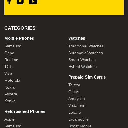
CATEGORIES
Mobile Phones
Watches
Samsung
Traditional Watches
Oppo
Automatic Watches
Realme
Smart Watches
TCL
Hybrid Watches
Vivo
Prepaid Sim Cards
Motorola
Telstra
Nokia
Optus
Aspera
Amaysim
Konka
Vodafone
Refurbished Phones
Lebara
Apple
Lycamobile
Samsung
Boost Mobile