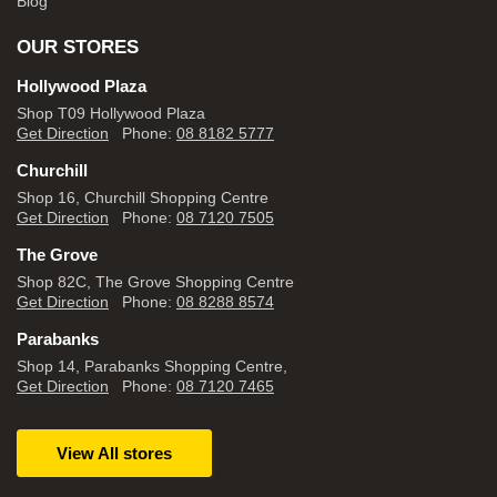
Blog
OUR STORES
Hollywood Plaza
Shop T09 Hollywood Plaza
Get Direction
Phone:
08 8182 5777
Churchill
Shop 16, Churchill Shopping Centre
Get Direction
Phone:
08 7120 7505
The Grove
Shop 82C, The Grove Shopping Centre
Get Direction
Phone:
08 8288 8574
Parabanks
Shop 14, Parabanks Shopping Centre,
Get Direction
Phone:
08 7120 7465
View All stores