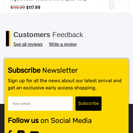
Original
Current
$
119.99
$
117.99
SHOP BY BRANDS
price
price
was:
is:
$119.99.
$117.99.
Customers
Feedback
See all reviews
Write a review
Subscribe
Newsletter
Sign up for all the news about our latest arrival and
get an exclusive early access shopping.
Follow us
on Social Media