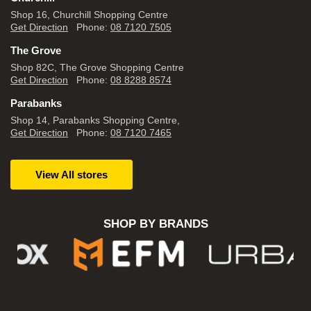
Shop 16, Churchill Shopping Centre
Get Direction
Phone:
08 7120 7505
The Grove
Shop 82C, The Grove Shopping Centre
Get Direction
Phone:
08 8288 8574
Parabanks
Shop 14, Parabanks Shopping Centre,
Get Direction
Phone:
08 7120 7465
View All stores
SHOP BY BRANDS