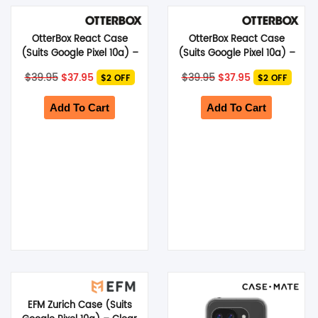
SHOP BY BRANDS
OtterBox React Case
OtterBox React Case
(Suits Google Pixel 10a) –
(Suits Google Pixel 10a) –
Black
Clear
Original
Current
Original
Current
$
39.95
$
37.95
$
39.95
$
37.95
$2 OFF
$2 OFF
price
price
price
price
was:
is:
was:
is:
$39.95.
$37.95.
$39.95.
$37.95.
Add To Cart
Add To Cart
EFM Zurich Case (Suits