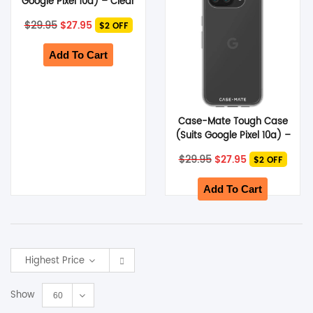
Google Pixel 10a) – Clear
Original
Current
$
29.95
$
27.95
$2 OFF
price
price
was:
is:
$29.95.
$27.95.
Add To Cart
Case-Mate Tough Case
(Suits Google Pixel 10a) –
Clear
Original
Current
$
29.95
$
27.95
$2 OFF
price
price
was:
is:
$29.95.
$27.95.
Add To Cart
Highest Price
Show
60