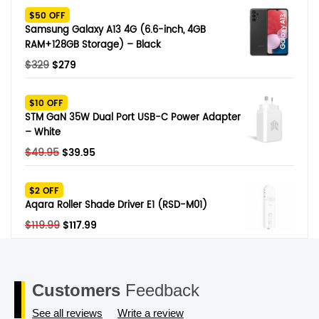
was:
is:
$50 OFF
$249.
$79.
Samsung Galaxy A13 4G (6.6-inch, 4GB
RAM+128GB Storage) – Black
Original
Current
$
329
$
279
price
price
was:
is:
$10 OFF
$329.
$279.
STM GaN 35W Dual Port USB-C Power Adapter
– White
Original
Current
$
49.95
$
39.95
price
price
was:
is:
$2 OFF
$49.95.
$39.95.
Aqara Roller Shade Driver E1 (RSD-M01)
Original
Current
$
119.99
$
117.99
price
price
was:
is:
$119.99.
$117.99.
Customers
Feedback
See all reviews
Write a review