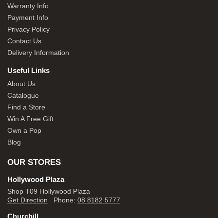
Warranty Info
Payment Info
Privacy Policy
Contact Us
Delivery Information
Useful Links
About Us
Catalogue
Find a Store
Win A Free Gift
Own a Pop
Blog
OUR STORES
Hollywood Plaza
Shop T09 Hollywood Plaza
Get Direction
Phone:
08 8182 5777
Churchill