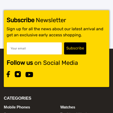
Subscribe
Newsletter
Sign up for all the news about our latest arrival and
get an exclusive early access shopping.
Follow us
on Social Media
CATEGORIES
Mobile Phones
Watches