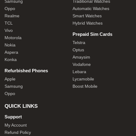
Samsung
Traditional Watches
Oppo
Automatic Watches
Realme
Smart Watches
TCL
Hybrid Watches
Vivo
Prepaid Sim Cards
Motorola
Telstra
Nokia
Optus
Aspera
Amaysim
Konka
Vodafone
Refurbished Phones
Lebara
Apple
Lycamobile
Samsung
Boost Mobile
Oppo
QUICK LINKS
Support
My Account
Refund Policy