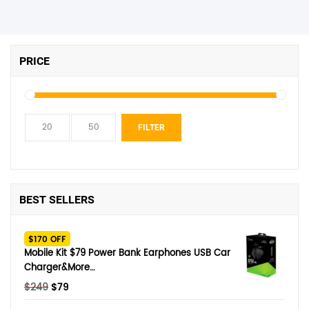
PRICE
Min
Max
FILTER
price
price
BEST SELLERS
$170 OFF
Mobile Kit $79 Power Bank Earphones USB Car
Charger&More…
Original
Current
$
249
$
79
price
price