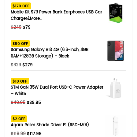
$170 OFF
Mobile Kit $79 Power Bank Earphones USB Car
Charger&More…
Original
Current
$
249
$
79
price
price
was:
is:
$50 OFF
$249.
$79.
Samsung Galaxy A13 4G (6.6-inch, 4GB
RAM+128GB Storage) – Black
Original
Current
$
329
$
279
price
price
was:
is:
$10 OFF
$329.
$279.
STM GaN 35W Dual Port USB-C Power Adapter
– White
Original
Current
$
49.95
$
39.95
price
price
was:
is:
$2 OFF
$49.95.
$39.95.
Aqara Roller Shade Driver E1 (RSD-M01)
Original
Current
$
119.99
$
117.99