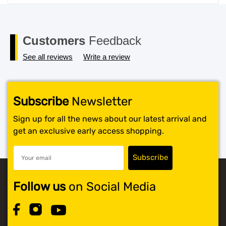
price
price
was:
is:
$119.99.
$117.99.
Customers
Feedback
See all reviews
Write a review
Subscribe
Newsletter
Sign up for all the news about our latest arrival and
get an exclusive early access shopping.
Follow us
on Social Media