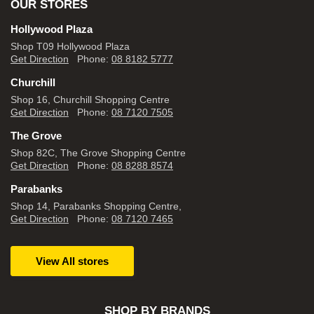
OUR STORES
Hollywood Plaza
Shop T09 Hollywood Plaza
Get Direction
Phone:
08 8182 5777
Churchill
Shop 16, Churchill Shopping Centre
Get Direction
Phone:
08 7120 7505
The Grove
Shop 82C, The Grove Shopping Centre
Get Direction
Phone:
08 8288 8574
Parabanks
Shop 14, Parabanks Shopping Centre,
Get Direction
Phone:
08 7120 7465
View All stores
SHOP BY BRANDS