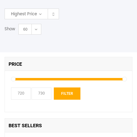
SHOP BY BRANDS
Highest Price
Show
60
PRICE
Min
Max
FILTER
price
price
BEST SELLERS