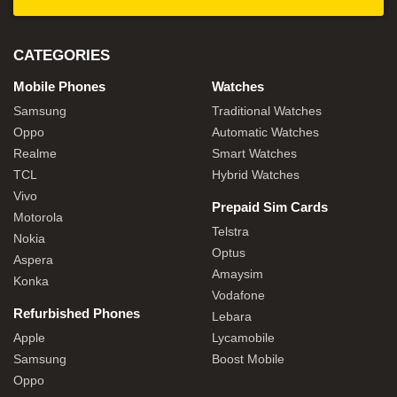
CATEGORIES
Mobile Phones
Watches
Samsung
Traditional Watches
Oppo
Automatic Watches
Realme
Smart Watches
TCL
Hybrid Watches
Vivo
Prepaid Sim Cards
Motorola
Telstra
Nokia
Optus
Aspera
Amaysim
Konka
Vodafone
Refurbished Phones
Lebara
Apple
Lycamobile
Samsung
Boost Mobile
Oppo