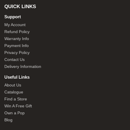
QUICK LINKS
Support
My Account
Refund Policy
Warranty Info
Payment Info
Privacy Policy
Contact Us
Delivery Information
Useful Links
About Us
Catalogue
Find a Store
Win A Free Gift
Own a Pop
Blog