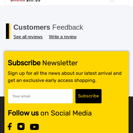
$
119.99
$
117.99
price
price
SHOP BY BRANDS
was:
is:
$119.99.
$117.99.
Customers
Feedback
See all reviews
Write a review
Subscribe
Newsletter
Sign up for all the news about our latest arrival and
get an exclusive early access shopping.
Follow us
on Social Media