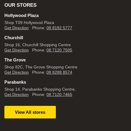
OUR STORES
Hollywood Plaza
Shop T09 Hollywood Plaza
Get Direction
Phone:
08 8182 5777
Churchill
Shop 16, Churchill Shopping Centre
Get Direction
Phone:
08 7120 7505
The Grove
Shop 82C, The Grove Shopping Centre
Get Direction
Phone:
08 8288 8574
Parabanks
Shop 14, Parabanks Shopping Centre,
Get Direction
Phone:
08 7120 7465
View All stores