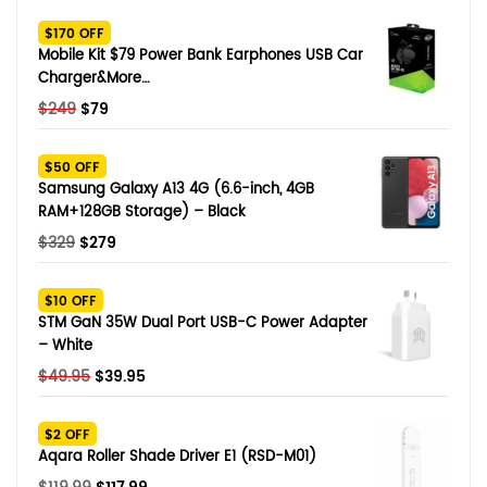
SHOP BY BRANDS
$170 OFF
Smart Glasses
Mobile Kit $79 Power Bank Earphones USB Car
Charger&More…
Air Purifier
Original
Current
$
249
$
79
price
price
SHOP BY BRANDS
SHOP BY BRANDS
Massagers
was:
is:
$50 OFF
$249.
$79.
Samsung Galaxy A13 4G (6.6-inch, 4GB
SHOP BY BRANDS
Memory Card
RAM+128GB Storage) – Black
Original
Current
$
329
$
279
SHOP BY BRANDS
SHOP BY BRANDS
Other Accessories
price
price
was:
is:
$10 OFF
$329.
$279.
STM GaN 35W Dual Port USB-C Power Adapter
– White
Original
Current
$
49.95
$
39.95
price
price
was:
is:
$2 OFF
$49.95.
$39.95.
Aqara Roller Shade Driver E1 (RSD-M01)
Original
Current