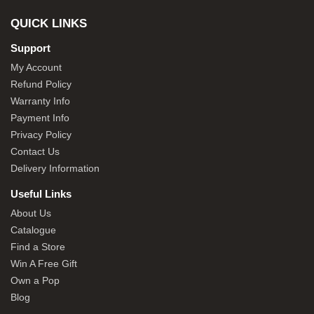
QUICK LINKS
Support
My Account
Refund Policy
Warranty Info
Payment Info
Privacy Policy
Contact Us
Delivery Information
Useful Links
About Us
Catalogue
Find a Store
Win A Free Gift
Own a Pop
Blog