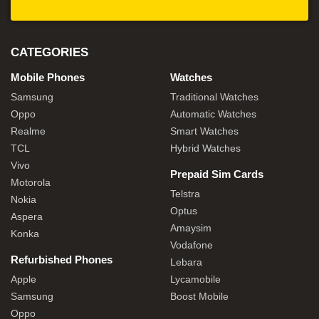
CATEGORIES
Mobile Phones
Watches
Samsung
Traditional Watches
Oppo
Automatic Watches
Realme
Smart Watches
TCL
Hybrid Watches
Vivo
Prepaid Sim Cards
Motorola
Telstra
Nokia
Optus
Aspera
Amaysim
Konka
Vodafone
Refurbished Phones
Lebara
Apple
Lycamobile
Samsung
Boost Mobile
Oppo