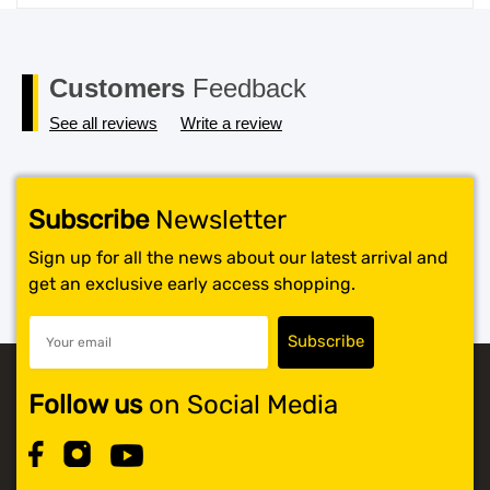
price
price
was:
is:
$119.99.
$117.99.
Customers
Feedback
See all reviews
Write a review
Subscribe
Newsletter
Sign up for all the news about our latest arrival and
get an exclusive early access shopping.
Follow us
on Social Media