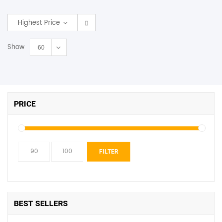
SHOP BY BRANDS
Highest Price
Show
60
PRICE
Min
Max
FILTER
price
price
BEST SELLERS