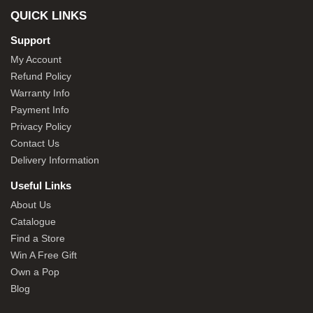
QUICK LINKS
Support
My Account
Refund Policy
Warranty Info
Payment Info
Privacy Policy
Contact Us
Delivery Information
Useful Links
About Us
Catalogue
Find a Store
Win A Free Gift
Own a Pop
Blog