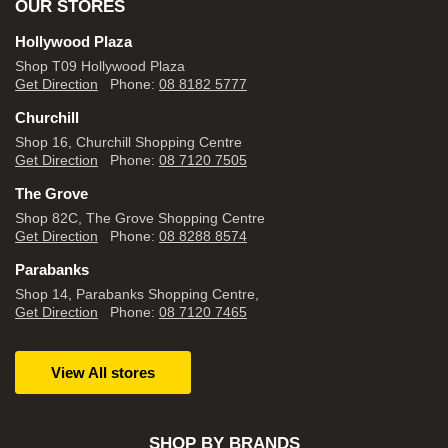
OUR STORES
Hollywood Plaza
Shop T09 Hollywood Plaza
Get Direction
Phone:
08 8182 5777
Churchill
Shop 16, Churchill Shopping Centre
Get Direction
Phone:
08 7120 7505
The Grove
Shop 82C, The Grove Shopping Centre
Get Direction
Phone:
08 8288 8574
Parabanks
Shop 14, Parabanks Shopping Centre,
Get Direction
Phone:
08 7120 7465
View All stores
SHOP BY BRANDS