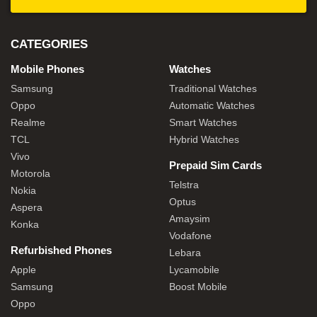
CATEGORIES
Mobile Phones
Watches
Samsung
Traditional Watches
Oppo
Automatic Watches
Realme
Smart Watches
TCL
Hybrid Watches
Vivo
Prepaid Sim Cards
Motorola
Telstra
Nokia
Optus
Aspera
Amaysim
Konka
Vodafone
Refurbished Phones
Lebara
Apple
Lycamobile
Samsung
Boost Mobile
Oppo