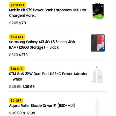
$170 OFF
Mobile Kit $79 Power Bank Earphones USB Car
Charger&More…
Original
Current
$
249
$
79
price
price
was:
is:
$50 OFF
$249.
$79.
Samsung Galaxy A13 4G (6.6-inch, 4GB
RAM+128GB Storage) – Black
Original
Current
$
329
$
279
price
price
was:
is:
$10 OFF
$329.
$279.
STM GaN 35W Dual Port USB-C Power Adapter
– White
Original
Current
$
49.95
$
39.95
price
price
was:
is:
$2 OFF
$49.95.
$39.95.
Aqara Roller Shade Driver E1 (RSD-M01)
Original
Current
$
119.99
$
117.99