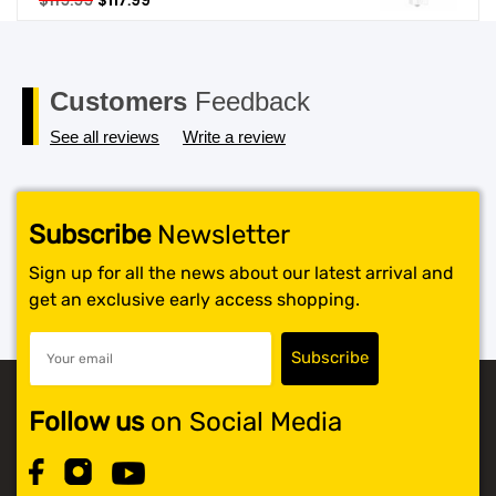
$
119.99
$
117.99
price
price
SHOP BY BRANDS
was:
is:
$119.99.
$117.99.
Customers
Feedback
See all reviews
Write a review
Subscribe
Newsletter
Sign up for all the news about our latest arrival and
get an exclusive early access shopping.
Follow us
on Social Media