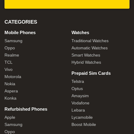
CATEGORIES
Mobile Phones
Watches
Samsung
Traditional Watches
Oppo
Automatic Watches
Realme
Smart Watches
TCL
Hybrid Watches
Vivo
Prepaid Sim Cards
Motorola
Telstra
Nokia
Optus
Aspera
Amaysim
Konka
Vodafone
Refurbished Phones
Lebara
Apple
Lycamobile
Samsung
Boost Mobile
Oppo