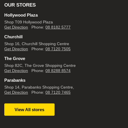
OUR STORES
Hollywood Plaza
Shop T09 Hollywood Plaza
Get Direction
Phone:
08 8182 5777
Churchill
Shop 16, Churchill Shopping Centre
Get Direction
Phone:
08 7120 7505
The Grove
Shop 82C, The Grove Shopping Centre
Get Direction
Phone:
08 8288 8574
Parabanks
Shop 14, Parabanks Shopping Centre,
Get Direction
Phone:
08 7120 7465
View All stores