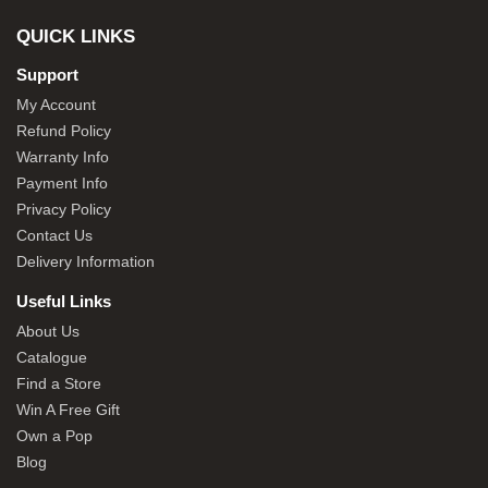
QUICK LINKS
Support
My Account
Refund Policy
Warranty Info
Payment Info
Privacy Policy
Contact Us
Delivery Information
Useful Links
About Us
Catalogue
Find a Store
Win A Free Gift
Own a Pop
Blog