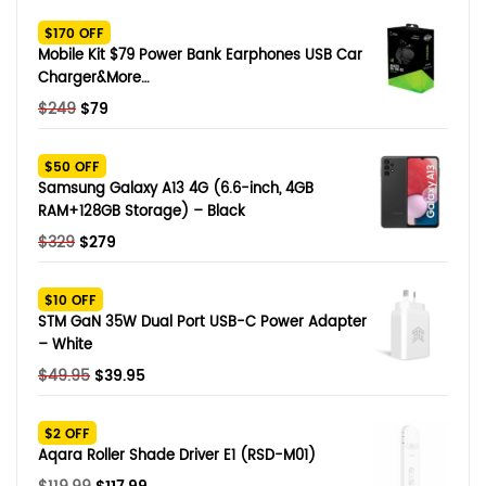
SHOP BY BRANDS
$170 OFF
Smart Glasses
Mobile Kit $79 Power Bank Earphones USB Car
Charger&More…
Air Purifier
Original
Current
$
249
$
79
price
price
SHOP BY BRANDS
SHOP BY BRANDS
Massagers
was:
is:
$50 OFF
$249.
$79.
Samsung Galaxy A13 4G (6.6-inch, 4GB
SHOP BY BRANDS
Memory Card
RAM+128GB Storage) – Black
Original
Current
$
329
$
279
SHOP BY BRANDS
SHOP BY BRANDS
Other Accessories
price
price
was:
is:
$10 OFF
$329.
$279.
STM GaN 35W Dual Port USB-C Power Adapter
– White
Original
Current
$
49.95
$
39.95
price
price
was:
is:
$2 OFF
$49.95.
$39.95.
Aqara Roller Shade Driver E1 (RSD-M01)
Original
Current