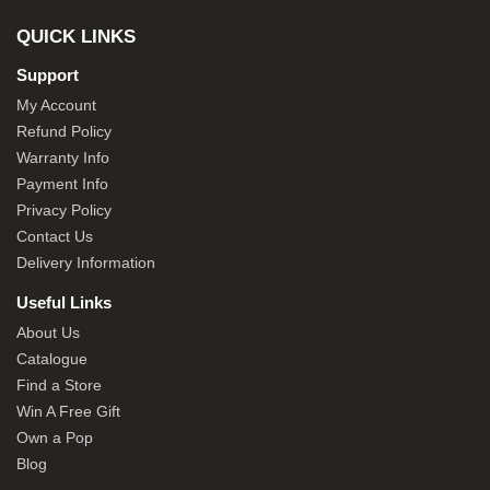
QUICK LINKS
Support
My Account
Refund Policy
Warranty Info
Payment Info
Privacy Policy
Contact Us
Delivery Information
Useful Links
About Us
Catalogue
Find a Store
Win A Free Gift
Own a Pop
Blog