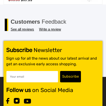
$
119.99
$
117.99
price
price
SHOP BY BRANDS
was:
is:
$119.99.
$117.99.
Customers
Feedback
See all reviews
Write a review
Subscribe
Newsletter
Sign up for all the news about our latest arrival and
get an exclusive early access shopping.
Follow us
on Social Media