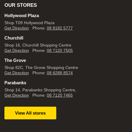
OUR STORES
Hollywood Plaza
Shop T09 Hollywood Plaza
Get Direction
Phone:
08 8182 5777
Churchill
Shop 16, Churchill Shopping Centre
Get Direction
Phone:
08 7120 7505
The Grove
Shop 82C, The Grove Shopping Centre
Get Direction
Phone:
08 8288 8574
Parabanks
Shop 14, Parabanks Shopping Centre,
Get Direction
Phone:
08 7120 7465
View All stores