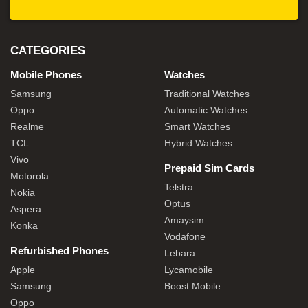
CATEGORIES
Mobile Phones
Watches
Samsung
Traditional Watches
Oppo
Automatic Watches
Realme
Smart Watches
TCL
Hybrid Watches
Vivo
Prepaid Sim Cards
Motorola
Telstra
Nokia
Optus
Aspera
Amaysim
Konka
Vodafone
Refurbished Phones
Lebara
Apple
Lycamobile
Samsung
Boost Mobile
Oppo