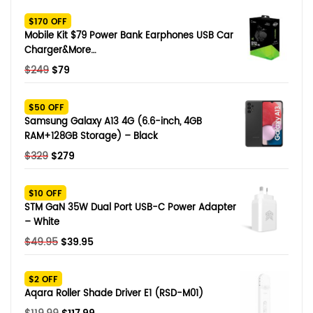
SHOP BY BRANDS
$170 OFF
Smart Glasses
Mobile Kit $79 Power Bank Earphones USB Car
Charger&More…
Air Purifier
Original
Current
$
249
$
79
price
price
SHOP BY BRANDS
SHOP BY BRANDS
Massagers
was:
is:
$50 OFF
$249.
$79.
Samsung Galaxy A13 4G (6.6-inch, 4GB
SHOP BY BRANDS
Memory Card
RAM+128GB Storage) – Black
Original
Current
$
329
$
279
SHOP BY BRANDS
SHOP BY BRANDS
Other Accessories
price
price
was:
is:
$10 OFF
$329.
$279.
STM GaN 35W Dual Port USB-C Power Adapter
– White
Original
Current
$
49.95
$
39.95
price
price
was:
is:
$2 OFF
$49.95.
$39.95.
Aqara Roller Shade Driver E1 (RSD-M01)
Original
Current