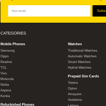
CATEGORIES
Mobile Phones
Watches
Samsung
Traditional Watches
Oppo
Automatic Watches
Realme
Smart Watches
TCL
Hybrid Watches
Vivo
Prepaid Sim Cards
Motorola
Telstra
Nokia
Optus
Aspera
Amaysim
Konka
Vodafone
Refurbished Phones
Lebara