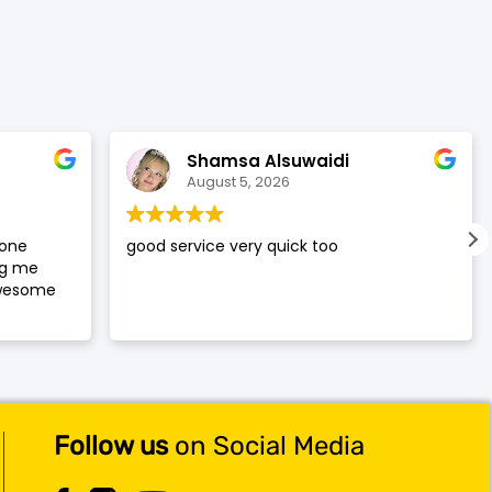
was:
is:
$119.99.
$117.99.
Shamsa Alsuwaidi
August 5, 2026
hone
good service very quick too
ng me
awesome
Follow us
on Social Media