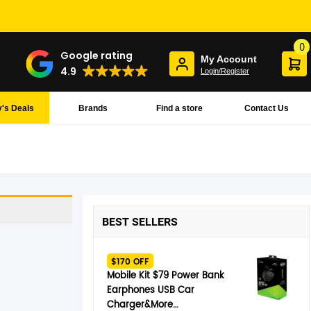
0
Google rating
My Account
4.9
Login/Register
's Deals
Brands
Find a store
Contact Us
BEST SELLERS
$170 OFF
Mobile Kit $79 Power Bank
Earphones USB Car
Charger&More…