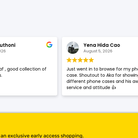
SHOP BY BRANDS
uthoni
Yena Hida Cao
026
August 5, 2026
af , good collection of
Just went in to browse for my p
.
case. Shoutout to Aka for showi
different phone cases and his 
service and attitude 👍
t an exclusive early access shopping.