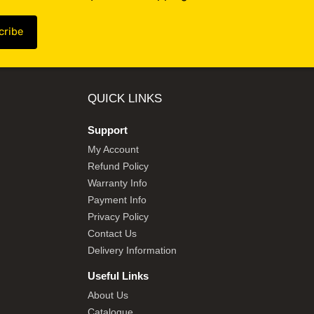
QUICK LINKS
Support
My Account
Refund Policy
Warranty Info
Payment Info
Privacy Policy
Contact Us
Delivery Information
Useful Links
About Us
Catalogue