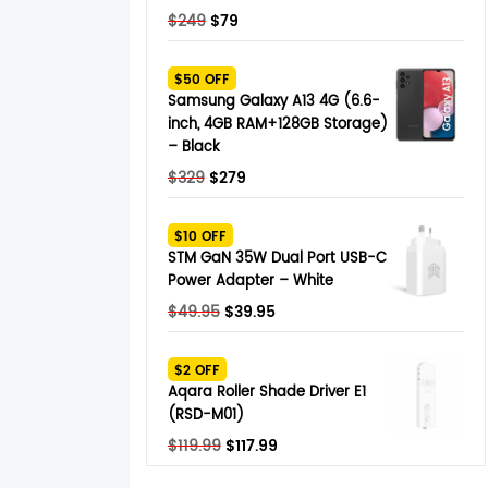
Original
Current
$
249
$
79
price
price
was:
is:
$50 OFF
$249.
$79.
Samsung Galaxy A13 4G (6.6-
inch, 4GB RAM+128GB Storage)
– Black
Original
Current
$
329
$
279
price
price
was:
is:
$10 OFF
$329.
$279.
STM GaN 35W Dual Port USB-C
Power Adapter – White
Original
Current
$
49.95
$
39.95
price
price
was:
is:
$2 OFF
$49.95.
$39.95.
Aqara Roller Shade Driver E1
(RSD-M01)
Original
Current
$
119.99
$
117.99
price
price