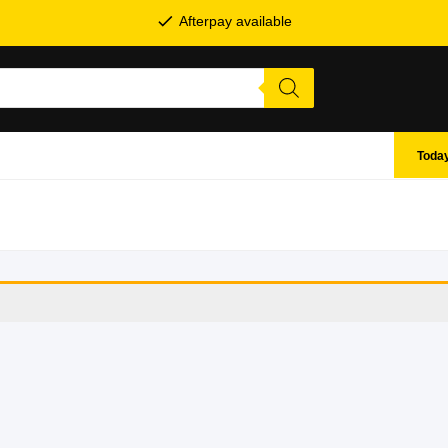
Afterpay available
Today
SHOP BY BRANDS