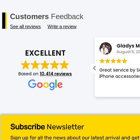
Customers
Feedback
See all reviews
Write a review
Annette Amos
Gladys M
EXCELLENT
August 5, 2026
August 5, 2
llent service very proffessional and
Great service by S
Based on
10,414 reviews
t experience at store.
iPhone accessories
Subscribe
Newsletter
Sign up for all the news about our latest arrival and ge