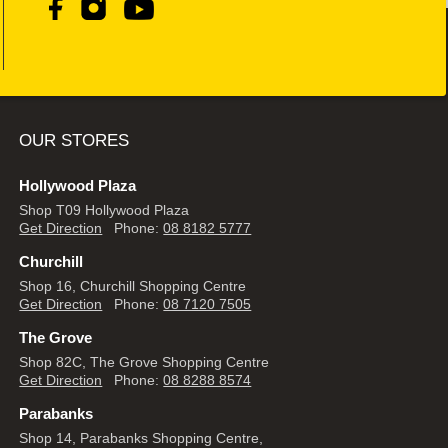
OUR STORES
Hollywood Plaza
Shop T09 Hollywood Plaza
Get Direction
Phone:
08 8182 5777
Churchill
Shop 16, Churchill Shopping Centre
Get Direction
Phone:
08 7120 7505
The Grove
Shop 82C, The Grove Shopping Centre
Get Direction
Phone:
08 8288 8574
Parabanks
Shop 14, Parabanks Shopping Centre,