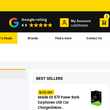
0
Google rating
My Account
4.9
Login/Register
's Deals
Brands
Find a store
Contact Us
BEST SELLERS
$170 OFF
Mobile Kit $79 Power Bank
Earphones USB Car
Charger&More…