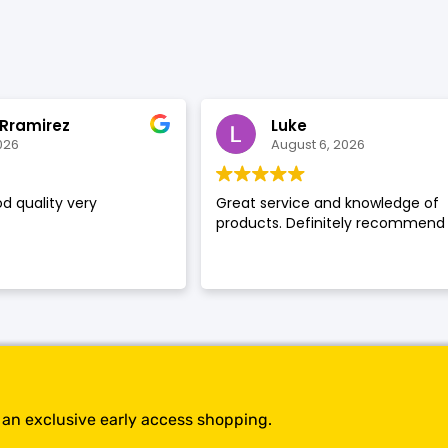
SHOP BY BRANDS
 Rramirez
Luke
026
August 6, 2026
d quality very
Great service and knowledge of
products. Definitely recommend
t an exclusive early access shopping.