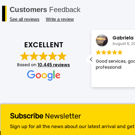
Customers
Feedback
See all reviews
Write a review
Shruti Raut
Gabriela
EXCELLENT
August 6, 2026
August 6, 2
ed my experience at mobileskin!
Good services, goo
Based on
10,445 reviews
cially the service provided by
professional
omi was top notch, she is very kind
 understands the consumer's
ands. Because of her service you
e gained a loyal customer
leskin:)
Subscribe
Newsletter
Sign up for all the news about our latest arrival and ge