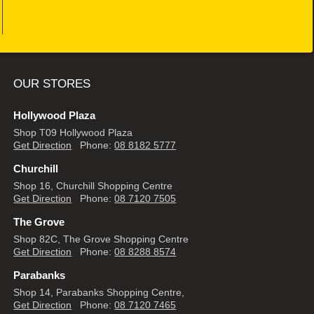
OUR STORES
Hollywood Plaza
Shop T09 Hollywood Plaza
Get Direction
Phone:
08 8182 5777
Churchill
Shop 16, Churchill Shopping Centre
Get Direction
Phone:
08 7120 7505
The Grove
Shop 82C, The Grove Shopping Centre
Get Direction
Phone:
08 8288 8574
Parabanks
Shop 14, Parabanks Shopping Centre,
Get Direction
Phone:
08 7120 7465