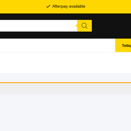
Afterpay available
Today
SHOP BY BRANDS