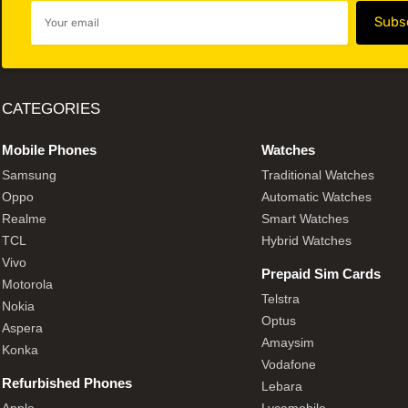
CATEGORIES
Mobile Phones
Watches
Samsung
Traditional Watches
Oppo
Automatic Watches
Realme
Smart Watches
TCL
Hybrid Watches
Vivo
Prepaid Sim Cards
Motorola
Telstra
Nokia
Optus
Aspera
Amaysim
Konka
Vodafone
Refurbished Phones
Lebara