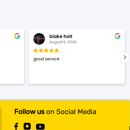
$119.99.
$117.99.
blake holt
August 6, 2026
good service
Follow us
on Social Media