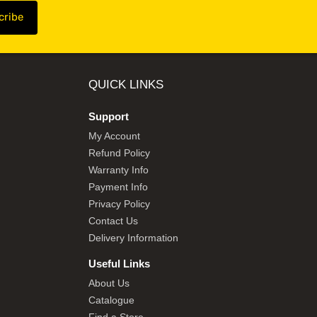
QUICK LINKS
Support
My Account
Refund Policy
Warranty Info
Payment Info
Privacy Policy
Contact Us
Delivery Information
Useful Links
About Us
Catalogue