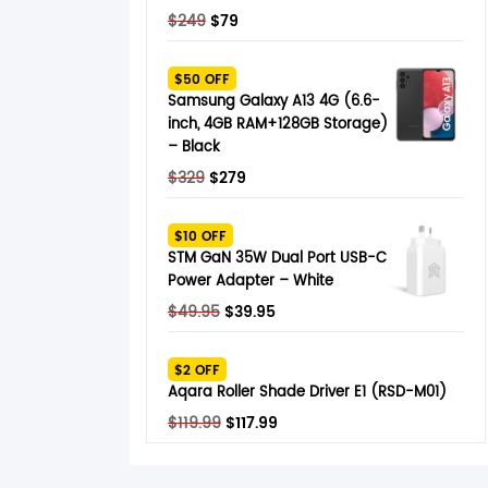
Original
Current
$
249
$
79
price
price
was:
is:
$50 OFF
$249.
$79.
Samsung Galaxy A13 4G (6.6-
inch, 4GB RAM+128GB Storage)
– Black
Original
Current
$
329
$
279
price
price
was:
is:
$10 OFF
$329.
$279.
STM GaN 35W Dual Port USB-C
Power Adapter – White
Original
Current
$
49.95
$
39.95
price
price
was:
is:
$2 OFF
$49.95.
$39.95.
Aqara Roller Shade Driver E1 (RSD-M01)
Original
Current
$
119.99
$
117.99
price
price
was:
is: