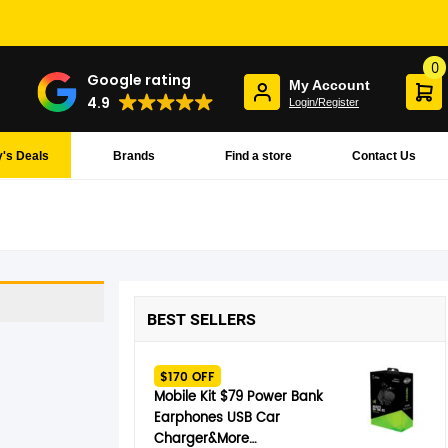
0
Google rating
My Account
4.9
Login/Register
's Deals
Brands
Find a store
Contact Us
BEST SELLERS
$170 OFF
Mobile Kit $79 Power Bank
Earphones USB Car
Charger&More…