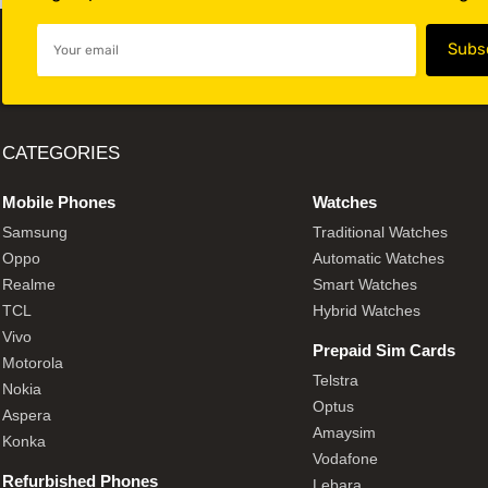
CATEGORIES
Mobile Phones
Watches
Samsung
Traditional Watches
Oppo
Automatic Watches
Realme
Smart Watches
TCL
Hybrid Watches
Vivo
Prepaid Sim Cards
Motorola
Telstra
Nokia
Optus
Aspera
Amaysim
Konka
Vodafone
Refurbished Phones
Lebara