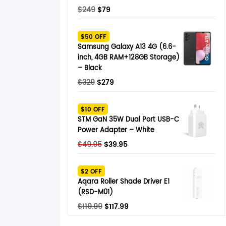
Original
Current
$
249
$
79
price
price
was:
is:
$50 OFF
$249.
$79.
Samsung Galaxy A13 4G (6.6-
inch, 4GB RAM+128GB Storage)
– Black
Original
Current
$
329
$
279
price
price
was:
is:
$10 OFF
$329.
$279.
STM GaN 35W Dual Port USB-C
Power Adapter – White
Original
Current
$
49.95
$
39.95
price
price
was:
is:
$2 OFF
$49.95.
$39.95.
Aqara Roller Shade Driver E1
(RSD-M01)
Original
Current
$
119.99
$
117.99
price
price