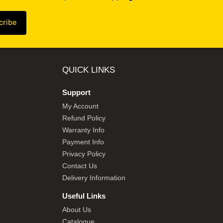
QUICK LINKS
Support
My Account
Refund Policy
Warranty Info
Payment Info
Privacy Policy
Contact Us
Delivery Information
Useful Links
About Us
Catalogue