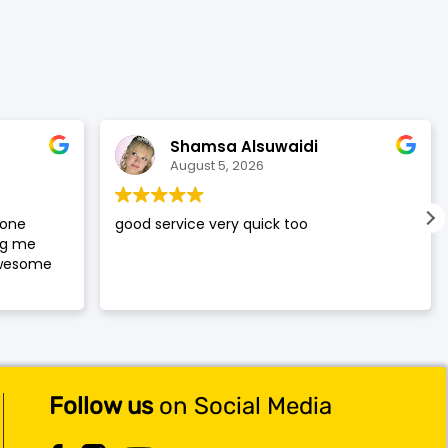
was:
is:
$119.99.
$117.99.
Shamsa Alsuwaidi
August 5, 2026
hone
good service very quick too
ng me
awesome
Follow us
on Social Media