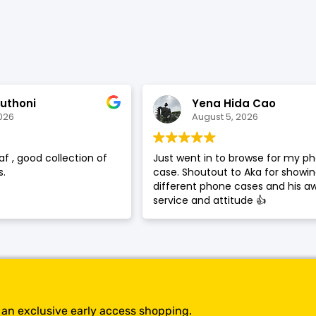
SHOP BY BRANDS
uthoni
Yena Hida Cao
026
August 5, 2026
af , good collection of
Just went in to browse for my p
.
case. Shoutout to Aka for showi
different phone cases and his 
service and attitude 👍
t an exclusive early access shopping.