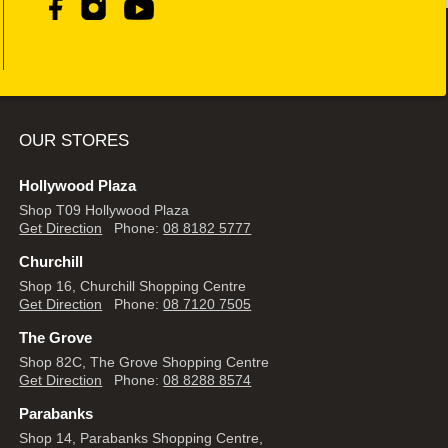
OUR STORES
Hollywood Plaza
Shop T09 Hollywood Plaza
Get Direction
Phone:
08 8182 5777
Churchill
Shop 16, Churchill Shopping Centre
Get Direction
Phone:
08 7120 7505
The Grove
Shop 82C, The Grove Shopping Centre
Get Direction
Phone:
08 8288 8574
Parabanks
Shop 14, Parabanks Shopping Centre,