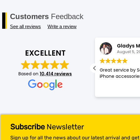
Customers
Feedback
See all reviews
Write a review
Annette Amos
Gladys M
EXCELLENT
August 5, 2026
August 5, 2
llent service very proffessional and
Great service by S
Based on
10,414 reviews
t experience at store.
iPhone accessories
Subscribe
Newsletter
Sign up for all the news about our latest arrival and ge