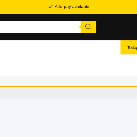
Afterpay available
Today
SHOP BY BRANDS