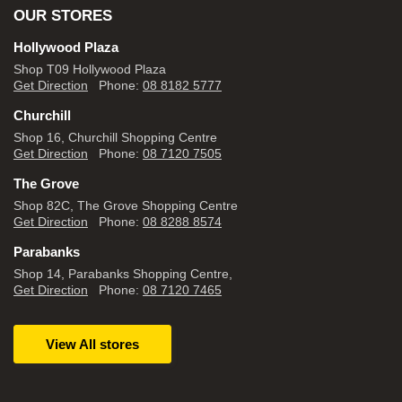
OUR STORES
Hollywood Plaza
Shop T09 Hollywood Plaza
Get Direction
Phone:
08 8182 5777
Churchill
Shop 16, Churchill Shopping Centre
Get Direction
Phone:
08 7120 7505
The Grove
Shop 82C, The Grove Shopping Centre
Get Direction
Phone:
08 8288 8574
Parabanks
Shop 14, Parabanks Shopping Centre,
Get Direction
Phone:
08 7120 7465
View All stores