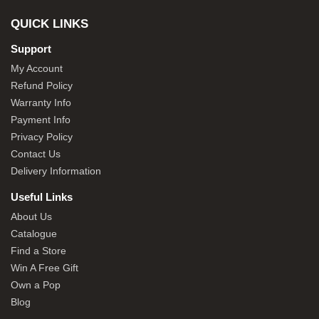
QUICK LINKS
Support
My Account
Refund Policy
Warranty Info
Payment Info
Privacy Policy
Contact Us
Delivery Information
Useful Links
About Us
Catalogue
Find a Store
Win A Free Gift
Own a Pop
Blog