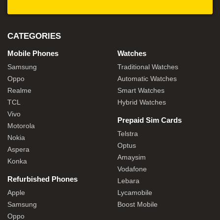
CATEGORIES
Mobile Phones
Watches
Samsung
Traditional Watches
Oppo
Automatic Watches
Realme
Smart Watches
TCL
Hybrid Watches
Vivo
Prepaid Sim Cards
Motorola
Telstra
Nokia
Optus
Aspera
Amaysim
Konka
Vodafone
Refurbished Phones
Lebara
Apple
Lycamobile
Samsung
Boost Mobile
Oppo