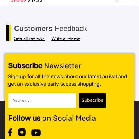
$
119.99
$
117.99
price
price
SHOP BY BRANDS
was:
is:
$119.99.
$117.99.
Customers
Feedback
See all reviews
Write a review
Subscribe
Newsletter
Sign up for all the news about our latest arrival and
get an exclusive early access shopping.
Follow us
on Social Media