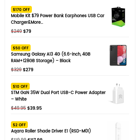
SHOP BY BRANDS
$170 OFF
Smart Glasses
Mobile Kit $79 Power Bank Earphones USB Car
Charger&More…
Air Purifier
Original
Current
$
249
$
79
price
price
SHOP BY BRANDS
SHOP BY BRANDS
Massagers
was:
is:
$50 OFF
$249.
$79.
Samsung Galaxy A13 4G (6.6-inch, 4GB
SHOP BY BRANDS
Memory Card
RAM+128GB Storage) – Black
Original
Current
$
329
$
279
SHOP BY BRANDS
SHOP BY BRANDS
Other Accessories
price
price
was:
is:
$10 OFF
$329.
$279.
STM GaN 35W Dual Port USB-C Power Adapter
– White
Original
Current
$
49.95
$
39.95
price
price
was:
is:
$2 OFF
$49.95.
$39.95.
Aqara Roller Shade Driver E1 (RSD-M01)
Original
Current