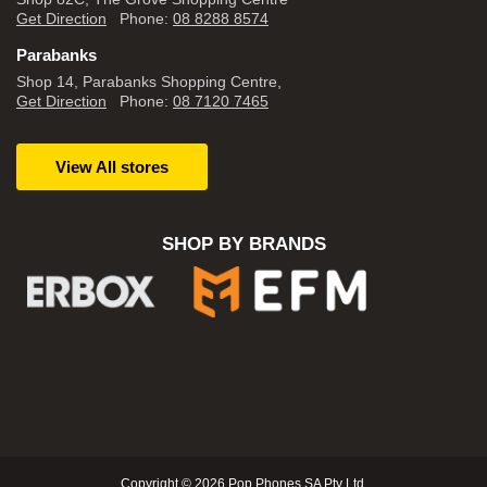
Get Direction
Phone:
08 8288 8574
Parabanks
Shop 14, Parabanks Shopping Centre,
Get Direction
Phone:
08 7120 7465
View All stores
SHOP BY BRANDS
Copyright © 2026 Pop Phones SA Pty Ltd.