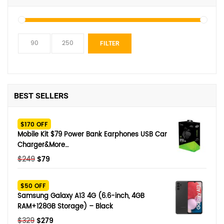
Min
Max
FILTER
price
price
BEST SELLERS
$170 OFF
Mobile Kit $79 Power Bank Earphones USB Car
Charger&More…
Original
Current
$
249
$
79
price
price
was:
is:
$50 OFF
$249.
$79.
Samsung Galaxy A13 4G (6.6-inch, 4GB
RAM+128GB Storage) – Black
Original
Current
$
329
$
279