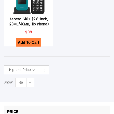
Aspera F46+ (2.8-inch,
128MB/48MB, Flip Phone)
– Green
$
99
Add To Cart
Highest Price
Show
60
PRICE