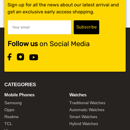
Sign up for all the news about our latest arrival and
get an exclusive early access shopping.
Follow us
on Social Media
CATEGORIES
Mobile Phones
Watches
Samsung
Traditional Watches
Oppo
Automatic Watches
Realme
Smart Watches
TCL
Hybrid Watches