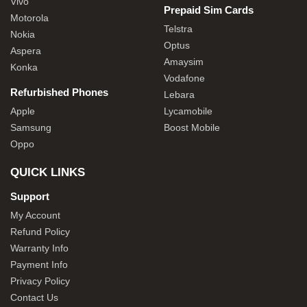
Vivo
Prepaid Sim Cards
Motorola
Telstra
Nokia
Optus
Aspera
Amaysim
Konka
Vodafone
Refurbished Phones
Lebara
Apple
Lycamobile
Samsung
Boost Mobile
Oppo
QUICK LINKS
Support
My Account
Refund Policy
Warranty Info
Payment Info
Privacy Policy
Contact Us