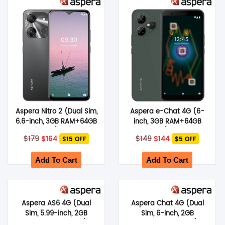
SHOP BY BRANDS
Aspera Nitro 2 (Dual Sim,
Aspera e-Chat 4G (6-
6.6-inch, 3GB RAM+64GB
inch, 3GB RAM+64GB
Storage) – Black
Storage) – Green
Original
Current
Original
Current
$
179
$
164
$
149
$
144
$15 OFF
$5 OFF
price
price
price
price
was:
is:
was:
is:
$179.
$164.
$149.
$144.
Add To Cart
Add To Cart
Aspera AS6 4G (Dual
Aspera Chat 4G (Dual
Sim, 5.99-inch, 2GB
Sim, 6-inch, 2GB
RAM+32GB Storage) –
RAM+64GB Storage) –