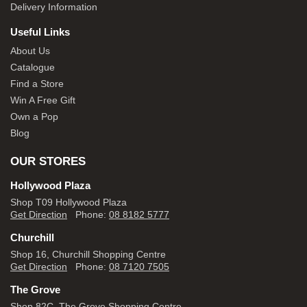
Delivery Information
Useful Links
About Us
Catalogue
Find a Store
Win A Free Gift
Own a Pop
Blog
OUR STORES
Hollywood Plaza
Shop T09 Hollywood Plaza
Get Direction
Phone:
08 8182 5777
Churchill
Shop 16, Churchill Shopping Centre
Get Direction
Phone:
08 7120 7505
The Grove
Shop 82C, The Grove Shopping Centre