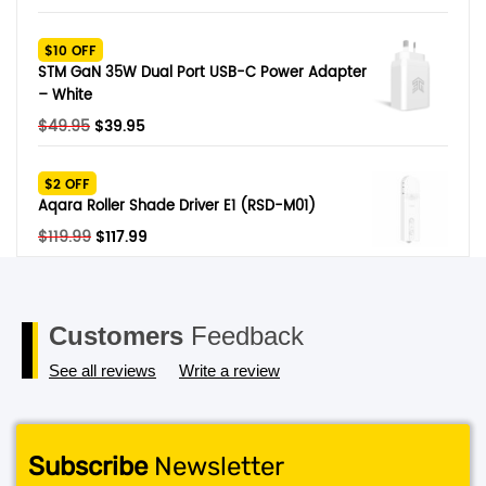
price
price
was:
is:
$10 OFF
$329.
$279.
STM GaN 35W Dual Port USB-C Power Adapter
– White
Original
Current
$
49.95
$
39.95
price
price
was:
is:
$2 OFF
$49.95.
$39.95.
Aqara Roller Shade Driver E1 (RSD-M01)
Original
Current
$
119.99
$
117.99
price
price
was:
is:
$119.99.
$117.99.
Customers
Feedback
See all reviews
Write a review
Subscribe
Newsletter