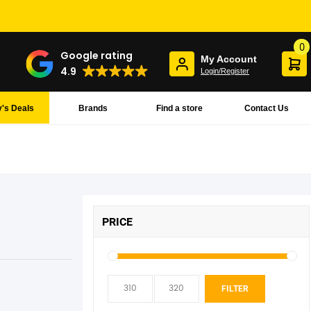
0
Google rating
My Account
4.9
Login/Register
's Deals
Brands
Find a store
Contact Us
PRICE
Min
Max
FILTER
pric
pric