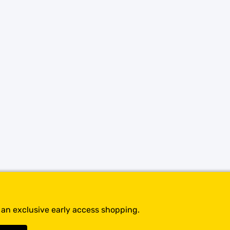
SHOP BY BRANDS
t an exclusive early access shopping.