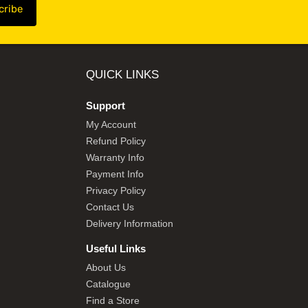
QUICK LINKS
Support
My Account
Refund Policy
Warranty Info
Payment Info
Privacy Policy
Contact Us
Delivery Information
Useful Links
About Us
Catalogue
Find a Store