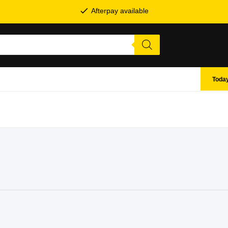
Afterpay available
Today
SHOP BY BRANDS