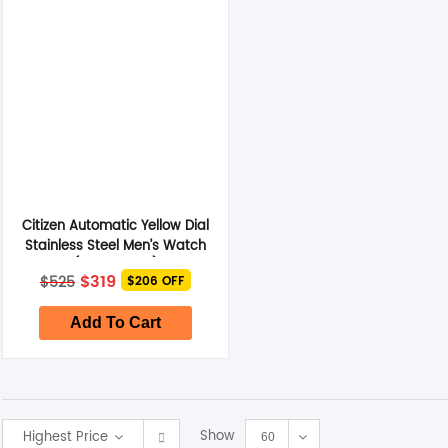
Smart Glasses
Air Purifier
Massagers
Memory Card
Citizen Automatic Yellow Dial
Other Accessories
Stainless Steel Men’s Watch
(NH8391-51Z)
Original
Current
$
319
$
525
$206 OFF
price
price
was:
is:
$525.
$319.
Add To Cart
Show
Highest Price
60