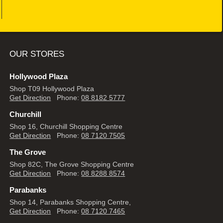
OUR STORES
Hollywood Plaza
Shop T09 Hollywood Plaza
Get Direction
Phone:
08 8182 5777
Churchill
Shop 16, Churchill Shopping Centre
Get Direction
Phone:
08 7120 7505
The Grove
Shop 82C, The Grove Shopping Centre
Get Direction
Phone:
08 8288 8574
Parabanks
Shop 14, Parabanks Shopping Centre,
Get Direction
Phone:
08 7120 7465