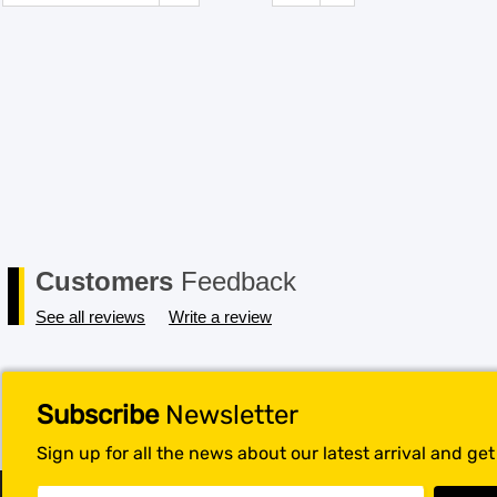
Customers
Feedback
See all reviews
Write a review
Subscribe
Newsletter
Sign up for all the news about our latest arrival and ge