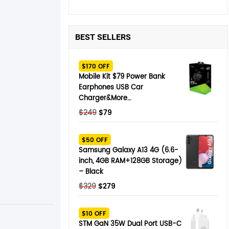
BEST SELLERS
$170 OFF
Mobile Kit $79 Power Bank
Earphones USB Car
Charger&More…
Original
Current
$
249
$
79
price
price
was:
is:
$50 OFF
$249.
$79.
Samsung Galaxy A13 4G (6.6-
inch, 4GB RAM+128GB Storage)
– Black
Original
Current
$
329
$
279
price
price
was:
is:
$10 OFF
$329.
$279.
STM GaN 35W Dual Port USB-C