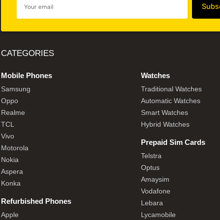
CATEGORIES
Mobile Phones
Watches
Samsung
Traditional Watches
Oppo
Automatic Watches
Realme
Smart Watches
TCL
Hybrid Watches
Vivo
Prepaid Sim Cards
Motorola
Telstra
Nokia
Optus
Aspera
Amaysim
Konka
Vodafone
Refurbished Phones
Lebara
Apple
Lycamobile