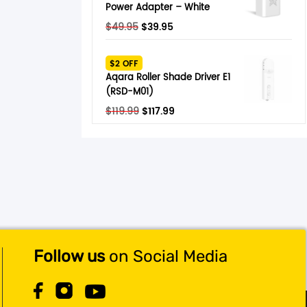
Power Adapter – White
Original
Current
$
49.95
$
39.95
price
price
was:
is:
$2 OFF
$49.95.
$39.95.
Aqara Roller Shade Driver E1
(RSD-M01)
Original
Current
$
119.99
$
117.99
price
price
was:
is:
$119.99.
$117.99.
Follow us
on Social Media