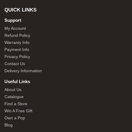
QUICK LINKS
Support
My Account
Refund Policy
Warranty Info
Payment Info
Privacy Policy
Contact Us
Delivery Information
Useful Links
About Us
Catalogue
Find a Store
Win A Free Gift
Own a Pop
Blog