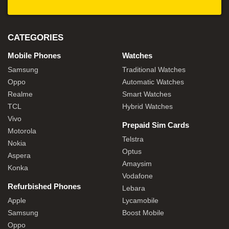
CATEGORIES
Mobile Phones
Watches
Samsung
Traditional Watches
Oppo
Automatic Watches
Realme
Smart Watches
TCL
Hybrid Watches
Vivo
Prepaid Sim Cards
Motorola
Telstra
Nokia
Optus
Aspera
Amaysim
Konka
Vodafone
Refurbished Phones
Lebara
Apple
Lycamobile
Samsung
Boost Mobile
Oppo