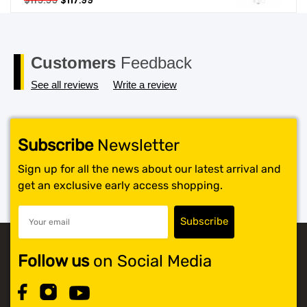
$
119.99
$
117.99
price
price
SHOP BY BRANDS
was:
is:
$119.99.
$117.99.
Customers
Feedback
See all reviews
Write a review
Subscribe
Newsletter
Sign up for all the news about our latest arrival and
get an exclusive early access shopping.
Follow us
on Social Media