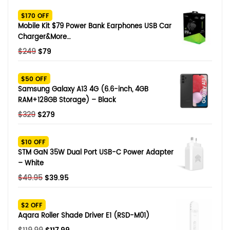
SHOP BY BRANDS
$170 OFF
Smart Glasses
Mobile Kit $79 Power Bank Earphones USB Car
Charger&More…
Air Purifier
Original
Current
$
249
$
79
price
price
SHOP BY BRANDS
SHOP BY BRANDS
Massagers
was:
is:
$50 OFF
$249.
$79.
Samsung Galaxy A13 4G (6.6-inch, 4GB
SHOP BY BRANDS
Memory Card
RAM+128GB Storage) – Black
Original
Current
$
329
$
279
SHOP BY BRANDS
SHOP BY BRANDS
Other Accessories
price
price
was:
is:
$10 OFF
$329.
$279.
STM GaN 35W Dual Port USB-C Power Adapter
– White
Original
Current
$
49.95
$
39.95
price
price
was:
is:
$2 OFF
$49.95.
$39.95.
Aqara Roller Shade Driver E1 (RSD-M01)
Original
Current