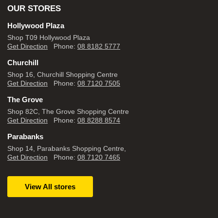
OUR STORES
Hollywood Plaza
Shop T09 Hollywood Plaza
Get Direction
Phone:
08 8182 5777
Churchill
Shop 16, Churchill Shopping Centre
Get Direction
Phone:
08 7120 7505
The Grove
Shop 82C, The Grove Shopping Centre
Get Direction
Phone:
08 8288 8574
Parabanks
Shop 14, Parabanks Shopping Centre,
Get Direction
Phone:
08 7120 7465
View All stores