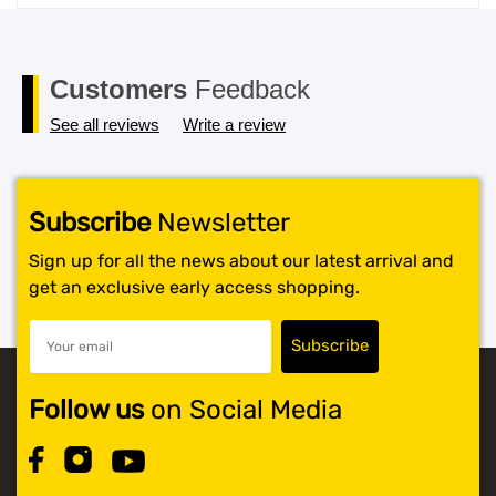
price
price
was:
is:
$119.99.
$117.99.
Customers
Feedback
See all reviews
Write a review
Subscribe
Newsletter
Sign up for all the news about our latest arrival and
get an exclusive early access shopping.
Follow us
on Social Media