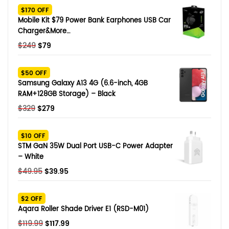
$170 OFF
Mobile Kit $79 Power Bank Earphones USB Car
Charger&More…
Original
Current
$
249
$
79
price
price
was:
is:
$50 OFF
$249.
$79.
Samsung Galaxy A13 4G (6.6-inch, 4GB
RAM+128GB Storage) – Black
Original
Current
$
329
$
279
price
price
was:
is:
$10 OFF
$329.
$279.
STM GaN 35W Dual Port USB-C Power Adapter
– White
Original
Current
$
49.95
$
39.95
price
price
was:
is:
$2 OFF
$49.95.
$39.95.
Aqara Roller Shade Driver E1 (RSD-M01)
Original
Current
$
119.99
$
117.99