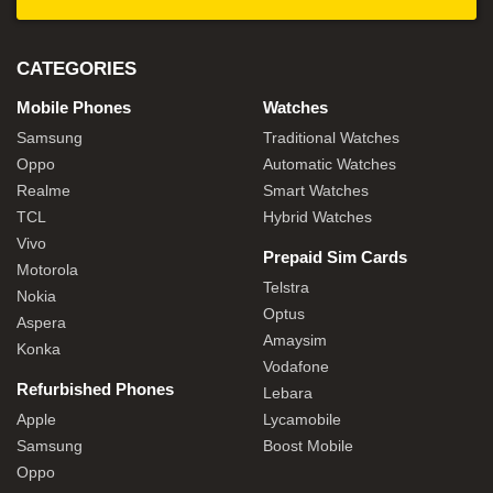
CATEGORIES
Mobile Phones
Watches
Samsung
Traditional Watches
Oppo
Automatic Watches
Realme
Smart Watches
TCL
Hybrid Watches
Vivo
Prepaid Sim Cards
Motorola
Telstra
Nokia
Optus
Aspera
Amaysim
Konka
Vodafone
Refurbished Phones
Lebara
Apple
Lycamobile
Samsung
Boost Mobile
Oppo