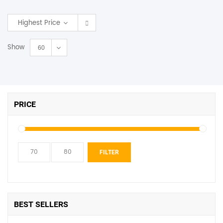
SHOP BY BRANDS
Highest Price
Show
60
PRICE
Min
Max
FILTER
price
price
BEST SELLERS