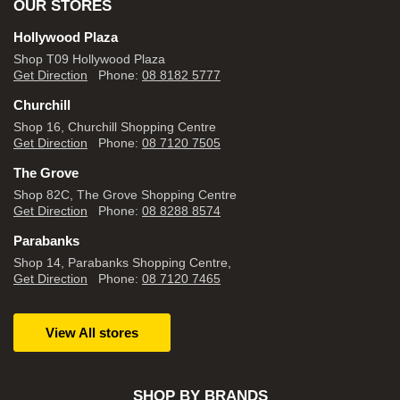
OUR STORES
Hollywood Plaza
Shop T09 Hollywood Plaza
Get Direction
Phone:
08 8182 5777
Churchill
Shop 16, Churchill Shopping Centre
Get Direction
Phone:
08 7120 7505
The Grove
Shop 82C, The Grove Shopping Centre
Get Direction
Phone:
08 8288 8574
Parabanks
Shop 14, Parabanks Shopping Centre,
Get Direction
Phone:
08 7120 7465
View All stores
SHOP BY BRANDS