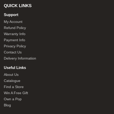
QUICK LINKS
Support
My Account
Refund Policy
Warranty Info
Payment Info
Privacy Policy
Contact Us
Delivery Information
Useful Links
About Us
Catalogue
Find a Store
Win A Free Gift
Own a Pop
Blog