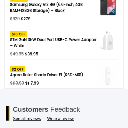
$249.
$79.
Samsung Galaxy A13 4G (6.6-inch, 4GB
RAM+128GB Storage) – Black
Original
Current
$
329
$
279
price
price
was:
is:
$10 OFF
$329.
$279.
STM GaN 35W Dual Port USB-C Power Adapter
– White
Original
Current
$
49.95
$
39.95
price
price
was:
is:
$2 OFF
$49.95.
$39.95.
Aqara Roller Shade Driver E1 (RSD-M01)
Original
Current
$
119.99
$
117.99
price
price
was:
is:
$119.99.
$117.99.
Customers
Feedback
See all reviews
Write a review