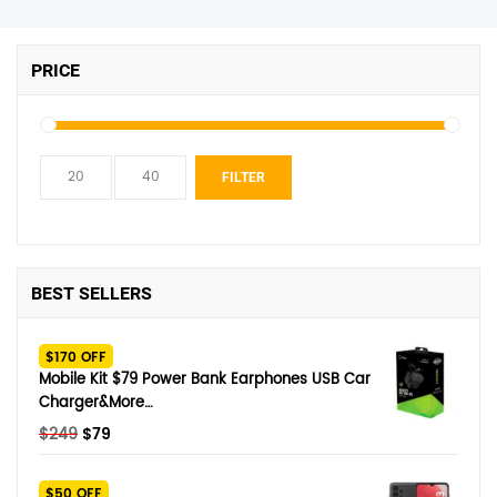
PRICE
Min
Max
FILTER
price
price
BEST SELLERS
$170 OFF
Mobile Kit $79 Power Bank Earphones USB Car
Charger&More…
Original
Current
$
249
$
79
price
price
was:
is:
$50 OFF