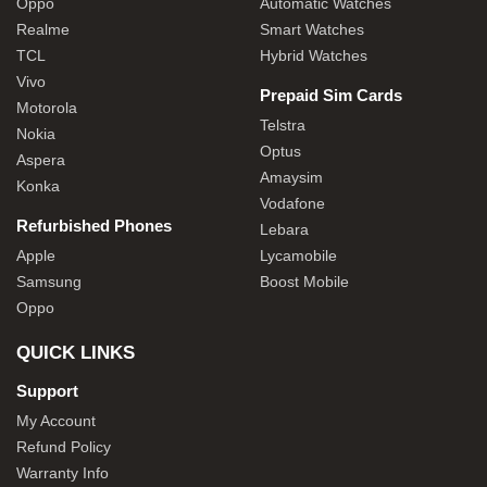
Oppo
Automatic Watches
Realme
Smart Watches
TCL
Hybrid Watches
Vivo
Prepaid Sim Cards
Motorola
Telstra
Nokia
Optus
Aspera
Amaysim
Konka
Vodafone
Refurbished Phones
Lebara
Apple
Lycamobile
Samsung
Boost Mobile
Oppo
QUICK LINKS
Support
My Account
Refund Policy
Warranty Info