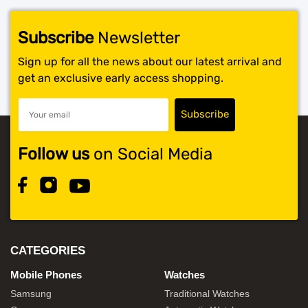
Subscribe
Newsletter
Sign up for all the news about our latest arrival and
get an exclusive early access shopping.
Follow us
on Social Media
CATEGORIES
Mobile Phones
Watches
Samsung
Traditional Watches