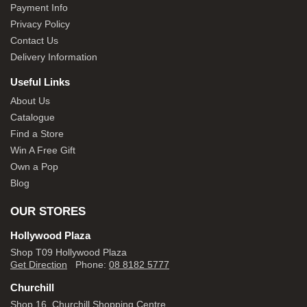
Payment Info
Privacy Policy
Contact Us
Delivery Information
Useful Links
About Us
Catalogue
Find a Store
Win A Free Gift
Own a Pop
Blog
OUR STORES
Hollywood Plaza
Shop T09 Hollywood Plaza
Get Direction
Phone:
08 8182 5777
Churchill
Shop 16, Churchill Shopping Centre