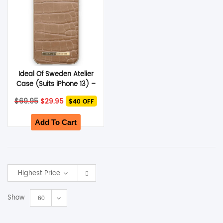
Ideal Of Sweden Atelier
Case (Suits iPhone 13) –
Camel Croco
Original
Current
$
69.95
$
29.95
$40 OFF
price
price
was:
is:
$69.95.
$29.95.
Add To Cart
Highest Price
Show
60