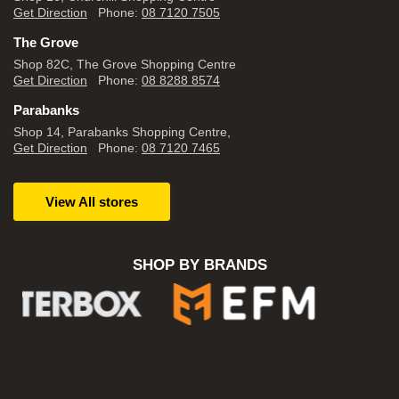
Get Direction
Phone:
08 7120 7505
The Grove
Shop 82C, The Grove Shopping Centre
Get Direction
Phone:
08 8288 8574
Parabanks
Shop 14, Parabanks Shopping Centre,
Get Direction
Phone:
08 7120 7465
View All stores
SHOP BY BRANDS