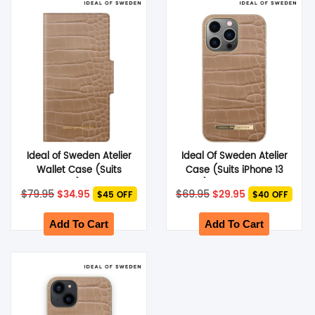
SHOP BY BRANDS
Ideal of Sweden Atelier
Ideal Of Sweden Atelier
Wallet Case (Suits
Case (Suits iPhone 13
iPhone 13) – Camel
Pro) – Camel Croco
Original
Current
Original
Current
$
79.95
$
34.95
$
69.95
$
29.95
$45 OFF
$40 OFF
Croco
price
price
price
price
was:
is:
was:
is:
$79.95.
$34.95.
$69.95.
$29.95.
Add To Cart
Add To Cart