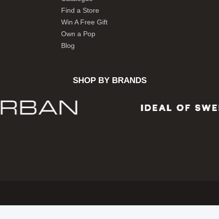
Find a Store
Win A Free Gift
Own a Pop
Blog
SHOP BY BRANDS