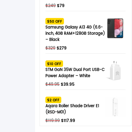
Original
Current
$
249
$
79
price
price
was:
is:
$50 OFF
$249.
$79.
Samsung Galaxy A13 4G (6.6-
inch, 4GB RAM+128GB Storage)
– Black
Original
Current
$
329
$
279
price
price
was:
is:
$10 OFF
$329.
$279.
STM GaN 35W Dual Port USB-C
Power Adapter – White
Original
Current
$
49.95
$
39.95
price
price
was:
is:
$2 OFF
$49.95.
$39.95.
Aqara Roller Shade Driver E1
(RSD-M01)
Original
Current
$
119.99
$
117.99
price
price