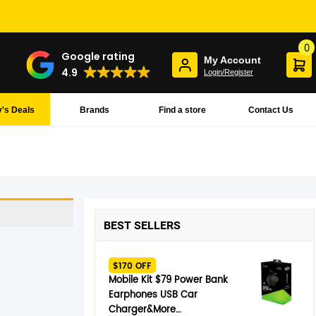
0
Google rating
My Account
4.9
Login/Register
's Deals
Brands
Find a store
Contact Us
BEST SELLERS
$170 OFF
Mobile Kit $79 Power Bank
Earphones USB Car
Charger&More…