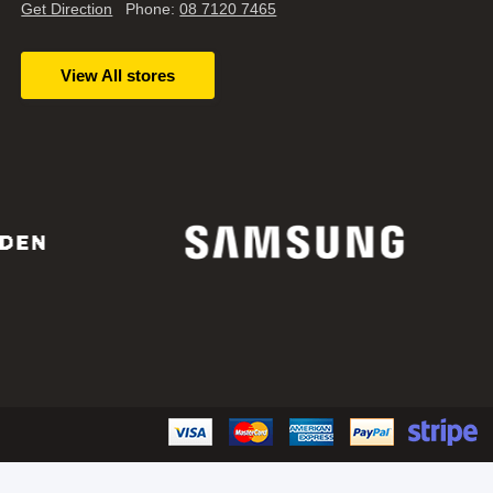
Get Direction
Phone:
08 7120 7465
View All stores