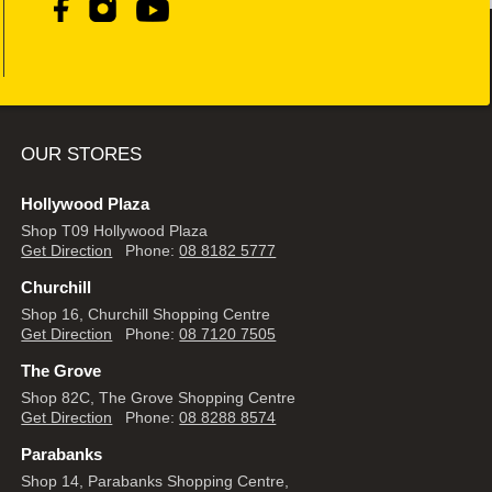
OUR STORES
Hollywood Plaza
Shop T09 Hollywood Plaza
Get Direction
Phone:
08 8182 5777
Churchill
Shop 16, Churchill Shopping Centre
Get Direction
Phone:
08 7120 7505
The Grove
Shop 82C, The Grove Shopping Centre
Get Direction
Phone:
08 8288 8574
Parabanks
Shop 14, Parabanks Shopping Centre,