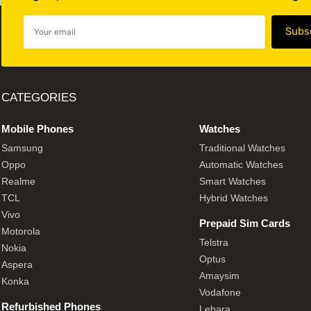
CATEGORIES
Mobile Phones
Watches
Samsung
Traditional Watches
Oppo
Automatic Watches
Realme
Smart Watches
TCL
Hybrid Watches
Vivo
Prepaid Sim Cards
Motorola
Telstra
Nokia
Optus
Aspera
Amaysim
Konka
Vodafone
Refurbished Phones
Lebara