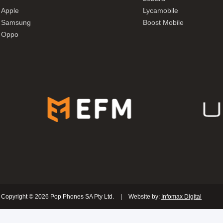
Apple
Lycamobile
Samsung
Boost Mobile
Oppo
Copyright © 2026 Pop Phones SA Pty Ltd.
|
Website by:
Infomax Digital