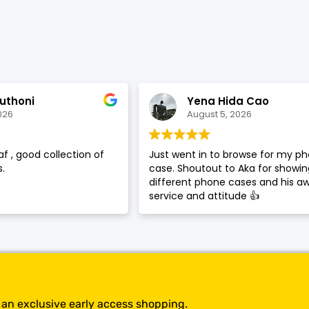
SHOP BY BRANDS
uthoni
Yena Hida Cao
026
August 5, 2026
af , good collection of
Just went in to browse for my p
.
case. Shoutout to Aka for showi
different phone cases and his 
service and attitude 👍
t an exclusive early access shopping.