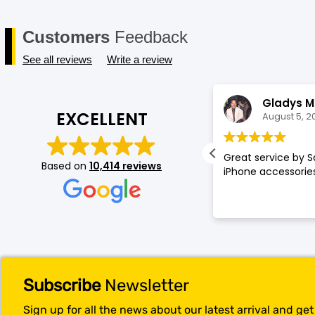
Customers
Feedback
See all reviews
Write a review
Annette Amos
Gladys M
EXCELLENT
August 5, 2026
August 5, 2
llent service very proffessional and
Great service by S
Based on
10,414 reviews
t experience at store.
iPhone accessories
Subscribe
Newsletter
Sign up for all the news about our latest arrival and ge