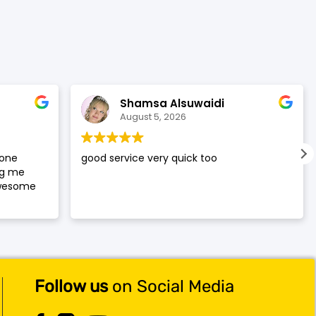
was:
is:
$119.99.
$117.99.
Shamsa Alsuwaidi
August 5, 2026
hone
good service very quick too
ng me
awesome
Follow us
on Social Media