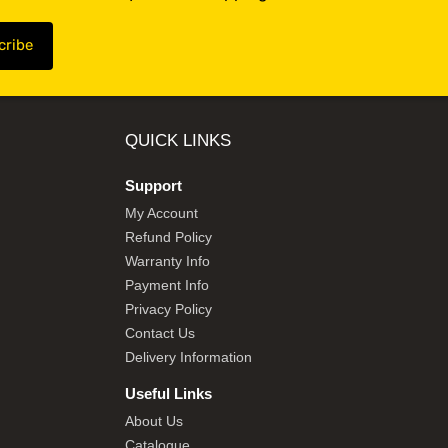
QUICK LINKS
Support
My Account
Refund Policy
Warranty Info
Payment Info
Privacy Policy
Contact Us
Delivery Information
Useful Links
About Us
Catalogue