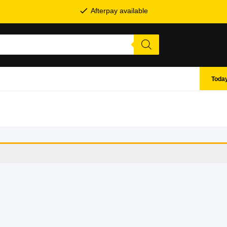
Afterpay available
Today
SHOP BY BRANDS