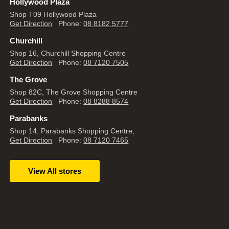
Hollywood Plaza
Shop T09 Hollywood Plaza
Get Direction
Phone:
08 8182 5777
Churchill
Shop 16, Churchill Shopping Centre
Get Direction
Phone:
08 7120 7505
The Grove
Shop 82C, The Grove Shopping Centre
Get Direction
Phone:
08 8288 8574
Parabanks
Shop 14, Parabanks Shopping Centre,
Get Direction
Phone:
08 7120 7465
View All stores