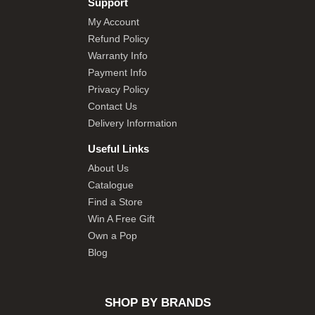
Support
My Account
Refund Policy
Warranty Info
Payment Info
Privacy Policy
Contact Us
Delivery Information
Useful Links
About Us
Catalogue
Find a Store
Win A Free Gift
Own a Pop
Blog
SHOP BY BRANDS