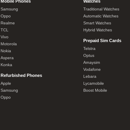
Mobile Phones
Watches
Samsung
Traditional Watches
Oppo
Automatic Watches
Realme
Smart Watches
TCL
Hybrid Watches
Vivo
Prepaid Sim Cards
Motorola
Telstra
Nokia
Optus
Aspera
Amaysim
Konka
Vodafone
Refurbished Phones
Lebara
Apple
Lycamobile
Samsung
Boost Mobile
Oppo