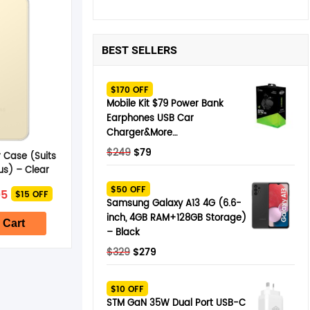
BEST SELLERS
$170 OFF
Mobile Kit $79 Power Bank
Earphones USB Car
Charger&More…
Original
Current
$
249
$
79
 Case (Suits
price
price
us) – Clear
was:
is:
nal
Current
$50 OFF
95
$15 OFF
$249.
$79.
price
Samsung Galaxy A13 4G (6.6-
is:
inch, 4GB RAM+128GB Storage)
5.
$24.95.
 Cart
– Black
Original
Current
$
329
$
279
price
price
was:
is:
$10 OFF
$329.
$279.
STM GaN 35W Dual Port USB-C