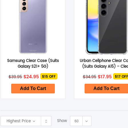
Samsung Clear Case (Suits
Urban Cellphone Clear C
Galaxy S21+ 5G)
(Suits Galaxy A15) – Cle
Original
Current
Original
Curren
$
24.95
$
17.95
$
39.95
$
34.95
$15 OFF
$17 OF
price
price
price
price
was:
is:
was:
is:
$39.95.
$24.95.
$34.95.
$17.95.
Add To Cart
Add To Cart
Show
Highest Price
60