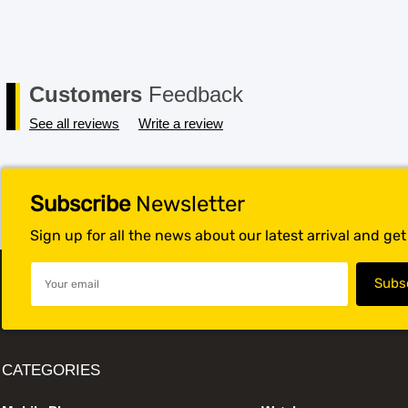
Customers
Feedback
See all reviews
Write a review
Subscribe
Newsletter
Sign up for all the news about our latest arrival and ge
CATEGORIES