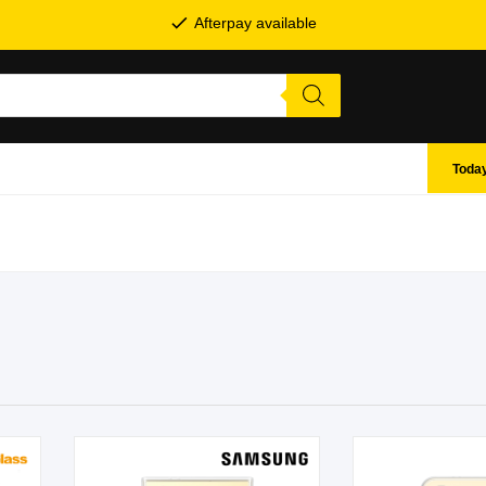
Afterpay available
Today
SHOP BY BRANDS