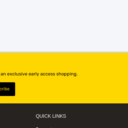
t an exclusive early access shopping.
QUICK LINKS