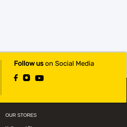
Follow us
on Social Media
OUR STORES