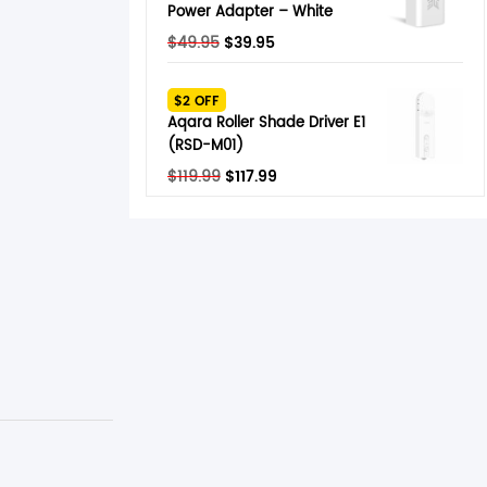
Power Adapter – White
Original
Current
$
49.95
$
39.95
price
price
was:
is:
$2 OFF
$49.95.
$39.95.
Aqara Roller Shade Driver E1
(RSD-M01)
Original
Current
$
119.99
$
117.99
price
price
was:
is:
$119.99.
$117.99.