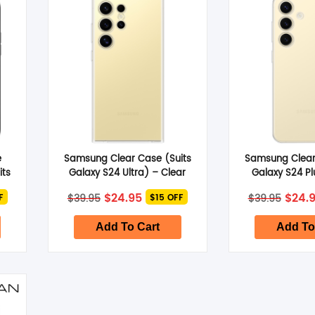
SHOP BY BRANDS
SHOP BY BRANDS
SHOP BY BRANDS
SHOP BY BRANDS
e
Samsung Clear Case (Suits
Samsung Clear
SHOP BY BRANDS
SHOP BY BRANDS
its
Galaxy S24 Ultra) – Clear
Galaxy S24 Pl
t
Original
Current
Origi
$
24.95
$
24.
$
39.95
$
39.95
F
$15 OFF
price
price
price
was:
is:
was:
$39.95.
$24.95.
$39.9
Add To Cart
Add To