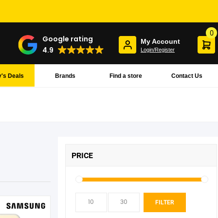
0
Google rating
My Account
4.9
Login/Register
's Deals
Brands
Find a store
Contact Us
PRICE
Min
Max
FILTER
pric
pric