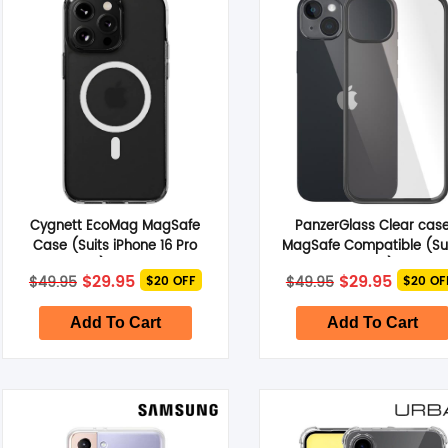
Smart Glasses
Air Purifier
Massagers
Memory Card
Cygnett EcoMag MagSafe
PanzerGlass Clear cas
Other Accessories
Case (Suits iPhone 16 Pro
MagSafe Compatible (Su
Max) – Clear
iPhone 14 Plus) – Clear
Original
Current
Original
Curren
$
29.95
$
29.95
$
49.95
$
49.95
$20 OFF
$20 OF
price
price
price
price
was:
is:
was:
is:
$49.95.
$29.95.
$49.95.
$29.95.
Add To Cart
Add To Cart