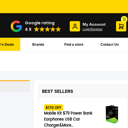
0
Google rating
My Account
4.9
Login/Register
's Deals
Brands
Find a store
Contact Us
BEST SELLERS
$170 OFF
Mobile Kit $79 Power Bank
Earphones USB Car
Charger&More…