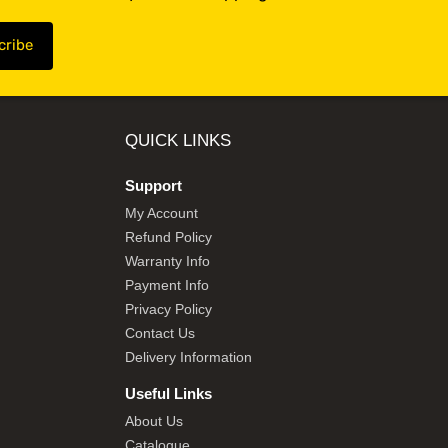
QUICK LINKS
Support
My Account
Refund Policy
Warranty Info
Payment Info
Privacy Policy
Contact Us
Delivery Information
Useful Links
About Us
Catalogue