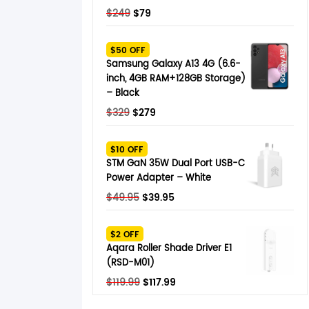
Original
Current
$
249
$
79
price
price
was:
is:
$50 OFF
$249.
$79.
Samsung Galaxy A13 4G (6.6-
inch, 4GB RAM+128GB Storage)
– Black
Original
Current
$
329
$
279
price
price
was:
is:
$10 OFF
$329.
$279.
STM GaN 35W Dual Port USB-C
Power Adapter – White
Original
Current
$
49.95
$
39.95
price
price
was:
is:
$2 OFF
$49.95.
$39.95.
Aqara Roller Shade Driver E1
(RSD-M01)
Original
Current
$
119.99
$
117.99
price
price