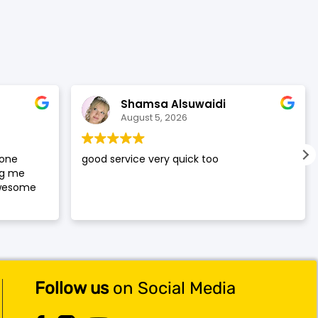
was:
is:
$119.99.
$117.99.
Shamsa Alsuwaidi
August 5, 2026
hone
good service very quick too
ng me
awesome
Follow us
on Social Media