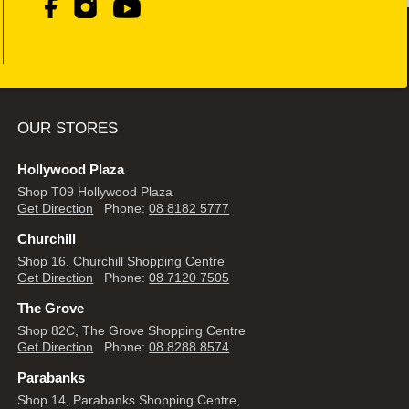
OUR STORES
Hollywood Plaza
Shop T09 Hollywood Plaza
Get Direction
Phone:
08 8182 5777
Churchill
Shop 16, Churchill Shopping Centre
Get Direction
Phone:
08 7120 7505
The Grove
Shop 82C, The Grove Shopping Centre
Get Direction
Phone:
08 8288 8574
Parabanks
Shop 14, Parabanks Shopping Centre,