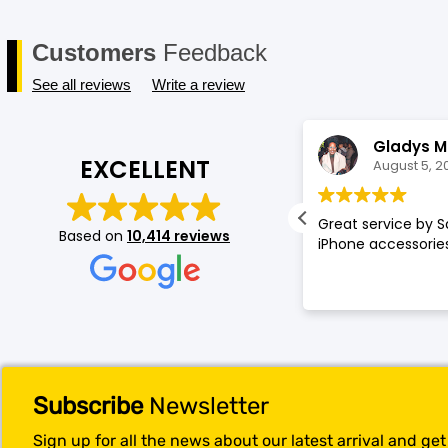
Customers
Feedback
See all reviews
Write a review
Annette Amos
Gladys M
EXCELLENT
August 5, 2026
August 5, 2
llent service very proffessional and
Great service by S
Based on
10,414 reviews
t experience at store.
iPhone accessories
Subscribe
Newsletter
Sign up for all the news about our latest arrival and ge