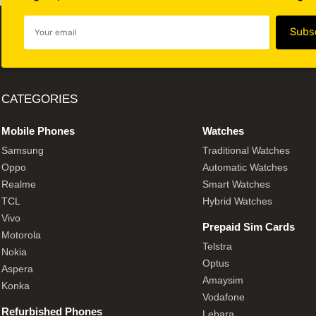
CATEGORIES
Mobile Phones
Watches
Samsung
Traditional Watches
Oppo
Automatic Watches
Realme
Smart Watches
TCL
Hybrid Watches
Vivo
Prepaid Sim Cards
Motorola
Telstra
Nokia
Optus
Aspera
Amaysim
Konka
Vodafone
Refurbished Phones
Lebara