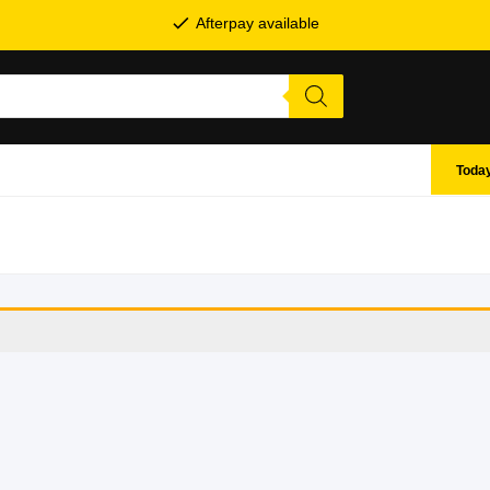
Afterpay available
Today
SHOP BY BRANDS