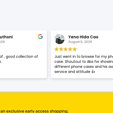
SHOP BY BRANDS
uthoni
Yena Hida Cao
026
August 5, 2026
af , good collection of
Just went in to browse for my p
.
case. Shoutout to Aka for showi
different phone cases and his 
service and attitude 👍
t an exclusive early access shopping.