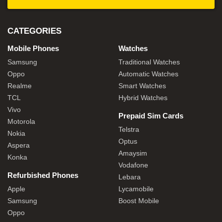
CATEGORIES
Mobile Phones
Watches
Samsung
Traditional Watches
Oppo
Automatic Watches
Realme
Smart Watches
TCL
Hybrid Watches
Vivo
Prepaid Sim Cards
Motorola
Telstra
Nokia
Optus
Aspera
Amaysim
Konka
Vodafone
Refurbished Phones
Lebara
Apple
Lycamobile
Samsung
Boost Mobile
Oppo