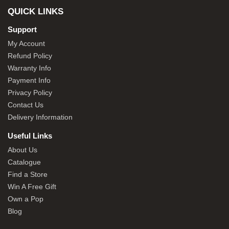
QUICK LINKS
Support
My Account
Refund Policy
Warranty Info
Payment Info
Privacy Policy
Contact Us
Delivery Information
Useful Links
About Us
Catalogue
Find a Store
Win A Free Gift
Own a Pop
Blog