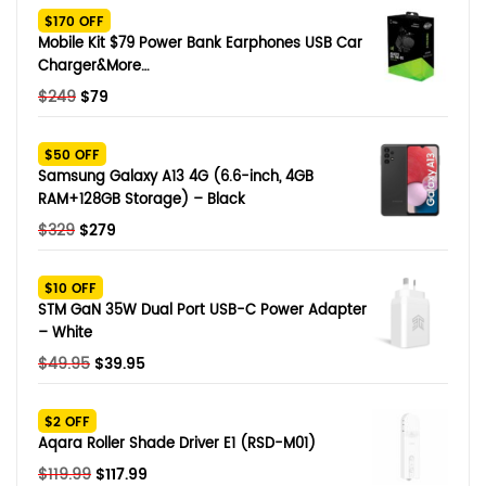
$170 OFF
Mobile Kit $79 Power Bank Earphones USB Car
Charger&More…
Original
Current
$
249
$
79
price
price
was:
is:
$50 OFF
$249.
$79.
Samsung Galaxy A13 4G (6.6-inch, 4GB
RAM+128GB Storage) – Black
Original
Current
$
329
$
279
price
price
was:
is:
$10 OFF
$329.
$279.
STM GaN 35W Dual Port USB-C Power Adapter
– White
Original
Current
$
49.95
$
39.95
price
price
was:
is:
$2 OFF
$49.95.
$39.95.
Aqara Roller Shade Driver E1 (RSD-M01)
Original
Current
$
119.99
$
117.99