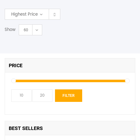
SHOP BY BRANDS
Highest Price
Show
60
PRICE
Min
Max
FILTER
price
price
BEST SELLERS