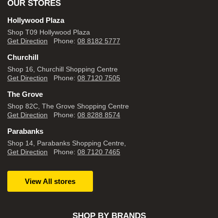
OUR STORES
Hollywood Plaza
Shop T09 Hollywood Plaza
Get Direction
Phone:
08 8182 5777
Churchill
Shop 16, Churchill Shopping Centre
Get Direction
Phone:
08 7120 7505
The Grove
Shop 82C, The Grove Shopping Centre
Get Direction
Phone:
08 8288 8574
Parabanks
Shop 14, Parabanks Shopping Centre,
Get Direction
Phone:
08 7120 7465
View All stores
SHOP BY BRANDS