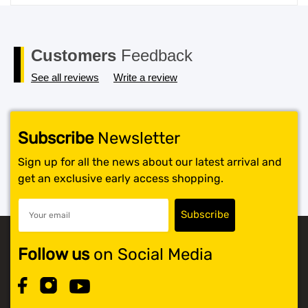
price
price
was:
is:
$119.99.
$117.99.
Customers
Feedback
See all reviews
Write a review
Subscribe
Newsletter
Sign up for all the news about our latest arrival and
get an exclusive early access shopping.
Follow us
on Social Media