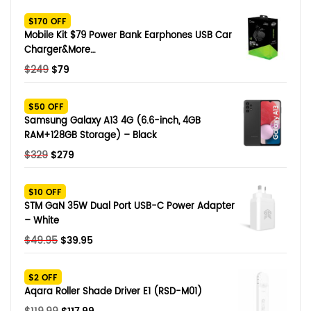
SHOP BY BRANDS
$170 OFF
Smart Glasses
Mobile Kit $79 Power Bank Earphones USB Car
Charger&More…
Air Purifier
Original
Current
$
249
$
79
price
price
SHOP BY BRANDS
SHOP BY BRANDS
Massagers
was:
is:
$50 OFF
$249.
$79.
Samsung Galaxy A13 4G (6.6-inch, 4GB
SHOP BY BRANDS
Memory Card
RAM+128GB Storage) – Black
Original
Current
$
329
$
279
SHOP BY BRANDS
SHOP BY BRANDS
Other Accessories
price
price
was:
is:
$10 OFF
$329.
$279.
STM GaN 35W Dual Port USB-C Power Adapter
– White
Original
Current
$
49.95
$
39.95
price
price
was:
is:
$2 OFF
$49.95.
$39.95.
Aqara Roller Shade Driver E1 (RSD-M01)
Original
Current