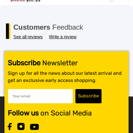
$
119.99
$
117.99
price
price
SHOP BY BRANDS
was:
is:
$119.99.
$117.99.
Customers
Feedback
See all reviews
Write a review
Subscribe
Newsletter
Sign up for all the news about our latest arrival and
get an exclusive early access shopping.
Follow us
on Social Media