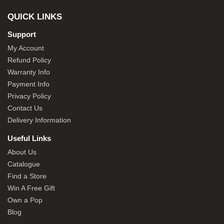
QUICK LINKS
Support
My Account
Refund Policy
Warranty Info
Payment Info
Privacy Policy
Contact Us
Delivery Information
Useful Links
About Us
Catalogue
Find a Store
Win A Free Gift
Own a Pop
Blog