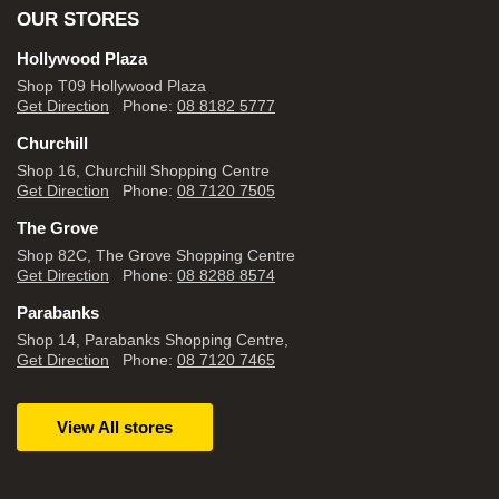
OUR STORES
Hollywood Plaza
Shop T09 Hollywood Plaza
Get Direction
Phone:
08 8182 5777
Churchill
Shop 16, Churchill Shopping Centre
Get Direction
Phone:
08 7120 7505
The Grove
Shop 82C, The Grove Shopping Centre
Get Direction
Phone:
08 8288 8574
Parabanks
Shop 14, Parabanks Shopping Centre,
Get Direction
Phone:
08 7120 7465
View All stores