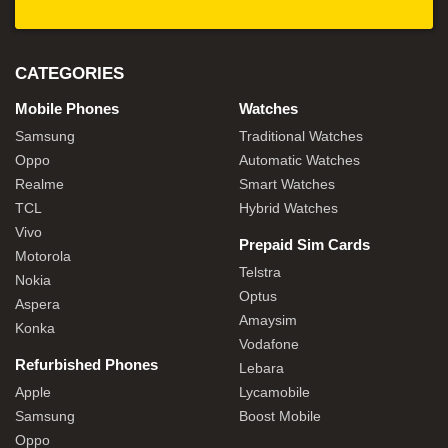
CATEGORIES
Mobile Phones
Watches
Samsung
Traditional Watches
Oppo
Automatic Watches
Realme
Smart Watches
TCL
Hybrid Watches
Vivo
Prepaid Sim Cards
Motorola
Telstra
Nokia
Optus
Aspera
Amaysim
Konka
Vodafone
Refurbished Phones
Lebara
Apple
Lycamobile
Samsung
Boost Mobile
Oppo