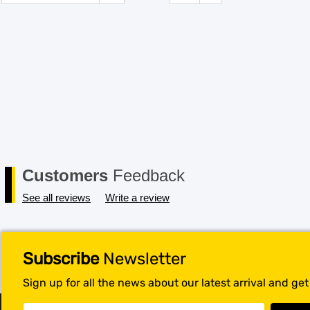
Customers
Feedback
See all reviews
Write a review
Subscribe
Newsletter
Sign up for all the news about our latest arrival and ge