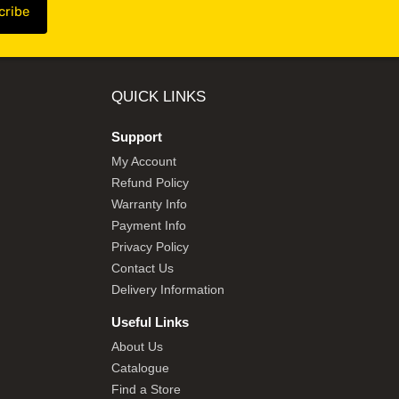
QUICK LINKS
Support
My Account
Refund Policy
Warranty Info
Payment Info
Privacy Policy
Contact Us
Delivery Information
Useful Links
About Us
Catalogue
Find a Store