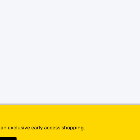
SHOP BY BRANDS
t an exclusive early access shopping.