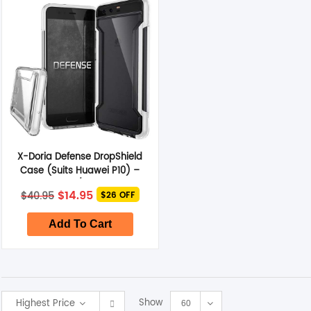
Smart Glasses
Air Purifier
Massagers
Memory Card
X-Doria Defense DropShield
Other Accessories
Case (Suits Huawei P10) –
Clear/White
Original
Current
$
14.95
$
40.95
$26 OFF
price
price
was:
is:
$40.95.
$14.95.
Add To Cart
Show
Highest Price
60