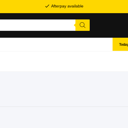
Afterpay available
Today
SHOP BY BRANDS