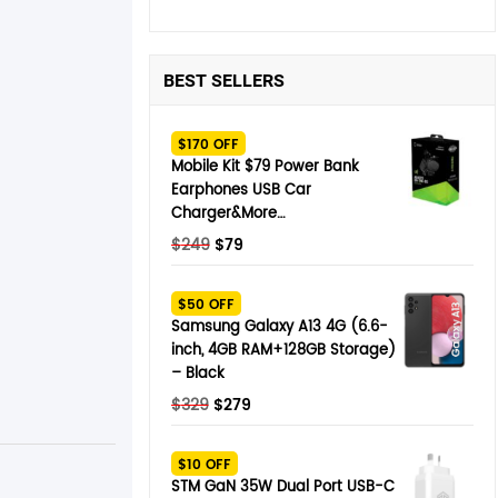
BEST SELLERS
$170 OFF
Mobile Kit $79 Power Bank
Earphones USB Car
Charger&More…
Original
Current
$
249
$
79
price
price
was:
is:
$50 OFF
$249.
$79.
Samsung Galaxy A13 4G (6.6-
inch, 4GB RAM+128GB Storage)
– Black
Original
Current
$
329
$
279
price
price
was:
is:
$10 OFF
$329.
$279.
STM GaN 35W Dual Port USB-C