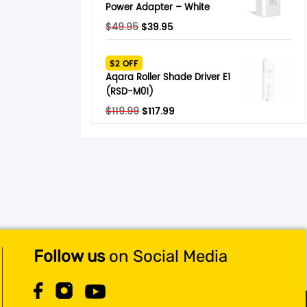
Power Adapter – White
Original
Current
$
49.95
$
39.95
price
price
was:
is:
$2 OFF
$49.95.
$39.95.
Aqara Roller Shade Driver E1
(RSD-M01)
Original
Current
$
119.99
$
117.99
price
price
was:
is:
$119.99.
$117.99.
Follow us
on Social Media