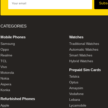
CATEGORIES
Mobile Phones
Watches
Samsung
Traditional Watches
Oppo
Automatic Watches
Realme
Smart Watches
TCL
Hybrid Watches
Vivo
Prepaid Sim Cards
Motorola
Telstra
Nokia
Optus
Aspera
Amaysim
Konka
Vodafone
Refurbished Phones
Lebara
Apple
Lycamobile