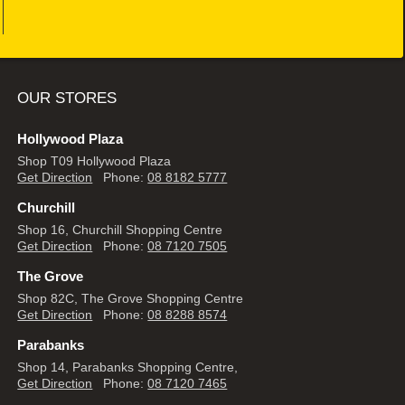
OUR STORES
Hollywood Plaza
Shop T09 Hollywood Plaza
Get Direction
Phone:
08 8182 5777
Churchill
Shop 16, Churchill Shopping Centre
Get Direction
Phone:
08 7120 7505
The Grove
Shop 82C, The Grove Shopping Centre
Get Direction
Phone:
08 8288 8574
Parabanks
Shop 14, Parabanks Shopping Centre,
Get Direction
Phone:
08 7120 7465