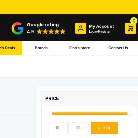
0
Google rating
My Account
4.9
Login/Register
's Deals
Brands
Find a store
Contact Us
PRICE
Min
Max
FILTER
pric
pric