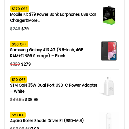
SHOP BY BRANDS
$170 OFF
Smart Glasses
Mobile Kit $79 Power Bank Earphones USB Car
Charger&More…
Air Purifier
Original
Current
$
249
$
79
price
price
SHOP BY BRANDS
SHOP BY BRANDS
Massagers
was:
is:
$50 OFF
$249.
$79.
Samsung Galaxy A13 4G (6.6-inch, 4GB
SHOP BY BRANDS
Memory Card
RAM+128GB Storage) – Black
Original
Current
$
329
$
279
SHOP BY BRANDS
SHOP BY BRANDS
Other Accessories
price
price
was:
is:
$10 OFF
$329.
$279.
STM GaN 35W Dual Port USB-C Power Adapter
– White
Original
Current
$
49.95
$
39.95
price
price
was:
is:
$2 OFF
$49.95.
$39.95.
Aqara Roller Shade Driver E1 (RSD-M01)
Original
Current