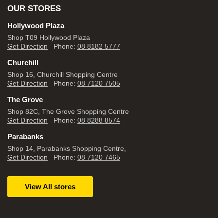
OUR STORES
Hollywood Plaza
Shop T09 Hollywood Plaza
Get Direction
Phone:
08 8182 5777
Churchill
Shop 16, Churchill Shopping Centre
Get Direction
Phone:
08 7120 7505
The Grove
Shop 82C, The Grove Shopping Centre
Get Direction
Phone:
08 8288 8574
Parabanks
Shop 14, Parabanks Shopping Centre,
Get Direction
Phone:
08 7120 7465
View All stores