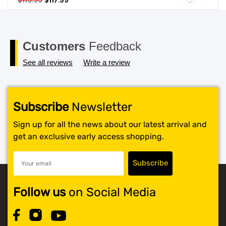
$
119.99
$
117.99
price
price
SHOP BY BRANDS
was:
is:
$119.99.
$117.99.
Customers
Feedback
See all reviews
Write a review
Subscribe
Newsletter
Sign up for all the news about our latest arrival and
get an exclusive early access shopping.
Follow us
on Social Media