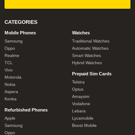
CATEGORIES
Mobile Phones
Watches
Samsung
Traditional Watches
Oppo
Automatic Watches
Realme
Smart Watches
TCL
Hybrid Watches
Vivo
Prepaid Sim Cards
Motorola
Telstra
Nokia
Optus
Aspera
Amaysim
Konka
Vodafone
Refurbished Phones
Lebara
Apple
Lycamobile
Samsung
Boost Mobile
Oppo