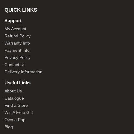
QUICK LINKS
Support
My Account
Refund Policy
Warranty Info
Payment Info
Privacy Policy
Contact Us
Delivery Information
Useful Links
About Us
Catalogue
Find a Store
Win A Free Gift
Own a Pop
Blog