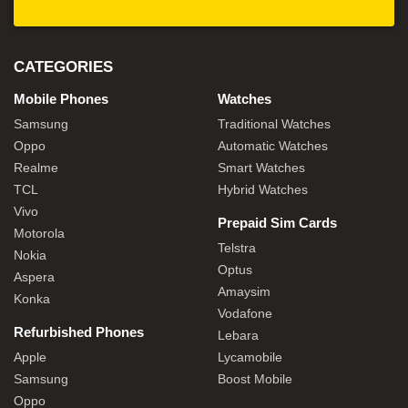
CATEGORIES
Mobile Phones
Watches
Samsung
Traditional Watches
Oppo
Automatic Watches
Realme
Smart Watches
TCL
Hybrid Watches
Vivo
Prepaid Sim Cards
Motorola
Telstra
Nokia
Optus
Aspera
Amaysim
Konka
Vodafone
Refurbished Phones
Lebara
Apple
Lycamobile
Samsung
Boost Mobile
Oppo