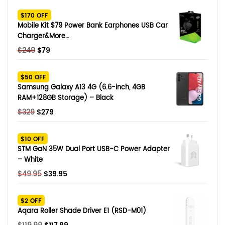
SHOP BY BRANDS
$170 OFF
Smart Glasses
Mobile Kit $79 Power Bank Earphones USB Car
Charger&More…
Air Purifier
Original
Current
$
249
$
79
price
price
SHOP BY BRANDS
SHOP BY BRANDS
Massagers
was:
is:
$50 OFF
$249.
$79.
Samsung Galaxy A13 4G (6.6-inch, 4GB
SHOP BY BRANDS
Memory Card
RAM+128GB Storage) – Black
Original
Current
$
329
$
279
SHOP BY BRANDS
SHOP BY BRANDS
Other Accessories
price
price
was:
is:
$10 OFF
$329.
$279.
STM GaN 35W Dual Port USB-C Power Adapter
– White
Original
Current
$
49.95
$
39.95
price
price
was:
is:
$2 OFF
$49.95.
$39.95.
Aqara Roller Shade Driver E1 (RSD-M01)
Original
Current