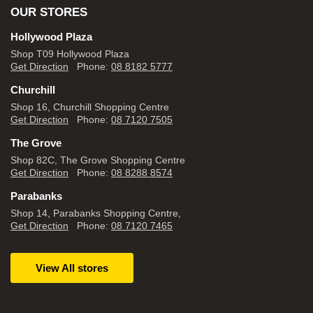
OUR STORES
Hollywood Plaza
Shop T09 Hollywood Plaza
Get Direction
Phone:
08 8182 5777
Churchill
Shop 16, Churchill Shopping Centre
Get Direction
Phone:
08 7120 7505
The Grove
Shop 82C, The Grove Shopping Centre
Get Direction
Phone:
08 8288 8574
Parabanks
Shop 14, Parabanks Shopping Centre,
Get Direction
Phone:
08 7120 7465
View All stores