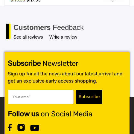
$
119.99
$
117.99
price
price
SHOP BY BRANDS
was:
is:
$119.99.
$117.99.
Customers
Feedback
See all reviews
Write a review
Subscribe
Newsletter
Sign up for all the news about our latest arrival and
get an exclusive early access shopping.
Follow us
on Social Media