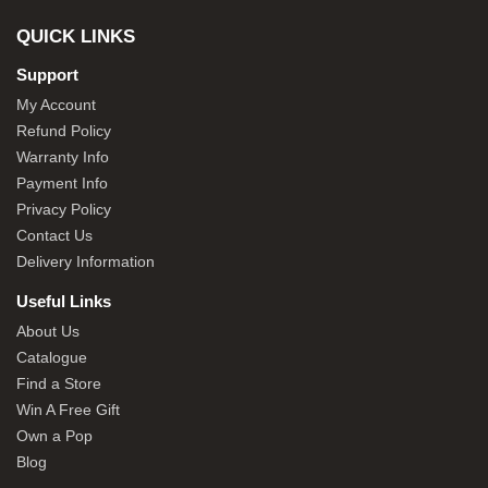
QUICK LINKS
Support
My Account
Refund Policy
Warranty Info
Payment Info
Privacy Policy
Contact Us
Delivery Information
Useful Links
About Us
Catalogue
Find a Store
Win A Free Gift
Own a Pop
Blog