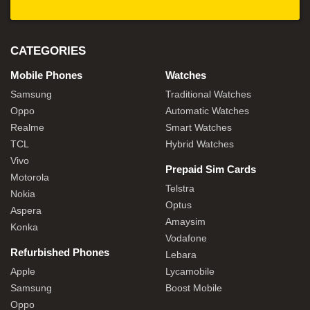
CATEGORIES
Mobile Phones
Watches
Samsung
Traditional Watches
Oppo
Automatic Watches
Realme
Smart Watches
TCL
Hybrid Watches
Vivo
Prepaid Sim Cards
Motorola
Telstra
Nokia
Optus
Aspera
Amaysim
Konka
Vodafone
Refurbished Phones
Lebara
Apple
Lycamobile
Samsung
Boost Mobile
Oppo