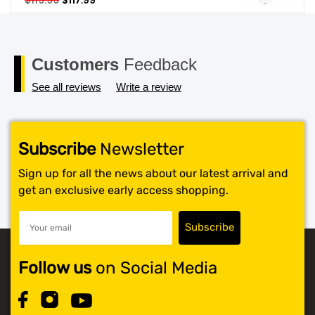
$
119.99
$
117.99
price
price
SHOP BY BRANDS
was:
is:
$119.99.
$117.99.
Customers
Feedback
See all reviews
Write a review
Subscribe
Newsletter
Sign up for all the news about our latest arrival and
get an exclusive early access shopping.
Follow us
on Social Media