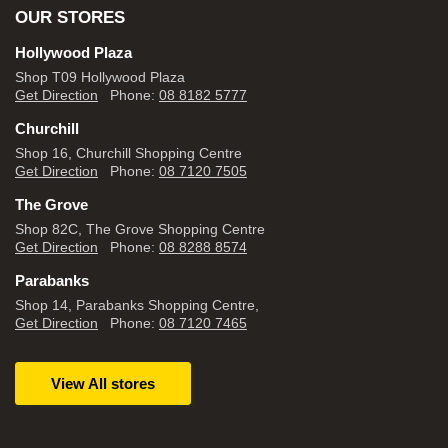
OUR STORES
Hollywood Plaza
Shop T09 Hollywood Plaza
Get Direction
Phone:
08 8182 5777
Churchill
Shop 16, Churchill Shopping Centre
Get Direction
Phone:
08 7120 7505
The Grove
Shop 82C, The Grove Shopping Centre
Get Direction
Phone:
08 8288 8574
Parabanks
Shop 14, Parabanks Shopping Centre,
Get Direction
Phone:
08 7120 7465
View All stores