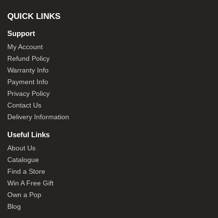
QUICK LINKS
Support
My Account
Refund Policy
Warranty Info
Payment Info
Privacy Policy
Contact Us
Delivery Information
Useful Links
About Us
Catalogue
Find a Store
Win A Free Gift
Own a Pop
Blog