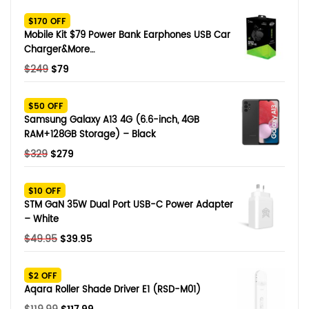
SHOP BY BRANDS
$170 OFF
Smart Glasses
Mobile Kit $79 Power Bank Earphones USB Car
Charger&More…
Air Purifier
Original
Current
$
249
$
79
price
price
SHOP BY BRANDS
SHOP BY BRANDS
Massagers
was:
is:
$50 OFF
$249.
$79.
Samsung Galaxy A13 4G (6.6-inch, 4GB
SHOP BY BRANDS
Memory Card
RAM+128GB Storage) – Black
Original
Current
$
329
$
279
SHOP BY BRANDS
SHOP BY BRANDS
Other Accessories
price
price
was:
is:
$10 OFF
$329.
$279.
STM GaN 35W Dual Port USB-C Power Adapter
– White
Original
Current
$
49.95
$
39.95
price
price
was:
is:
$2 OFF
$49.95.
$39.95.
Aqara Roller Shade Driver E1 (RSD-M01)
Original
Current