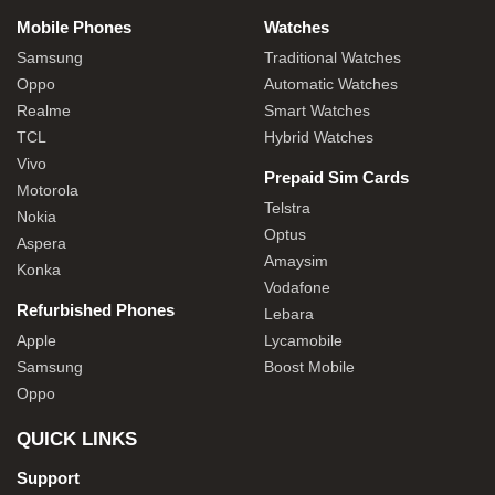
Mobile Phones
Watches
Samsung
Traditional Watches
Oppo
Automatic Watches
Realme
Smart Watches
TCL
Hybrid Watches
Vivo
Prepaid Sim Cards
Motorola
Telstra
Nokia
Optus
Aspera
Amaysim
Konka
Vodafone
Refurbished Phones
Lebara
Apple
Lycamobile
Samsung
Boost Mobile
Oppo
QUICK LINKS
Support