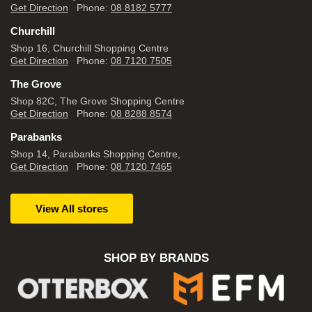
Get Direction
Phone:
08 8182 5777
Churchill
Shop 16, Churchill Shopping Centre
Get Direction
Phone:
08 7120 7505
The Grove
Shop 82C, The Grove Shopping Centre
Get Direction
Phone:
08 8288 8574
Parabanks
Shop 14, Parabanks Shopping Centre,
Get Direction
Phone:
08 7120 7465
View All stores
SHOP BY BRANDS