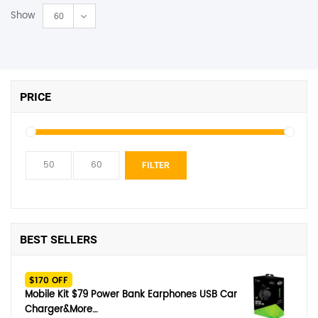
Show
60
PRICE
Min
Max
FILTER
price
price
BEST SELLERS
$170 OFF
Mobile Kit $79 Power Bank Earphones USB Car
Charger&More…