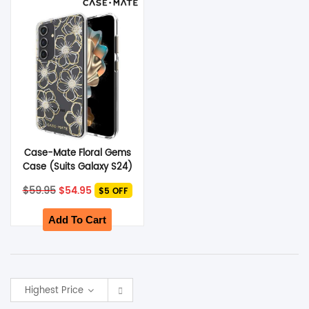
SHOP BY BRANDS
Case-Mate Floral Gems
Case (Suits Galaxy S24)
– Gold
Original
Current
$
59.95
$
54.95
$5 OFF
price
price
was:
is:
$59.95.
$54.95.
Add To Cart
Highest Price