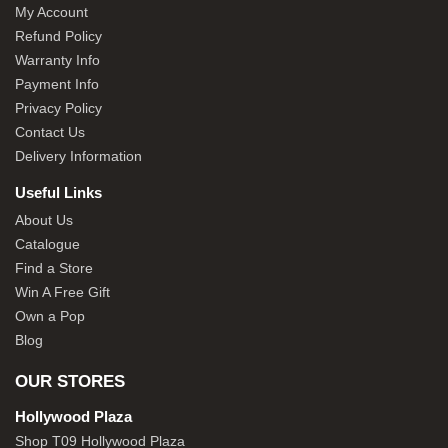
My Account
Refund Policy
Warranty Info
Payment Info
Privacy Policy
Contact Us
Delivery Information
Useful Links
About Us
Catalogue
Find a Store
Win A Free Gift
Own a Pop
Blog
OUR STORES
Hollywood Plaza
Shop T09 Hollywood Plaza