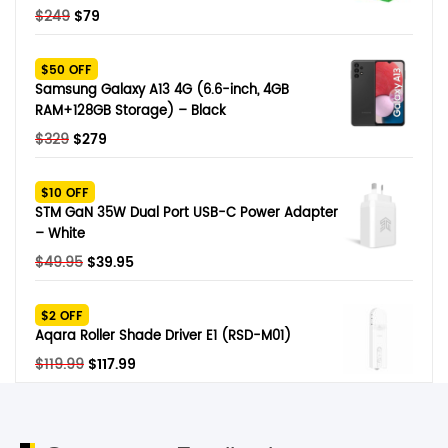
Original
Current
$
249
$
79
price
price
was:
is:
$50 OFF
$249.
$79.
Samsung Galaxy A13 4G (6.6-inch, 4GB
RAM+128GB Storage) – Black
Original
Current
$
329
$
279
price
price
was:
is:
$10 OFF
$329.
$279.
STM GaN 35W Dual Port USB-C Power Adapter
– White
Original
Current
$
49.95
$
39.95
price
price
was:
is:
$2 OFF
$49.95.
$39.95.
Aqara Roller Shade Driver E1 (RSD-M01)
Original
Current
$
119.99
$
117.99
price
price
was:
is:
$119.99.
$117.99.