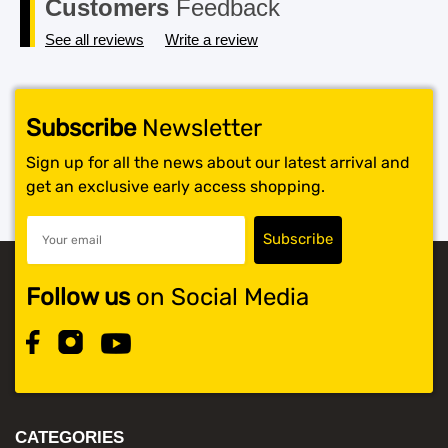
Customers
Feedback
See all reviews
Write a review
Subscribe
Newsletter
Sign up for all the news about our latest arrival and
get an exclusive early access shopping.
Follow us
on Social Media
CATEGORIES