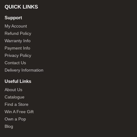
QUICK LINKS
Support
My Account
Refund Policy
Warranty Info
Payment Info
Privacy Policy
Contact Us
Delivery Information
Useful Links
About Us
Catalogue
Find a Store
Win A Free Gift
Own a Pop
Blog