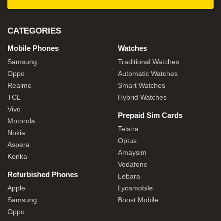
CATEGORIES
Mobile Phones
Watches
Samsung
Traditional Watches
Oppo
Automatic Watches
Realme
Smart Watches
TCL
Hybrid Watches
Vivo
Prepaid Sim Cards
Motorola
Telstra
Nokia
Optus
Aspera
Amaysim
Konka
Vodafone
Refurbished Phones
Lebara
Apple
Lycamobile
Samsung
Boost Mobile
Oppo