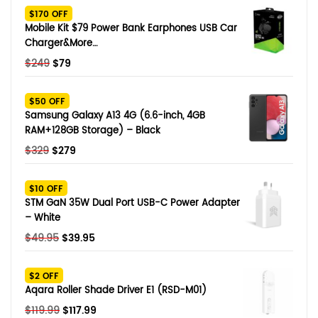
$170 OFF
Mobile Kit $79 Power Bank Earphones USB Car
Charger&More…
Original
Current
$
249
$
79
price
price
was:
is:
$50 OFF
$249.
$79.
Samsung Galaxy A13 4G (6.6-inch, 4GB
RAM+128GB Storage) – Black
Original
Current
$
329
$
279
price
price
was:
is:
$10 OFF
$329.
$279.
STM GaN 35W Dual Port USB-C Power Adapter
– White
Original
Current
$
49.95
$
39.95
price
price
was:
is:
$2 OFF
$49.95.
$39.95.
Aqara Roller Shade Driver E1 (RSD-M01)
Original
Current
$
119.99
$
117.99