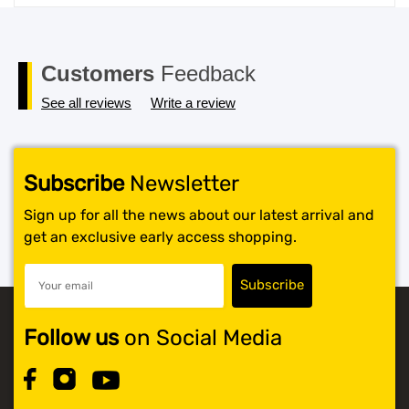
price
price
was:
is:
$119.99.
$117.99.
Customers
Feedback
See all reviews
Write a review
Subscribe
Newsletter
Sign up for all the news about our latest arrival and
get an exclusive early access shopping.
Follow us
on Social Media