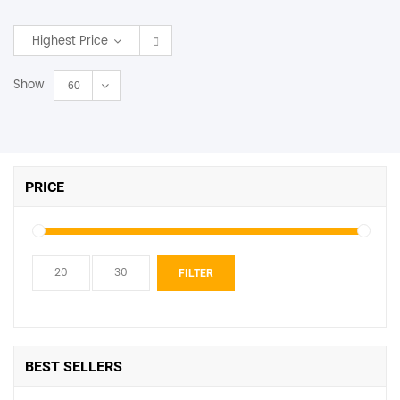
SHOP BY BRANDS
Highest Price
Show
60
PRICE
Min
Max
FILTER
price
price
BEST SELLERS