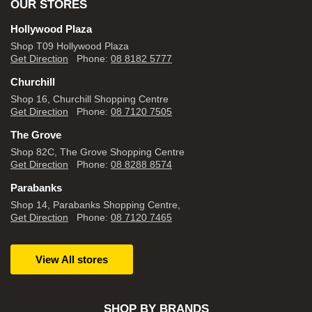
OUR STORES
Hollywood Plaza
Shop T09 Hollywood Plaza
Get Direction
Phone:
08 8182 5777
Churchill
Shop 16, Churchill Shopping Centre
Get Direction
Phone:
08 7120 7505
The Grove
Shop 82C, The Grove Shopping Centre
Get Direction
Phone:
08 8288 8574
Parabanks
Shop 14, Parabanks Shopping Centre,
Get Direction
Phone:
08 7120 7465
View All stores
SHOP BY BRANDS