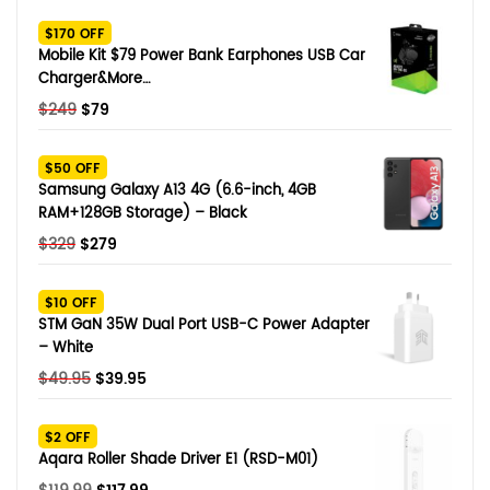
SHOP BY BRANDS
$170 OFF
Smart Glasses
Mobile Kit $79 Power Bank Earphones USB Car
Charger&More…
Air Purifier
Original
Current
$
249
$
79
price
price
SHOP BY BRANDS
SHOP BY BRANDS
Massagers
was:
is:
$50 OFF
$249.
$79.
Samsung Galaxy A13 4G (6.6-inch, 4GB
SHOP BY BRANDS
Memory Card
RAM+128GB Storage) – Black
Original
Current
$
329
$
279
SHOP BY BRANDS
SHOP BY BRANDS
Other Accessories
price
price
was:
is:
$10 OFF
$329.
$279.
STM GaN 35W Dual Port USB-C Power Adapter
– White
Original
Current
$
49.95
$
39.95
price
price
was:
is:
$2 OFF
$49.95.
$39.95.
Aqara Roller Shade Driver E1 (RSD-M01)
Original
Current