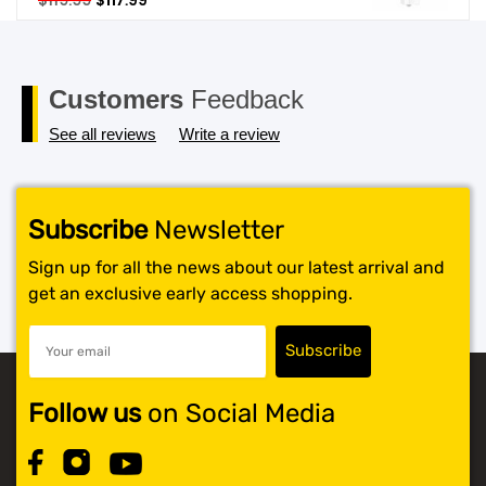
$
119.99
$
117.99
price
price
SHOP BY BRANDS
was:
is:
$119.99.
$117.99.
Customers
Feedback
See all reviews
Write a review
Subscribe
Newsletter
Sign up for all the news about our latest arrival and
get an exclusive early access shopping.
Follow us
on Social Media