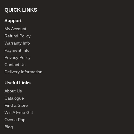
QUICK LINKS
Support
My Account
Refund Policy
Warranty Info
Payment Info
Privacy Policy
Contact Us
Delivery Information
Useful Links
About Us
Catalogue
Find a Store
Win A Free Gift
Own a Pop
Blog