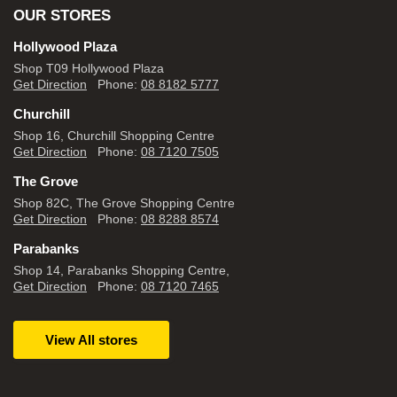
OUR STORES
Hollywood Plaza
Shop T09 Hollywood Plaza
Get Direction
Phone:
08 8182 5777
Churchill
Shop 16, Churchill Shopping Centre
Get Direction
Phone:
08 7120 7505
The Grove
Shop 82C, The Grove Shopping Centre
Get Direction
Phone:
08 8288 8574
Parabanks
Shop 14, Parabanks Shopping Centre,
Get Direction
Phone:
08 7120 7465
View All stores