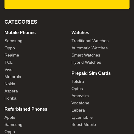
CATEGORIES
Mobile Phones
Watches
Samsung
Traditional Watches
Oppo
Automatic Watches
Realme
Smart Watches
TCL
Hybrid Watches
Vivo
Prepaid Sim Cards
Motorola
Telstra
Nokia
Optus
Aspera
Amaysim
Konka
Vodafone
Refurbished Phones
Lebara
Apple
Lycamobile
Samsung
Boost Mobile
Oppo