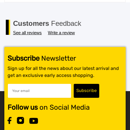
price
price
was:
is:
$119.99.
$117.99.
Customers
Feedback
See all reviews
Write a review
Subscribe
Newsletter
Sign up for all the news about our latest arrival and
get an exclusive early access shopping.
Follow us
on Social Media