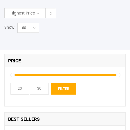
SHOP BY BRANDS
Highest Price
Show
60
PRICE
Min
Max
FILTER
price
price
BEST SELLERS