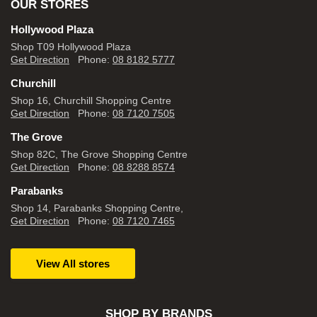
OUR STORES
Hollywood Plaza
Shop T09 Hollywood Plaza
Get Direction
Phone:
08 8182 5777
Churchill
Shop 16, Churchill Shopping Centre
Get Direction
Phone:
08 7120 7505
The Grove
Shop 82C, The Grove Shopping Centre
Get Direction
Phone:
08 8288 8574
Parabanks
Shop 14, Parabanks Shopping Centre,
Get Direction
Phone:
08 7120 7465
View All stores
SHOP BY BRANDS