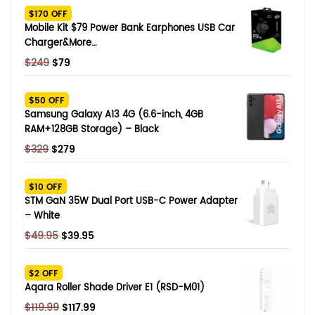
$170 OFF
Mobile Kit $79 Power Bank Earphones USB Car
Charger&More…
Original
Current
$
249
$
79
price
price
was:
is:
$50 OFF
$249.
$79.
Samsung Galaxy A13 4G (6.6-inch, 4GB
RAM+128GB Storage) – Black
Original
Current
$
329
$
279
price
price
was:
is:
$10 OFF
$329.
$279.
STM GaN 35W Dual Port USB-C Power Adapter
– White
Original
Current
$
49.95
$
39.95
price
price
was:
is:
$2 OFF
$49.95.
$39.95.
Aqara Roller Shade Driver E1 (RSD-M01)
Original
Current
$
119.99
$
117.99