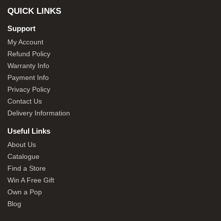
QUICK LINKS
Support
My Account
Refund Policy
Warranty Info
Payment Info
Privacy Policy
Contact Us
Delivery Information
Useful Links
About Us
Catalogue
Find a Store
Win A Free Gift
Own a Pop
Blog