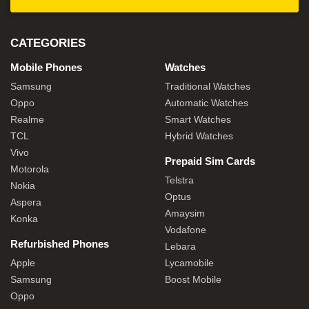
CATEGORIES
Mobile Phones
Watches
Samsung
Traditional Watches
Oppo
Automatic Watches
Realme
Smart Watches
TCL
Hybrid Watches
Vivo
Prepaid Sim Cards
Motorola
Telstra
Nokia
Optus
Aspera
Amaysim
Konka
Vodafone
Refurbished Phones
Lebara
Apple
Lycamobile
Samsung
Boost Mobile
Oppo