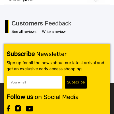
$
119.99
$
117.99
price
price
SHOP BY BRANDS
was:
is:
$119.99.
$117.99.
Customers
Feedback
See all reviews
Write a review
Subscribe
Newsletter
Sign up for all the news about our latest arrival and
get an exclusive early access shopping.
Follow us
on Social Media