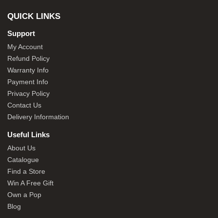
QUICK LINKS
Support
My Account
Refund Policy
Warranty Info
Payment Info
Privacy Policy
Contact Us
Delivery Information
Useful Links
About Us
Catalogue
Find a Store
Win A Free Gift
Own a Pop
Blog