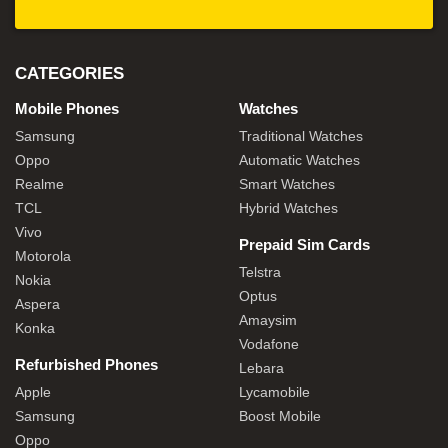
CATEGORIES
Mobile Phones
Watches
Samsung
Traditional Watches
Oppo
Automatic Watches
Realme
Smart Watches
TCL
Hybrid Watches
Vivo
Prepaid Sim Cards
Motorola
Telstra
Nokia
Optus
Aspera
Amaysim
Konka
Vodafone
Refurbished Phones
Lebara
Apple
Lycamobile
Samsung
Boost Mobile
Oppo