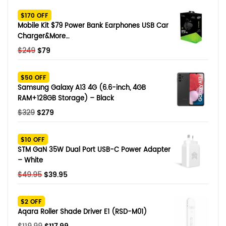
SHOP BY BRANDS
$170 OFF
Smart Glasses
Mobile Kit $79 Power Bank Earphones USB Car
Charger&More…
Air Purifier
Original
Current
$
249
$
79
price
price
SHOP BY BRANDS
SHOP BY BRANDS
Massagers
was:
is:
$50 OFF
$249.
$79.
Samsung Galaxy A13 4G (6.6-inch, 4GB
SHOP BY BRANDS
Memory Card
RAM+128GB Storage) – Black
Original
Current
$
329
$
279
SHOP BY BRANDS
SHOP BY BRANDS
Other Accessories
price
price
was:
is:
$10 OFF
$329.
$279.
STM GaN 35W Dual Port USB-C Power Adapter
– White
Original
Current
$
49.95
$
39.95
price
price
was:
is:
$2 OFF
$49.95.
$39.95.
Aqara Roller Shade Driver E1 (RSD-M01)
Original
Current