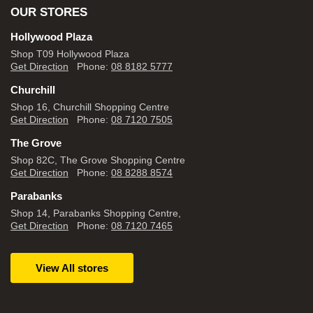
OUR STORES
Hollywood Plaza
Shop T09 Hollywood Plaza
Get Direction
Phone:
08 8182 5777
Churchill
Shop 16, Churchill Shopping Centre
Get Direction
Phone:
08 7120 7505
The Grove
Shop 82C, The Grove Shopping Centre
Get Direction
Phone:
08 8288 8574
Parabanks
Shop 14, Parabanks Shopping Centre,
Get Direction
Phone:
08 7120 7465
View All stores