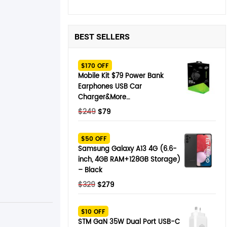
BEST SELLERS
$170 OFF
Mobile Kit $79 Power Bank
Earphones USB Car
Charger&More…
Original
Current
$
249
$
79
price
price
was:
is:
$50 OFF
$249.
$79.
Samsung Galaxy A13 4G (6.6-
inch, 4GB RAM+128GB Storage)
– Black
Original
Current
$
329
$
279
price
price
was:
is:
$10 OFF
$329.
$279.
STM GaN 35W Dual Port USB-C