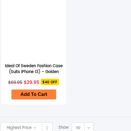
Smart Glasses
Air Purifier
Massagers
Memory Card
Ideal Of Sweden Fashion Case
Other Accessories
(Suits iPhone 13) – Golden
Twilight Marble
Original
Current
$
29.95
$
69.95
$40 OFF
price
price
was:
is:
$69.95.
$29.95.
Add To Cart
Show
Highest Price
60