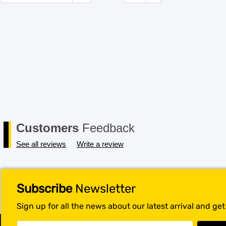
Customers
Feedback
See all reviews
Write a review
Subscribe
Newsletter
Sign up for all the news about our latest arrival and ge