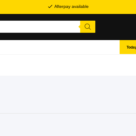
Afterpay available
Today
SHOP BY BRANDS