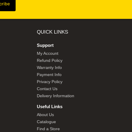
QUICK LINKS
Support
My Account
Refund Policy
Warranty Info
Payment Info
Privacy Policy
Contact Us
Delivery Information
Useful Links
About Us
Catalogue
Find a Store