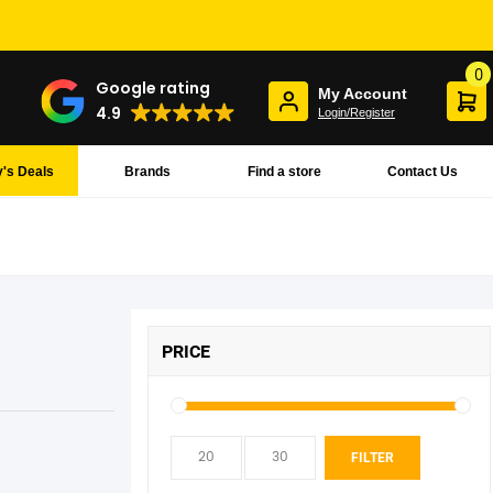
0
Google rating
My Account
4.9
Login/Register
's Deals
Brands
Find a store
Contact Us
PRICE
Min
Max
FILTER
pric
pric