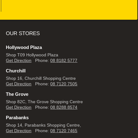
OUR STORES
Hollywood Plaza
Shop T09 Hollywood Plaza
Get Direction
Phone:
08 8182 5777
Churchill
Shop 16, Churchill Shopping Centre
Get Direction
Phone:
08 7120 7505
The Grove
Shop 82C, The Grove Shopping Centre
Get Direction
Phone:
08 8288 8574
Parabanks
Shop 14, Parabanks Shopping Centre,
Get Direction
Phone:
08 7120 7465