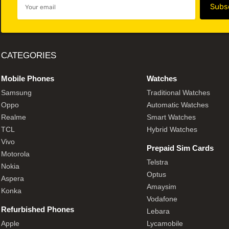
CATEGORIES
Mobile Phones
Watches
Samsung
Traditional Watches
Oppo
Automatic Watches
Realme
Smart Watches
TCL
Hybrid Watches
Vivo
Prepaid Sim Cards
Motorola
Telstra
Nokia
Optus
Aspera
Amaysim
Konka
Vodafone
Refurbished Phones
Lebara
Apple
Lycamobile