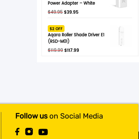
Power Adapter – White
Original
Current
$
49.95
$
39.95
price
price
was:
is:
$2 OFF
$49.95.
$39.95.
Aqara Roller Shade Driver E1
(RSD-M01)
Original
Current
$
119.99
$
117.99
price
price
was:
is:
$119.99.
$117.99.
Follow us
on Social Media