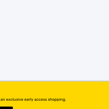
SHOP BY BRANDS
t an exclusive early access shopping.