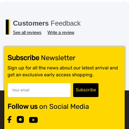
price
price
was:
is:
$119.99.
$117.99.
Customers
Feedback
See all reviews
Write a review
Subscribe
Newsletter
Sign up for all the news about our latest arrival and
get an exclusive early access shopping.
Follow us
on Social Media