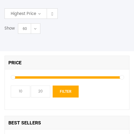
SHOP BY BRANDS
Highest Price
Show
60
PRICE
Min
Max
FILTER
price
price
BEST SELLERS