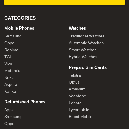
CATEGORIES
Mobile Phones
Watches
Samsung
Traditional Watches
Oppo
Automatic Watches
Realme
Smart Watches
TCL
Hybrid Watches
Vivo
Prepaid Sim Cards
Motorola
Telstra
Nokia
Optus
Aspera
Amaysim
Konka
Vodafone
Refurbished Phones
Lebara
Apple
Lycamobile
Samsung
Boost Mobile
Oppo