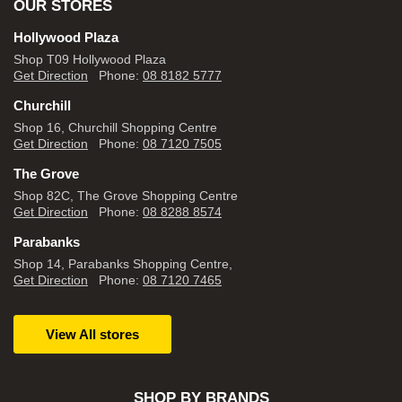
OUR STORES
Hollywood Plaza
Shop T09 Hollywood Plaza
Get Direction
Phone:
08 8182 5777
Churchill
Shop 16, Churchill Shopping Centre
Get Direction
Phone:
08 7120 7505
The Grove
Shop 82C, The Grove Shopping Centre
Get Direction
Phone:
08 8288 8574
Parabanks
Shop 14, Parabanks Shopping Centre,
Get Direction
Phone:
08 7120 7465
View All stores
SHOP BY BRANDS