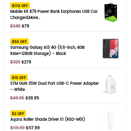
$170 OFF
Mobile Kit $79 Power Bank Earphones USB Car
Charger&More…
Original
Current
$
249
$
79
price
price
was:
is:
$50 OFF
$249.
$79.
Samsung Galaxy A13 4G (6.6-inch, 4GB
RAM+128GB Storage) – Black
Original
Current
$
329
$
279
price
price
was:
is:
$10 OFF
$329.
$279.
STM GaN 35W Dual Port USB-C Power Adapter
– White
Original
Current
$
49.95
$
39.95
price
price
was:
is:
$2 OFF
$49.95.
$39.95.
Aqara Roller Shade Driver E1 (RSD-M01)
Original
Current
$
119.99
$
117.99