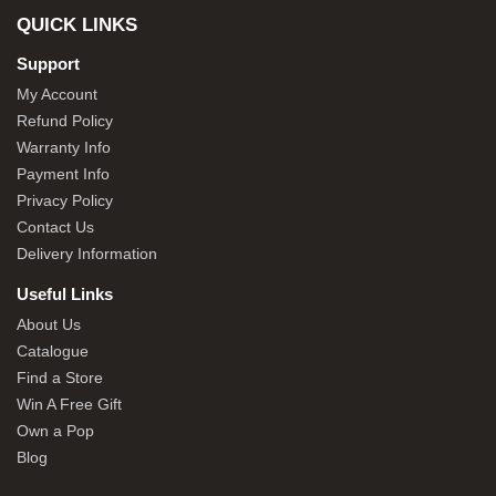
QUICK LINKS
Support
My Account
Refund Policy
Warranty Info
Payment Info
Privacy Policy
Contact Us
Delivery Information
Useful Links
About Us
Catalogue
Find a Store
Win A Free Gift
Own a Pop
Blog