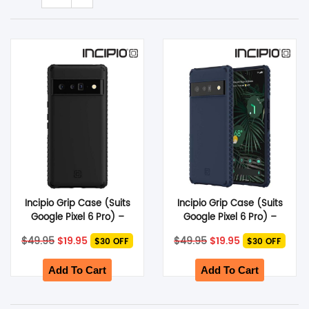
SHOP BY BRANDS
Smart Glasses
Air Purifier
SHOP BY BRANDS
SHOP BY BRANDS
Massagers
SHOP BY BRANDS
Memory Card
SHOP BY BRANDS
SHOP BY BRANDS
Other Accessories
Incipio Grip Case (Suits
Incipio Grip Case (Suits
Google Pixel 6 Pro) –
Google Pixel 6 Pro) –
Black
Midnight Navy
Original
Current
Original
Current
$
49.95
$
19.95
$
49.95
$
19.95
$30 OFF
$30 OFF
price
price
price
price
was:
is:
was:
is:
$49.95.
$19.95.
$49.95.
$19.95.
Add To Cart
Add To Cart