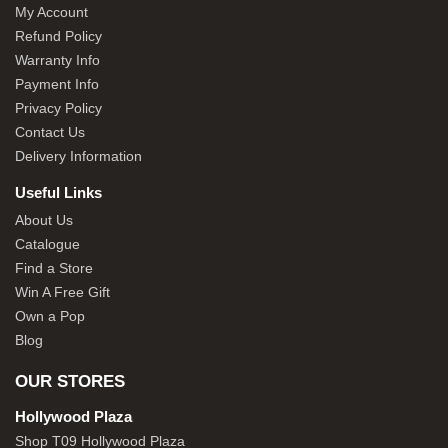
My Account
Refund Policy
Warranty Info
Payment Info
Privacy Policy
Contact Us
Delivery Information
Useful Links
About Us
Catalogue
Find a Store
Win A Free Gift
Own a Pop
Blog
OUR STORES
Hollywood Plaza
Shop T09 Hollywood Plaza