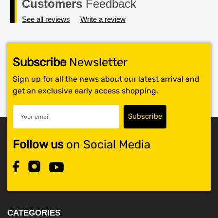
Customers
Feedback
See all reviews
Write a review
Subscribe
Newsletter
Sign up for all the news about our latest arrival and
get an exclusive early access shopping.
Follow us
on Social Media
CATEGORIES