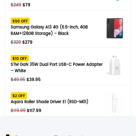
Original
Current
$
249
$
79
price
price
was:
is:
$50 OFF
$249.
$79.
Samsung Galaxy A13 4G (6.6-inch, 4GB
RAM+128GB Storage) – Black
Original
Current
$
329
$
279
price
price
was:
is:
$10 OFF
$329.
$279.
STM GaN 35W Dual Port USB-C Power Adapter
– White
Original
Current
$
49.95
$
39.95
price
price
was:
is:
$2 OFF
$49.95.
$39.95.
Aqara Roller Shade Driver E1 (RSD-M01)
Original
Current
$
119.99
$
117.99
price
price
was:
is:
$119.99.
$117.99.