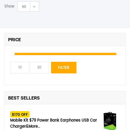
Show
60
PRICE
Min
Max
FILTER
price
price
BEST SELLERS
$170 OFF
Mobile Kit $79 Power Bank Earphones USB Car
Charger&More…