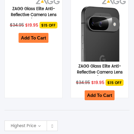
ZAGG Glass Elite Anti-
SHOP BY BRANDS
Reflective Camera Lens
Protector (Suits Google
Original
Current
$
34.95
$
19.95
$15 OFF
Pixel 9 Pro)
price
price
was:
is:
$34.95.
$19.95.
Add To Cart
ZAGG Glass Elite Anti-
Reflective Camera Lens
Protector (Suits Google
Original
Current
$
34.95
$
19.95
$15 OFF
Pixel 9)
price
price
was:
is:
$34.95.
$19.95.
Add To Cart
Highest Price