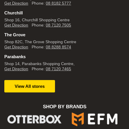
Get Direction
Phone:
08 8182 5777
Churchill
Shop 16, Churchill Shopping Centre
Get Direction
Phone:
08 7120 7505
The Grove
Shop 82C, The Grove Shopping Centre
Get Direction
Phone:
08 8288 8574
Parabanks
Shop 14, Parabanks Shopping Centre,
Get Direction
Phone:
08 7120 7465
View All stores
SHOP BY BRANDS