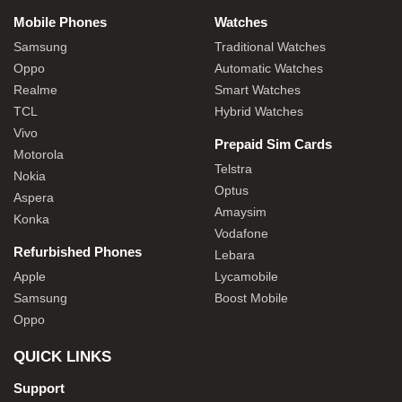
Mobile Phones
Watches
Samsung
Traditional Watches
Oppo
Automatic Watches
Realme
Smart Watches
TCL
Hybrid Watches
Vivo
Prepaid Sim Cards
Motorola
Telstra
Nokia
Optus
Aspera
Amaysim
Konka
Vodafone
Refurbished Phones
Lebara
Apple
Lycamobile
Samsung
Boost Mobile
Oppo
QUICK LINKS
Support