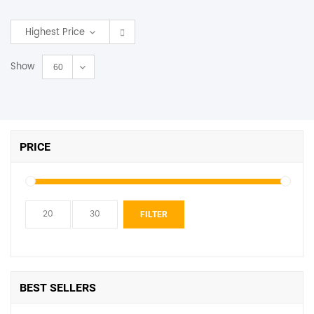
SHOP BY BRANDS
Highest Price
Show
60
PRICE
Min
Max
FILTER
price
price
BEST SELLERS