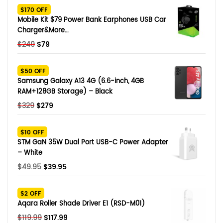
$170 OFF
Mobile Kit $79 Power Bank Earphones USB Car
Charger&More…
Original
Current
$
249
$
79
price
price
was:
is:
$50 OFF
$249.
$79.
Samsung Galaxy A13 4G (6.6-inch, 4GB
RAM+128GB Storage) – Black
Original
Current
$
329
$
279
price
price
was:
is:
$10 OFF
$329.
$279.
STM GaN 35W Dual Port USB-C Power Adapter
– White
Original
Current
$
49.95
$
39.95
price
price
was:
is:
$2 OFF
$49.95.
$39.95.
Aqara Roller Shade Driver E1 (RSD-M01)
Original
Current
$
119.99
$
117.99