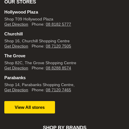
OUR STORES
Hollywood Plaza
Shop T09 Hollywood Plaza
Get Direction
Phone:
08 8182 5777
Churchill
Shop 16, Churchill Shopping Centre
Get Direction
Phone:
08 7120 7505
The Grove
Shop 82C, The Grove Shopping Centre
Get Direction
Phone:
08 8288 8574
Parabanks
Shop 14, Parabanks Shopping Centre,
Get Direction
Phone:
08 7120 7465
View All stores
SHOP BY BRANDS