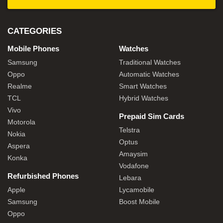
CATEGORIES
Mobile Phones
Watches
Samsung
Traditional Watches
Oppo
Automatic Watches
Realme
Smart Watches
TCL
Hybrid Watches
Vivo
Prepaid Sim Cards
Motorola
Telstra
Nokia
Optus
Aspera
Amaysim
Konka
Vodafone
Refurbished Phones
Lebara
Apple
Lycamobile
Samsung
Boost Mobile
Oppo