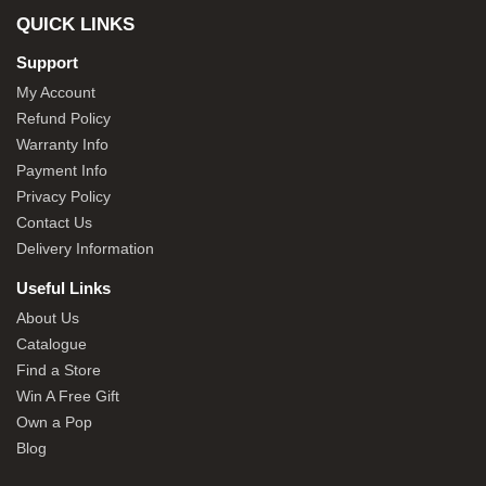
QUICK LINKS
Support
My Account
Refund Policy
Warranty Info
Payment Info
Privacy Policy
Contact Us
Delivery Information
Useful Links
About Us
Catalogue
Find a Store
Win A Free Gift
Own a Pop
Blog