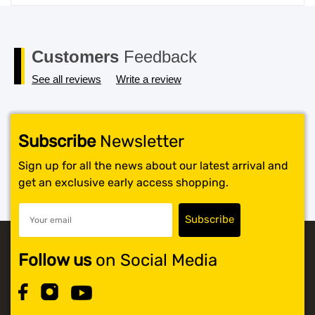
price
price
was:
is:
$119.99.
$117.99.
Customers
Feedback
See all reviews
Write a review
Subscribe
Newsletter
Sign up for all the news about our latest arrival and
get an exclusive early access shopping.
Follow us
on Social Media