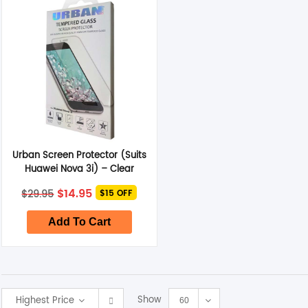
Smart Glasses
Air Purifier
Massagers
Memory Card
Urban Screen Protector (Suits
Other Accessories
Huawei Nova 3i) – Clear
Original
Current
$
14.95
$
29.95
$15 OFF
price
price
was:
is:
$29.95.
$14.95.
Add To Cart
Show
Highest Price
60