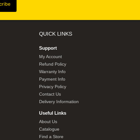
QUICK LINKS
Support
My Account
Refund Policy
Warranty Info
Payment Info
Privacy Policy
Contact Us
Delivery Information
Useful Links
About Us
Catalogue
Find a Store