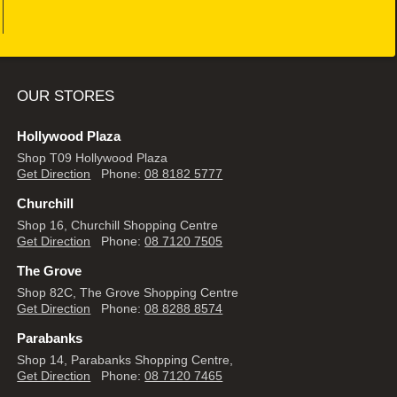
OUR STORES
Hollywood Plaza
Shop T09 Hollywood Plaza
Get Direction
Phone:
08 8182 5777
Churchill
Shop 16, Churchill Shopping Centre
Get Direction
Phone:
08 7120 7505
The Grove
Shop 82C, The Grove Shopping Centre
Get Direction
Phone:
08 8288 8574
Parabanks
Shop 14, Parabanks Shopping Centre,
Get Direction
Phone:
08 7120 7465