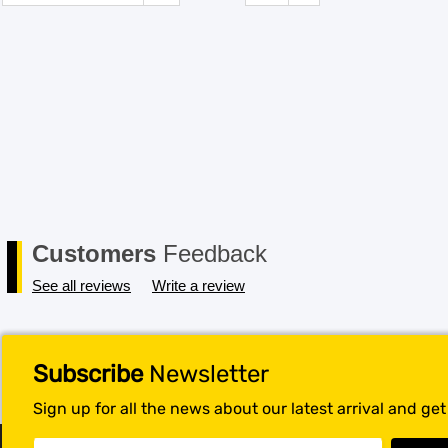
Customers
Feedback
See all reviews
Write a review
Subscribe
Newsletter
Sign up for all the news about our latest arrival and ge