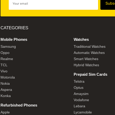
CATEGORIES
Mobile Phones
Watches
Samsung
Traditional Watches
Oppo
Automatic Watches
Realme
Smart Watches
TCL
Hybrid Watches
Vivo
Prepaid Sim Cards
Motorola
Telstra
Nokia
Optus
Aspera
Amaysim
Konka
Vodafone
Refurbished Phones
Lebara
Apple
Lycamobile