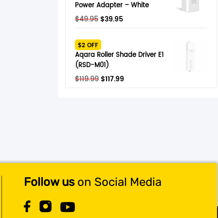
Power Adapter – White
Original
Current
$
49.95
$
39.95
price
price
was:
is:
$2 OFF
$49.95.
$39.95.
Aqara Roller Shade Driver E1
(RSD-M01)
Original
Current
$
119.99
$
117.99
price
price
was:
is:
$119.99.
$117.99.
Follow us
on Social Media