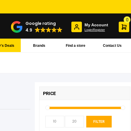
0
Google rating
My Account
4.9
Login/Register
's Deals
Brands
Find a store
Contact Us
PRICE
Min
Max
FILTER
pric
pric