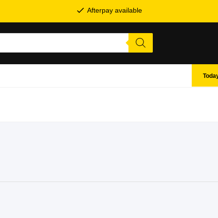
Afterpay available
Today
SHOP BY BRANDS