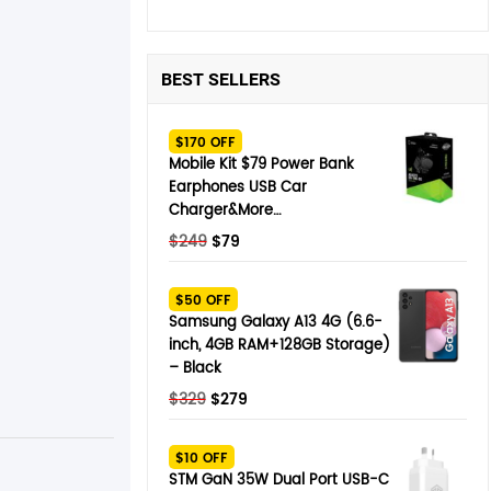
BEST SELLERS
$170 OFF
Mobile Kit $79 Power Bank
Earphones USB Car
Charger&More…
Original
Current
$
249
$
79
price
price
was:
is:
$50 OFF
$249.
$79.
Samsung Galaxy A13 4G (6.6-
inch, 4GB RAM+128GB Storage)
– Black
Original
Current
$
329
$
279
price
price
was:
is:
$10 OFF
$329.
$279.
STM GaN 35W Dual Port USB-C