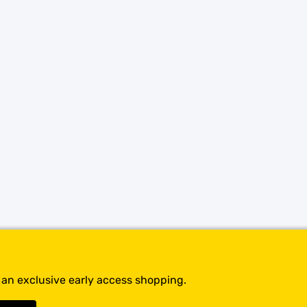
SHOP BY BRANDS
t an exclusive early access shopping.