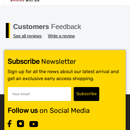
$
119.99
$
117.99
price
price
SHOP BY BRANDS
was:
is:
$119.99.
$117.99.
Customers
Feedback
See all reviews
Write a review
Subscribe
Newsletter
Sign up for all the news about our latest arrival and
get an exclusive early access shopping.
Follow us
on Social Media