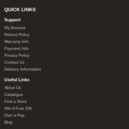
QUICK LINKS
Support
My Account
Refund Policy
Warranty Info
Payment Info
Privacy Policy
Contact Us
Delivery Information
Useful Links
About Us
Catalogue
Find a Store
Win A Free Gift
Own a Pop
Blog