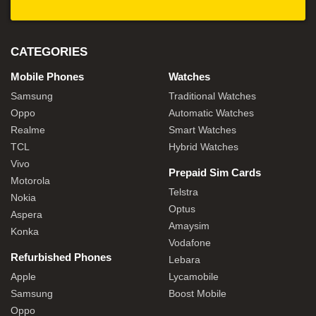
CATEGORIES
Mobile Phones
Watches
Samsung
Traditional Watches
Oppo
Automatic Watches
Realme
Smart Watches
TCL
Hybrid Watches
Vivo
Prepaid Sim Cards
Motorola
Telstra
Nokia
Optus
Aspera
Amaysim
Konka
Vodafone
Refurbished Phones
Lebara
Apple
Lycamobile
Samsung
Boost Mobile
Oppo