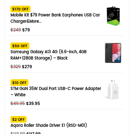
SHOP BY BRANDS
$170 OFF
Smart Glasses
Mobile Kit $79 Power Bank Earphones USB Car
Charger&More…
Air Purifier
Original
Current
$
249
$
79
price
price
SHOP BY BRANDS
SHOP BY BRANDS
Massagers
was:
is:
$50 OFF
$249.
$79.
Samsung Galaxy A13 4G (6.6-inch, 4GB
SHOP BY BRANDS
Memory Card
RAM+128GB Storage) – Black
Original
Current
$
329
$
279
SHOP BY BRANDS
SHOP BY BRANDS
Other Accessories
price
price
was:
is:
$10 OFF
$329.
$279.
STM GaN 35W Dual Port USB-C Power Adapter
– White
Original
Current
$
49.95
$
39.95
price
price
was:
is:
$2 OFF
$49.95.
$39.95.
Aqara Roller Shade Driver E1 (RSD-M01)
Original
Current