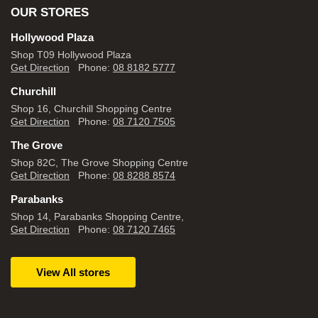
OUR STORES
Hollywood Plaza
Shop T09 Hollywood Plaza
Get Direction
Phone:
08 8182 5777
Churchill
Shop 16, Churchill Shopping Centre
Get Direction
Phone:
08 7120 7505
The Grove
Shop 82C, The Grove Shopping Centre
Get Direction
Phone:
08 8288 8574
Parabanks
Shop 14, Parabanks Shopping Centre,
Get Direction
Phone:
08 7120 7465
View All stores