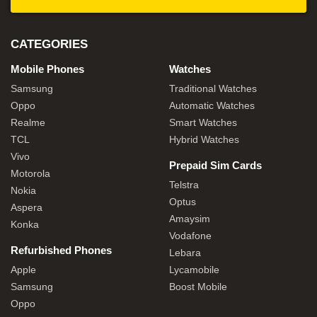
CATEGORIES
Mobile Phones
Watches
Samsung
Traditional Watches
Oppo
Automatic Watches
Realme
Smart Watches
TCL
Hybrid Watches
Vivo
Prepaid Sim Cards
Motorola
Telstra
Nokia
Optus
Aspera
Amaysim
Konka
Vodafone
Refurbished Phones
Lebara
Apple
Lycamobile
Samsung
Boost Mobile
Oppo