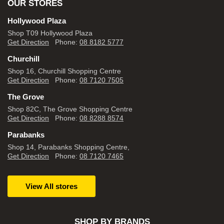
OUR STORES
Hollywood Plaza
Shop T09 Hollywood Plaza
Get Direction
Phone:
08 8182 5777
Churchill
Shop 16, Churchill Shopping Centre
Get Direction
Phone:
08 7120 7505
The Grove
Shop 82C, The Grove Shopping Centre
Get Direction
Phone:
08 8288 8574
Parabanks
Shop 14, Parabanks Shopping Centre,
Get Direction
Phone:
08 7120 7465
View All stores
SHOP BY BRANDS