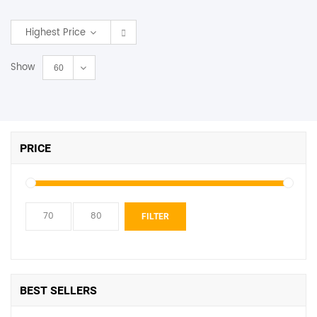
SHOP BY BRANDS
Highest Price
Show
60
PRICE
Min
Max
FILTER
price
price
BEST SELLERS