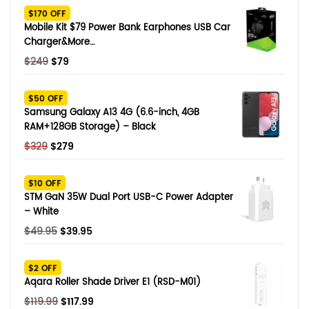
$170 OFF
Mobile Kit $79 Power Bank Earphones USB Car
Charger&More…
Original
Current
$
249
$
79
price
price
was:
is:
$50 OFF
$249.
$79.
Samsung Galaxy A13 4G (6.6-inch, 4GB
RAM+128GB Storage) – Black
Original
Current
$
329
$
279
price
price
was:
is:
$10 OFF
$329.
$279.
STM GaN 35W Dual Port USB-C Power Adapter
– White
Original
Current
$
49.95
$
39.95
price
price
was:
is:
$2 OFF
$49.95.
$39.95.
Aqara Roller Shade Driver E1 (RSD-M01)
Original
Current
$
119.99
$
117.99