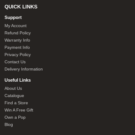
QUICK LINKS
Support
My Account
Refund Policy
Warranty Info
Payment Info
Privacy Policy
Contact Us
Delivery Information
Useful Links
About Us
Catalogue
Find a Store
Win A Free Gift
Own a Pop
Blog