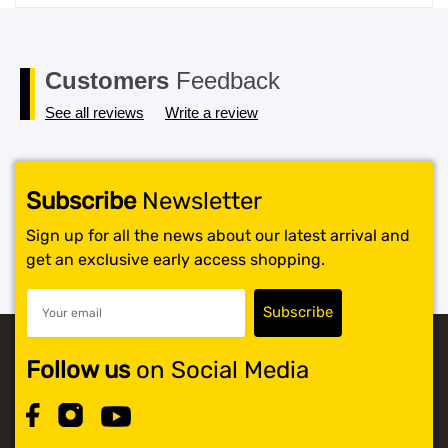
price
price
was:
is:
$119.99.
$117.99.
Customers
Feedback
See all reviews
Write a review
Subscribe
Newsletter
Sign up for all the news about our latest arrival and
get an exclusive early access shopping.
Follow us
on Social Media