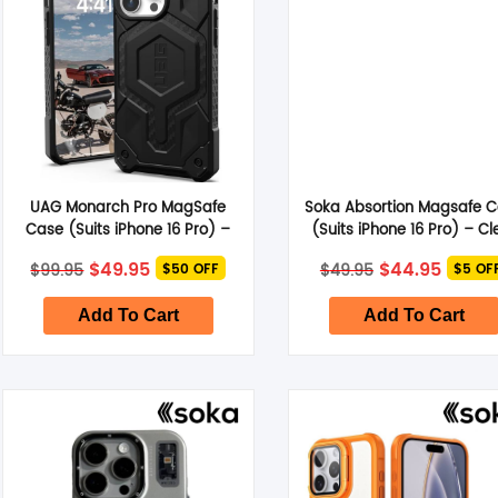
UAG Monarch Pro MagSafe
Soka Absortion Magsafe 
Case (Suits iPhone 16 Pro) –
(Suits iPhone 16 Pro) – Cl
Carbon Fiber
Original
Current
Original
Curre
$
49.95
$
44.95
$
99.95
$
49.95
$50 OFF
$5 OF
price
price
price
price
was:
is:
was:
is:
$99.95.
$49.95.
$49.95.
$44.95
Add To Cart
Add To Cart