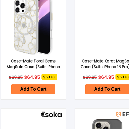
Case-Mate Floral Gems
Case-Mate Karat MagSa
MagSafe Case (Suits iPhone
Case (Suits iPhone 16 Pro
16 Pro) – Gold
Holographic
Original
Current
Original
Curre
$
64.95
$
64.95
$
69.95
$
69.95
$5 OFF
$5 OF
price
price
price
price
was:
is:
was:
is:
$69.95.
$64.95.
$69.95.
$64.95
Add To Cart
Add To Cart