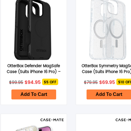
Smart Glasses
Air Purifier
Massagers
Memory Card
OtterBox Defender MagSafe
OtterBox Symmetry MagS
Other Accessories
Case (Suits iPhone 16 Pro) –
Case (Suits iPhone 16 Pro
Black
Stardust
Original
Current
Original
Curren
$
94.95
$
69.95
$
99.95
$
79.95
$5 OFF
$10 OF
price
price
price
price
was:
is:
was:
is:
$99.95.
$94.95.
$79.95.
$69.95
Add To Cart
Add To Cart