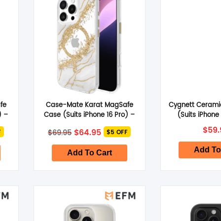
SHOP BY BRANDS
fe
Case-Mate Karat MagSafe
Cygnett Cerami
) –
Case (Suits iPhone 16 Pro) –
(Suits iPhone 
Granite
nt
Original
Current
$
59.
$
64.95
$
69.95
F
$5 OFF
price
price
was:
is:
Add To
.
$69.95.
$64.95.
Add To Cart