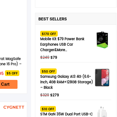
BEST SELLERS
$170 OFF
Mobile Kit $79 Power Bank
Earphones USB Car
Charger&More…
Original
Current
$
249
$
79
rat MagSafe
price
price
one 16 Pro) –
was:
is:
 Pearl
nal
Current
$50 OFF
95
$5 OFF
$249.
$79.
e
price
Samsung Galaxy A13 4G (6.6-
is:
inch, 4GB RAM+128GB Storage)
5.
$64.95.
 Cart
– Black
Original
Current
$
329
$
279
price
price
was:
is:
$10 OFF
$329.
$279.
STM GaN 35W Dual Port USB-C