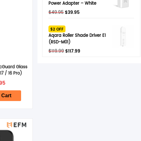
Power Adapter – White
Original
Current
$
49.95
$
39.95
price
price
was:
is:
$2 OFF
$49.95.
$39.95.
Aqara Roller Shade Driver E1
(RSD-M01)
Original
Current
$
119.99
$
117.99
price
price
was:
is:
cGuard Glass
$119.99.
$117.99.
17 / 16 Pro)
95
 Cart