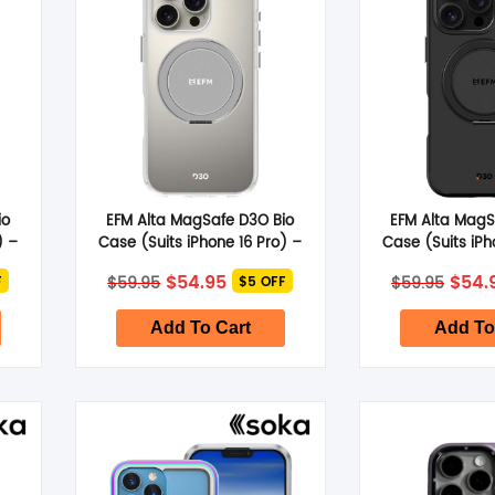
io
EFM Alta MagSafe D3O Bio
EFM Alta MagS
) –
Case (Suits iPhone 16 Pro) –
Case (Suits iPh
Clear
Bla
nt
Original
Current
Origi
$
54.95
$
54.
$
59.95
$
59.95
F
$5 OFF
price
price
pric
was:
is:
was:
.
$59.95.
$54.95.
$59.9
Add To Cart
Add To