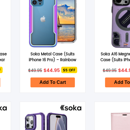
Case
Soka Metal Case (Suits
Soka A16 Megn
ear
iPhone 16 Pro) – Rainbow
Case (Suits iPh
Viol
nt
Original
Current
Origi
$
44.95
$
44.
$
49.95
$
49.95
F
$5 OFF
price
price
price
was:
is:
was:
.
$49.95.
$44.95.
$49.9
Add To Cart
Add To