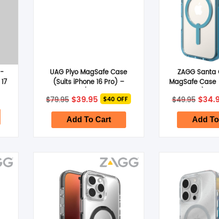
i-
UAG Plyo MagSafe Case
ZAGG Santa 
 17
(Suits iPhone 16 Pro) –
MagSafe Case (
Ice/Silver
16 Pro) – R
Original
Current
Origi
$
39.95
$
34.
$
79.95
$
49.95
$40 OFF
price
price
price
was:
is:
was:
$79.95.
$39.95.
$49.9
Add To Cart
Add To