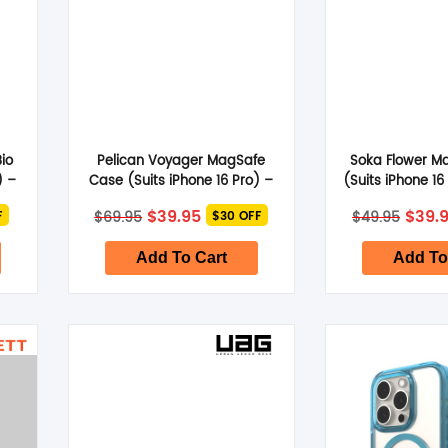
io
Pelican Voyager MagSafe
Soka Flower M
) –
Case (Suits iPhone 16 Pro) –
(Suits iPhone 16
Clear
Flow
nt
Original
Current
Origi
$
39.95
$
39.
$
69.95
$
49.95
F
$30 OFF
price
price
price
was:
is:
was:
.
$69.95.
$39.95.
$49.9
Add To Cart
Add To