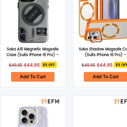
Soka A16 Megnetic Magsafe
Soka Shadow Magsafe C
Case (Suits iPhone 16 Pro) –
(Suits iPhone 16 Pro) –
Grey
Orange
Original
Current
Original
Curre
$
44.95
$
44.95
$
49.95
$
49.95
$5 OFF
$5 OF
price
price
price
price
was:
is:
was:
is:
$49.95.
$44.95.
$49.95.
$44.95
Add To Cart
Add To Cart