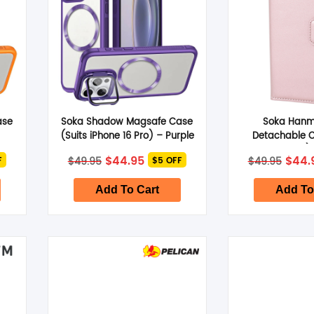
ase
Soka Shadow Magsafe Case
Soka Hanma
(Suits iPhone 16 Pro) – Purple
Detachable C
iPhone 16 Pro)
nt
Original
Current
Origi
$
44.95
$
44.
$
49.95
$
49.95
F
$5 OFF
price
price
price
was:
is:
was:
.
$49.95.
$44.95.
$49.9
Add To Cart
Add To