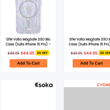
EFM Volta MagSafe D3O Bio
EFM Volta MagSafe D3O B
Case (Suits iPhone 16 Pro) –
Case (Suits iPhone 16 Pro
Pearl
Clear
Original
Current
Original
Curre
$
44.95
$
44.95
$
49.95
$
49.95
$5 OFF
$5 OF
price
price
price
price
was:
is:
was:
is:
$49.95.
$44.95.
$49.95.
$44.95
Add To Cart
Add To Cart