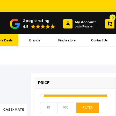
0
Google rating
My Account
4.9
Login/Register
's Deals
Brands
Find a store
Contact Us
PRICE
Min
Max
FILTER
pric
pric