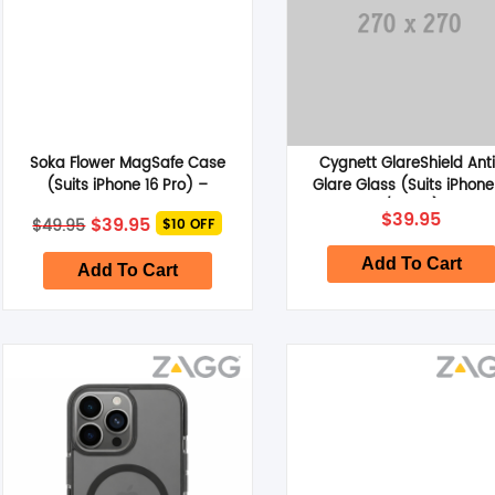
Soka Flower MagSafe Case
Cygnett GlareShield Ant
(Suits iPhone 16 Pro) –
Glare Glass (Suits iPhone
Colorful Flower
/16 Pro)
Original
Current
$
39.95
$
39.95
$
49.95
$10 OFF
price
price
was:
is:
Add To Cart
$49.95.
$39.95.
Add To Cart