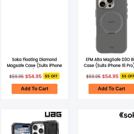
Soka Floating Diamond
EFM Alta MagSafe D3O B
Magsafe Case (Suits iPhone
Case (Suits iPhone 16 Pro
16 Pro) – Pink
Titanium Grey
Original
Current
Original
Curre
$
54.95
$
54.95
$
59.95
$
59.95
$5 OFF
$5 OF
price
price
price
price
was:
is:
was:
is:
$59.95.
$54.95.
$59.95.
$54.95
Add To Cart
Add To Cart