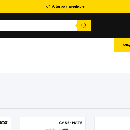
Afterpay available
Today
SHOP BY BRANDS