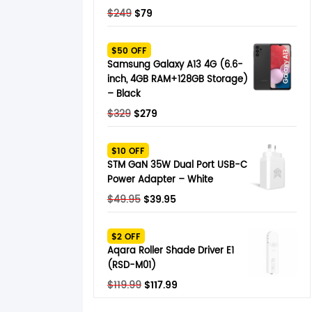
Original
Current
$
249
$
79
price
price
was:
is:
$50 OFF
$249.
$79.
Samsung Galaxy A13 4G (6.6-
inch, 4GB RAM+128GB Storage)
– Black
Original
Current
$
329
$
279
price
price
was:
is:
$10 OFF
$329.
$279.
STM GaN 35W Dual Port USB-C
Power Adapter – White
Original
Current
$
49.95
$
39.95
price
price
was:
is:
$2 OFF
$49.95.
$39.95.
Aqara Roller Shade Driver E1
(RSD-M01)
Original
Current
$
119.99
$
117.99
price
price