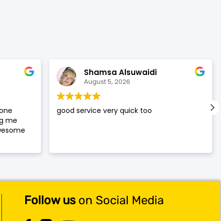
was:
is:
$119.99.
$117.99.
Shamsa Alsuwaidi
August 5, 2026
hone
good service very quick too
ng me
awesome
Follow us
on Social Media