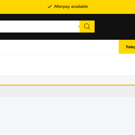
Afterpay available
Today
SHOP BY BRANDS