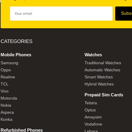
CATEGORIES
Mobile Phones
Watches
Samsung
Traditional Watches
Oppo
Automatic Watches
Realme
Smart Watches
TCL
Hybrid Watches
Vivo
Prepaid Sim Cards
Motorola
Telstra
Nokia
Optus
Aspera
Amaysim
Konka
Vodafone
Refurbished Phones
Lebara