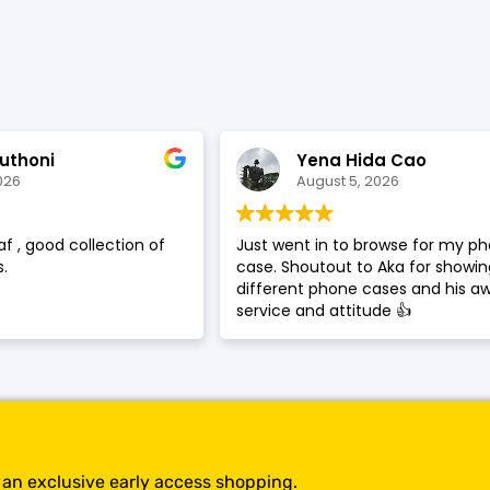
SHOP BY BRANDS
uthoni
Yena Hida Cao
026
August 5, 2026
af , good collection of
Just went in to browse for my p
.
case. Shoutout to Aka for showi
different phone cases and his 
service and attitude 👍
t an exclusive early access shopping.