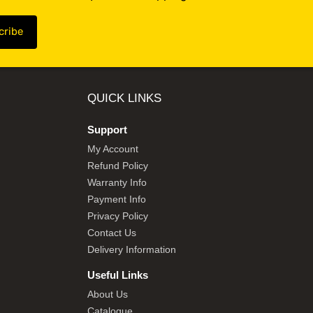
QUICK LINKS
Support
My Account
Refund Policy
Warranty Info
Payment Info
Privacy Policy
Contact Us
Delivery Information
Useful Links
About Us
Catalogue