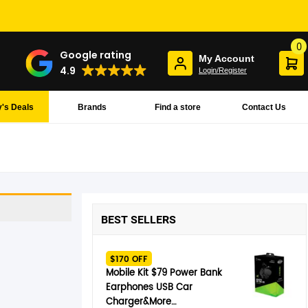
0
Google rating
My Account
4.9
Login/Register
's Deals
Brands
Find a store
Contact Us
BEST SELLERS
$170 OFF
Mobile Kit $79 Power Bank
Earphones USB Car
Charger&More…