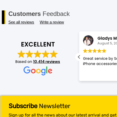
Customers
Feedback
See all reviews
Write a review
Annette Amos
Gladys M
EXCELLENT
August 5, 2026
August 5, 2
llent service very proffessional and
Great service by S
Based on
10,414 reviews
t experience at store.
iPhone accessories
Subscribe
Newsletter
Sign up for all the news about our latest arrival and ge