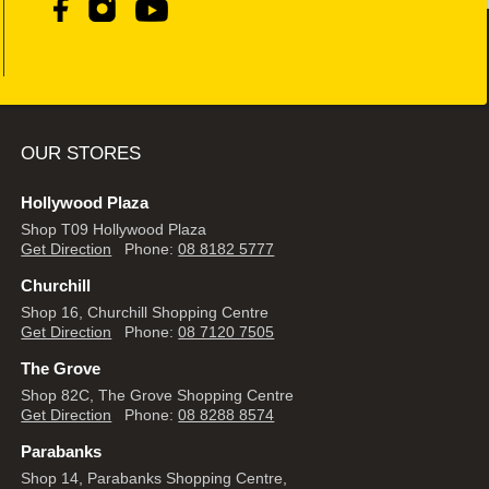
OUR STORES
Hollywood Plaza
Shop T09 Hollywood Plaza
Get Direction
Phone:
08 8182 5777
Churchill
Shop 16, Churchill Shopping Centre
Get Direction
Phone:
08 7120 7505
The Grove
Shop 82C, The Grove Shopping Centre
Get Direction
Phone:
08 8288 8574
Parabanks
Shop 14, Parabanks Shopping Centre,