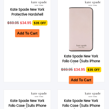
Kate Spade New York
Protective Hardshell
Case (Suits Galaxy S24
Original
Current
$
69.95
$
34.95
$35 OFF
Plus) – Hollyhock
price
price
was:
is:
$69.95.
$34.95.
Add To Cart
Kate Spade New York
Folio Case (Suits iPhone
14 Pro) – Pale Vellum
Original
Current
$
69.95
$
34.95
$35 OFF
price
price
was:
is:
$69.95.
$34.95.
Add To Cart
Kate Spade New York
Kate Spade New York
Folio Case (Suits iPhone
Folio Case (Suits iPhone