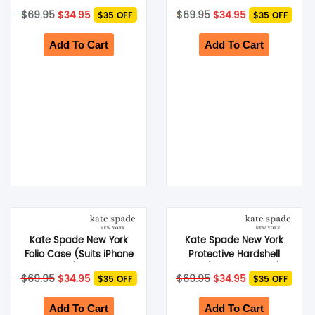
14 Pro) – Black
14 Plus) – Pale Vellum
Original
Current
Original
Current
$
69.95
$
34.95
$
69.95
$
34.95
$35 OFF
$35 OFF
price
price
price
price
was:
is:
was:
is:
$69.95.
$34.95.
$69.95.
$34.95.
Add To Cart
Add To Cart
Kate Spade New York
Kate Spade New York
Folio Case (Suits iPhone
Protective Hardshell
14 Plus) – Black
Case (Suits iPhone 14) –
Original
Current
Original
Current
$
69.95
$
34.95
$
69.95
$
34.95
$35 OFF
$35 OFF
City Leopard
price
price
price
price
was:
is:
was:
is:
$69.95.
$34.95.
$69.95.
$34.95.
Add To Cart
Add To Cart