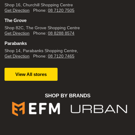
Shop 16, Churchill Shopping Centre
Get Direction
Phone:
08 7120 7505
The Grove
Shop 82C, The Grove Shopping Centre
Get Direction
Phone:
08 8288 8574
Parabanks
Shop 14, Parabanks Shopping Centre,
Get Direction
Phone:
08 7120 7465
View All stores
SHOP BY BRANDS