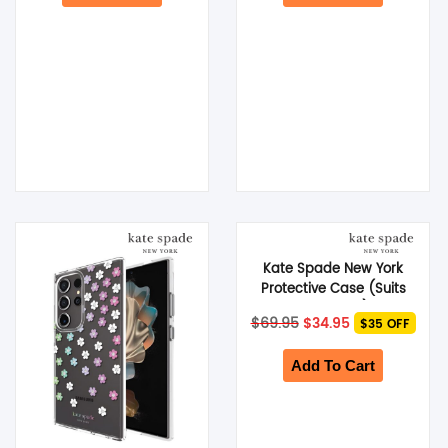
Kate Spade New York
Protective Case (Suits
Galaxy S24 Ultra) – City
Original
Current
$
69.95
$
34.95
$35 OFF
Leopard
price
price
was:
is:
$69.95.
$34.95.
Add To Cart