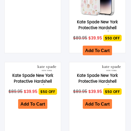
Kate Spade New York
Protective Hardshell
MagSafe Case (Suits
Original
Current
$
89.95
$
39.95
$50 OFF
iPhone 14 Pro) – Flower
price
price
was:
Pot
is:
$89.95.
$39.95.
Add To Cart
Kate Spade New York
Kate Spade New York
Protective Hardshell
Protective Hardshell
MagSafe Case (Suits
MagSafe Case (Suits
Original
Current
Original
Current
$
89.95
$
39.95
$
89.95
$
39.95
$50 OFF
$50 OFF
iPhone 14 Plus) – Flower
iPhone 14 Plus) –
price
price
price
price
was:
Pot
is:
Hollyhock Floral
was:
is:
$89.95.
$39.95.
$89.95.
$39.95.
Add To Cart
Add To Cart