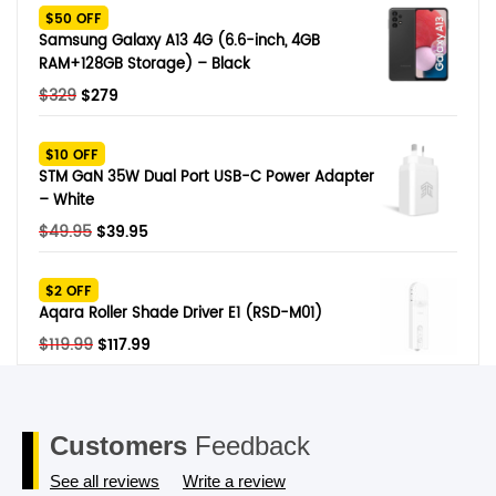
was:
is:
$50 OFF
$249.
$79.
Samsung Galaxy A13 4G (6.6-inch, 4GB
RAM+128GB Storage) – Black
Original
Current
$
329
$
279
price
price
was:
is:
$10 OFF
$329.
$279.
STM GaN 35W Dual Port USB-C Power Adapter
– White
Original
Current
$
49.95
$
39.95
price
price
was:
is:
$2 OFF
$49.95.
$39.95.
Aqara Roller Shade Driver E1 (RSD-M01)
Original
Current
$
119.99
$
117.99
price
price
was:
is:
$119.99.
$117.99.
Customers
Feedback
See all reviews
Write a review