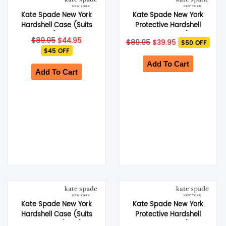
Kate Spade New York
Kate Spade New York
SHOP BY BRANDS
Hardshell Case (Suits
Protective Hardshell
Galaxy S23) – Hollyhock
MagSafe Case (Suits
Original
Current
Original
Current
$
89.95
$
44.95
$
89.95
$
39.95
$50 OFF
Floral
iPhone 15 Pro Max) –
price
price
price
price
$45 OFF
was:
is:
Flowerbed Pink
was:
is:
$89.95.
$44.95.
$89.95.
$39.95.
Add To Cart
Add To Cart
Kate Spade New York
Kate Spade New York
Hardshell Case (Suits
Protective Hardshell
Galaxy S25/ S24) –
MagSafe Case (Suits