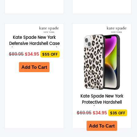
Kate Spade New York
Defensive Hardshell Case
(Suits Galaxy S23 Ultra)
Original
Current
$
89.95
$
34.95
$55 OFF
– City Leopard Black
price
price
was:
is:
$89.95.
$34.95.
Add To Cart
Kate Spade New York
Protective Hardshell
Case (Suits iPhone 14
Original
Current
$
69.95
$
34.95
$35 OFF
Plus) – City Leopard
price
price
was:
is:
$69.95.
$34.95.
Add To Cart