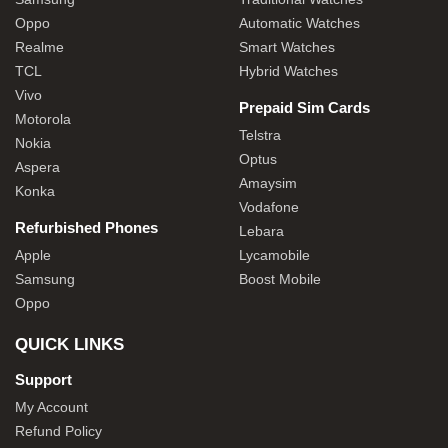
Oppo
Automatic Watches
Realme
Smart Watches
TCL
Hybrid Watches
Vivo
Prepaid Sim Cards
Motorola
Telstra
Nokia
Optus
Aspera
Amaysim
Konka
Vodafone
Refurbished Phones
Lebara
Apple
Lycamobile
Samsung
Boost Mobile
Oppo
QUICK LINKS
Support
My Account
Refund Policy