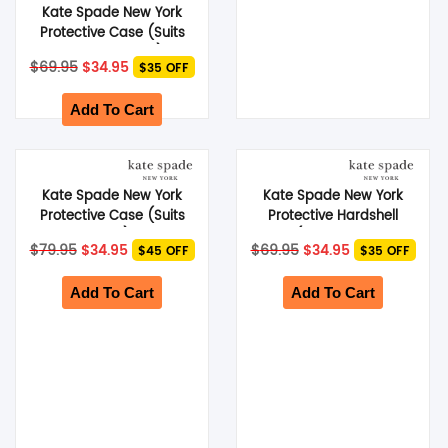
Kate Spade New York
Protective Case (Suits
Galaxy S24 Ultra) –
Original
Current
$
69.95
$
34.95
$35 OFF
Scattered Flowers
price
price
was:
is:
$69.95.
$34.95.
Add To Cart
Kate Spade New York
Kate Spade New York
Protective Case (Suits
Protective Hardshell
iPhone 13 Pro) – Glitter
Case (Suits Galaxy S24
Original
Current
Original
Current
$
79.95
$
34.95
$
69.95
$
34.95
$45 OFF
$35 OFF
Block White
Ultra) – Hollyhock
price
price
price
price
was:
is:
was:
is:
$79.95.
$34.95.
$69.95.
$34.95.
Add To Cart
Add To Cart