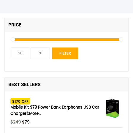
PRICE
Min
Max
FILTER
price
price
BEST SELLERS
$170 OFF
Mobile Kit $79 Power Bank Earphones USB Car
Charger&More…
Original
Current
$
249
$
79
price
price