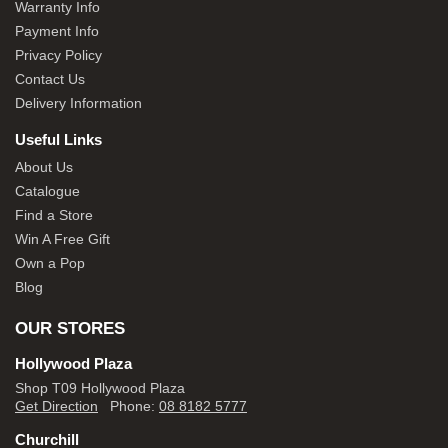
Warranty Info
Payment Info
Privacy Policy
Contact Us
Delivery Information
Useful Links
About Us
Catalogue
Find a Store
Win A Free Gift
Own a Pop
Blog
OUR STORES
Hollywood Plaza
Shop T09 Hollywood Plaza
Get Direction
Phone:
08 8182 5777
Churchill