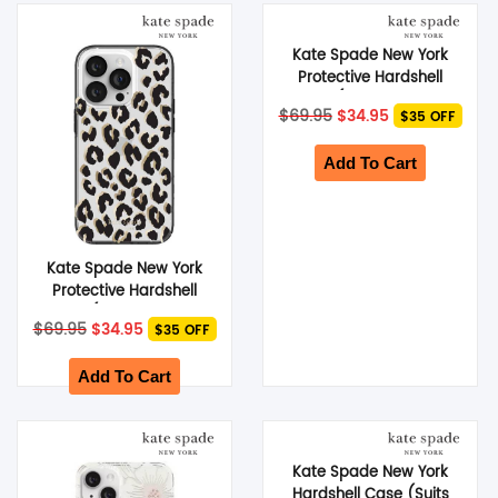
Kate Spade New York
Protective Hardshell
Case (Suits iPhone 14
Original
Current
$
69.95
$
34.95
$35 OFF
Plus) – Scattered
price
price
was:
Flowers
is:
$69.95.
$34.95.
Add To Cart
Kate Spade New York
Protective Hardshell
Case (Suits iPhone 14
Original
Current
$
69.95
$
34.95
$35 OFF
Pro) – City Leopard
price
price
was:
is:
$69.95.
$34.95.
Add To Cart
Kate Spade New York
Hardshell Case (Suits