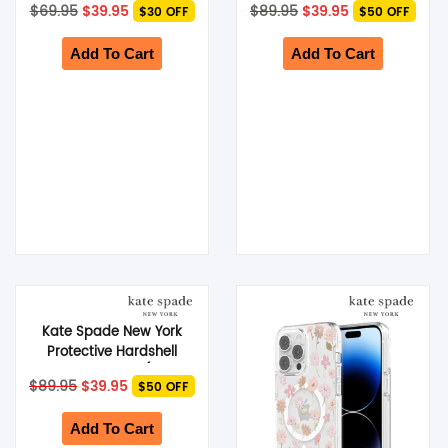
Original
Current
Original
Current
$
69.95
$
39.95
$
89.95
$
39.95
$30 OFF
$50 OFF
Hollyhock Cream
iPhone 15 Pro Max) –
price
price
price
price
was:
is:
Modern Floral
was:
is:
$69.95.
$39.95.
$89.95.
$39.95.
Add To Cart
Add To Cart
Kate Spade New York
Protective Hardshell
MagSafe Case (Suits
Original
Current
$
89.95
$
39.95
$50 OFF
iPhone 15 Pro) – Modern
price
price
was:
Floral
is:
$89.95.
$39.95.
Add To Cart