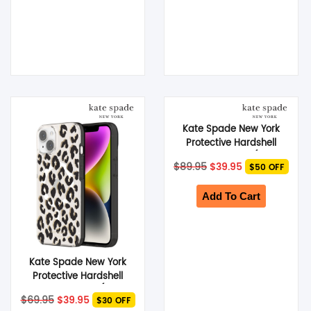
Kate Spade New York
Protective Hardshell
MagSafe Case (Suits
Original
Current
$
89.95
$
39.95
$50 OFF
iPhone 15 Pro) – Tortoise
price
price
was:
is:
$89.95.
$39.95.
Add To Cart
Kate Spade New York
Protective Hardshell
MagSafe Case (Suits
Original
Current
$
69.95
$
39.95
$30 OFF
iPhone 14 Plus) – City
price
price