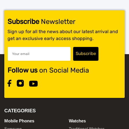
Subscribe
Newsletter
Sign up for all the news about our latest arrival and
get an exclusive early access shopping.
Follow us
on Social Media
CATEGORIES
Mobile Phones
Watches
Samsung
Traditional Watches