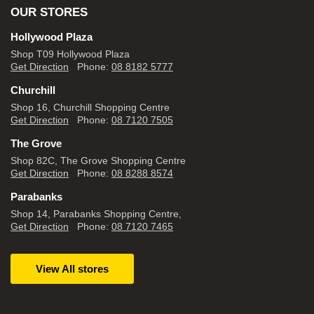
OUR STORES
Hollywood Plaza
Shop T09 Hollywood Plaza
Get Direction
Phone:
08 8182 5777
Churchill
Shop 16, Churchill Shopping Centre
Get Direction
Phone:
08 7120 7505
The Grove
Shop 82C, The Grove Shopping Centre
Get Direction
Phone:
08 8288 8574
Parabanks
Shop 14, Parabanks Shopping Centre,
Get Direction
Phone:
08 7120 7465
View All stores