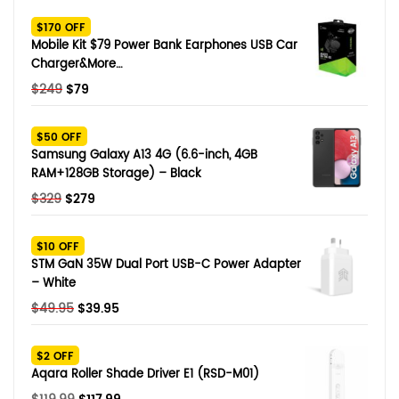
SHOP BY BRANDS
$170 OFF
Smart Glasses
Mobile Kit $79 Power Bank Earphones USB Car
Charger&More…
Air Purifier
Original
Current
$
249
$
79
price
price
SHOP BY BRANDS
SHOP BY BRANDS
Massagers
was:
is:
$50 OFF
$249.
$79.
Samsung Galaxy A13 4G (6.6-inch, 4GB
SHOP BY BRANDS
Memory Card
RAM+128GB Storage) – Black
Original
Current
$
329
$
279
SHOP BY BRANDS
SHOP BY BRANDS
Other Accessories
price
price
was:
is:
$10 OFF
$329.
$279.
STM GaN 35W Dual Port USB-C Power Adapter
– White
Original
Current
$
49.95
$
39.95
price
price
was:
is:
$2 OFF
$49.95.
$39.95.
Aqara Roller Shade Driver E1 (RSD-M01)
Original
Current