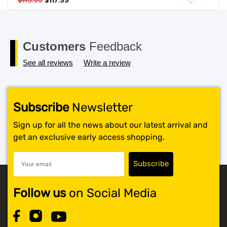
$
119.99
$
117.99
price
price
SHOP BY BRANDS
was:
is:
$119.99.
$117.99.
Customers
Feedback
See all reviews
Write a review
Subscribe
Newsletter
Sign up for all the news about our latest arrival and
get an exclusive early access shopping.
Follow us
on Social Media