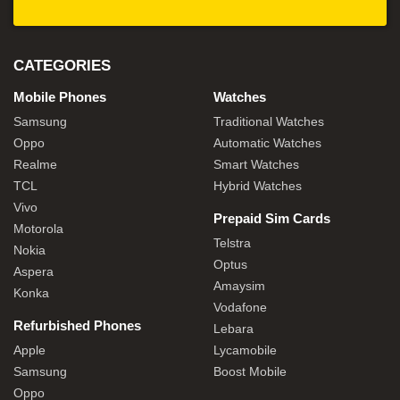
CATEGORIES
Mobile Phones
Watches
Samsung
Traditional Watches
Oppo
Automatic Watches
Realme
Smart Watches
TCL
Hybrid Watches
Vivo
Prepaid Sim Cards
Motorola
Telstra
Nokia
Optus
Aspera
Amaysim
Konka
Vodafone
Refurbished Phones
Lebara
Apple
Lycamobile
Samsung
Boost Mobile
Oppo