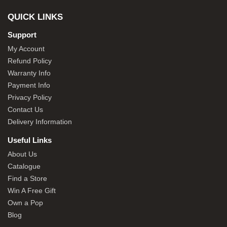
QUICK LINKS
Support
My Account
Refund Policy
Warranty Info
Payment Info
Privacy Policy
Contact Us
Delivery Information
Useful Links
About Us
Catalogue
Find a Store
Win A Free Gift
Own a Pop
Blog