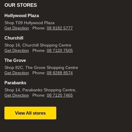
OUR STORES
Hollywood Plaza
Shop T09 Hollywood Plaza
Get Direction
Phone:
08 8182 5777
Churchill
Shop 16, Churchill Shopping Centre
Get Direction
Phone:
08 7120 7505
The Grove
Shop 82C, The Grove Shopping Centre
Get Direction
Phone:
08 8288 8574
Parabanks
Shop 14, Parabanks Shopping Centre,
Get Direction
Phone:
08 7120 7465
View All stores