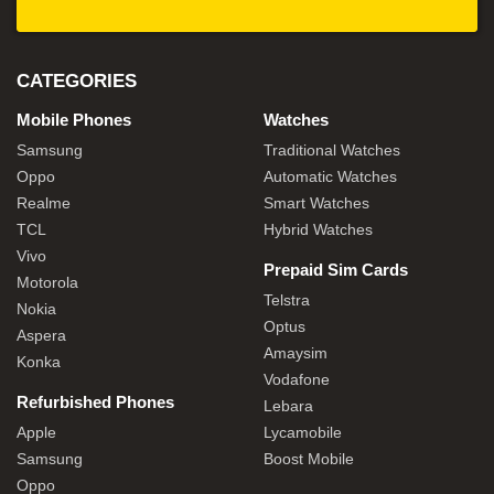
CATEGORIES
Mobile Phones
Watches
Samsung
Traditional Watches
Oppo
Automatic Watches
Realme
Smart Watches
TCL
Hybrid Watches
Vivo
Prepaid Sim Cards
Motorola
Telstra
Nokia
Optus
Aspera
Amaysim
Konka
Vodafone
Refurbished Phones
Lebara
Apple
Lycamobile
Samsung
Boost Mobile
Oppo