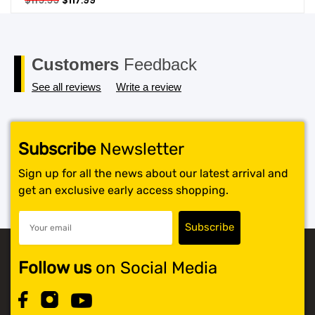
$
119.99
$
117.99
price
price
SHOP BY BRANDS
was:
is:
$119.99.
$117.99.
Customers
Feedback
See all reviews
Write a review
Subscribe
Newsletter
Sign up for all the news about our latest arrival and
get an exclusive early access shopping.
Follow us
on Social Media