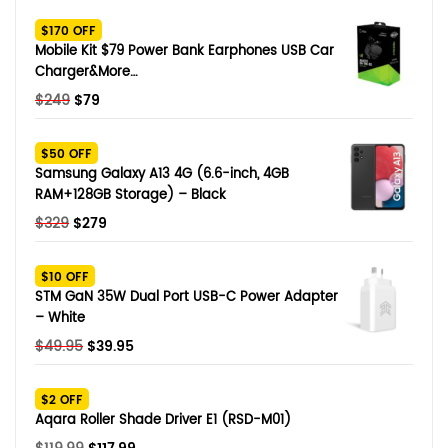
SHOP BY BRANDS
$170 OFF
Smart Glasses
Mobile Kit $79 Power Bank Earphones USB Car
Charger&More…
Air Purifier
Original
Current
$
249
$
79
price
price
SHOP BY BRANDS
SHOP BY BRANDS
Massagers
was:
is:
$50 OFF
$249.
$79.
Samsung Galaxy A13 4G (6.6-inch, 4GB
SHOP BY BRANDS
Memory Card
RAM+128GB Storage) – Black
Original
Current
$
329
$
279
SHOP BY BRANDS
SHOP BY BRANDS
Other Accessories
price
price
was:
is:
$10 OFF
$329.
$279.
STM GaN 35W Dual Port USB-C Power Adapter
– White
Original
Current
$
49.95
$
39.95
price
price
was:
is:
$2 OFF
$49.95.
$39.95.
Aqara Roller Shade Driver E1 (RSD-M01)
Original
Current