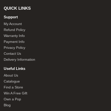
QUICK LINKS
Support
My Account
Refund Policy
Warranty Info
Payment Info
Privacy Policy
Contact Us
Delivery Information
Useful Links
About Us
Catalogue
Find a Store
Win A Free Gift
Own a Pop
Blog