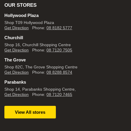
OUR STORES
Hollywood Plaza
Shop T09 Hollywood Plaza
Get Direction
Phone:
08 8182 5777
Churchill
Shop 16, Churchill Shopping Centre
Get Direction
Phone:
08 7120 7505
The Grove
Shop 82C, The Grove Shopping Centre
Get Direction
Phone:
08 8288 8574
Parabanks
Shop 14, Parabanks Shopping Centre,
Get Direction
Phone:
08 7120 7465
View All stores