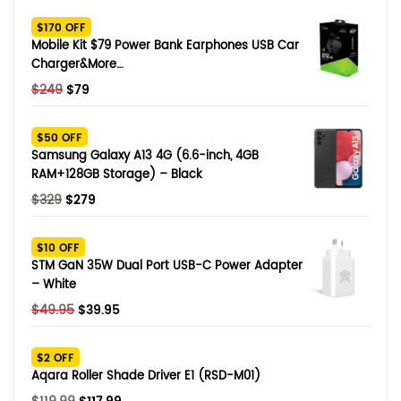
SHOP BY BRANDS
$170 OFF
Smart Glasses
Mobile Kit $79 Power Bank Earphones USB Car
Charger&More…
Air Purifier
Original
Current
$
249
$
79
price
price
SHOP BY BRANDS
SHOP BY BRANDS
Massagers
was:
is:
$50 OFF
$249.
$79.
Samsung Galaxy A13 4G (6.6-inch, 4GB
SHOP BY BRANDS
Memory Card
RAM+128GB Storage) – Black
Original
Current
$
329
$
279
SHOP BY BRANDS
SHOP BY BRANDS
Other Accessories
price
price
was:
is:
$10 OFF
$329.
$279.
STM GaN 35W Dual Port USB-C Power Adapter
– White
Original
Current
$
49.95
$
39.95
price
price
was:
is:
$2 OFF
$49.95.
$39.95.
Aqara Roller Shade Driver E1 (RSD-M01)
Original
Current