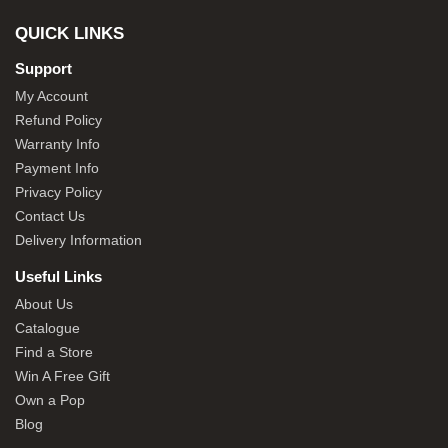
QUICK LINKS
Support
My Account
Refund Policy
Warranty Info
Payment Info
Privacy Policy
Contact Us
Delivery Information
Useful Links
About Us
Catalogue
Find a Store
Win A Free Gift
Own a Pop
Blog