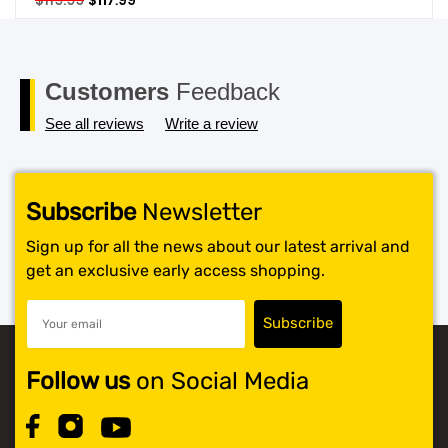
$
119.99
$
117.99
price
price
SHOP BY BRANDS
was:
is:
$119.99.
$117.99.
Customers
Feedback
See all reviews
Write a review
Subscribe
Newsletter
Sign up for all the news about our latest arrival and
get an exclusive early access shopping.
Follow us
on Social Media