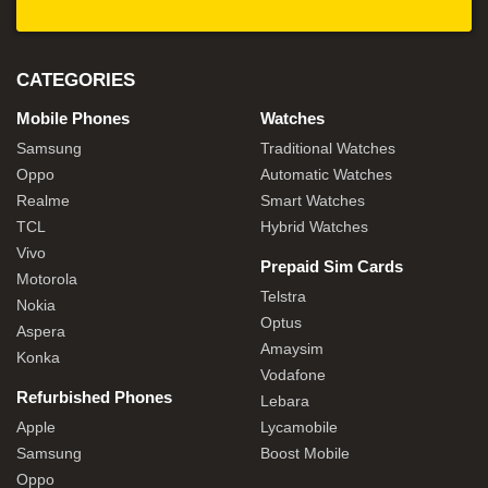
CATEGORIES
Mobile Phones
Watches
Samsung
Traditional Watches
Oppo
Automatic Watches
Realme
Smart Watches
TCL
Hybrid Watches
Vivo
Prepaid Sim Cards
Motorola
Telstra
Nokia
Optus
Aspera
Amaysim
Konka
Vodafone
Refurbished Phones
Lebara
Apple
Lycamobile
Samsung
Boost Mobile
Oppo